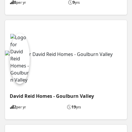
8
9
per yr
yrs
David Reid Homes - Goulburn Valley
2
19
per yr
yrs