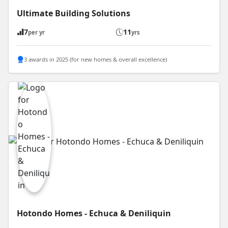
Ultimate Building Solutions
7
11
per yr
yrs
3 awards in 2025 (for new homes & overall excellence)
Hotondo Homes - Echuca & Deniliquin