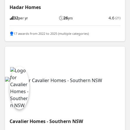
Hadar Homes
32
26
4.6
(21)
per yr
yrs
17 awards from 2022 to 2025 (multiple categories)
Cavalier Homes - Southern NSW