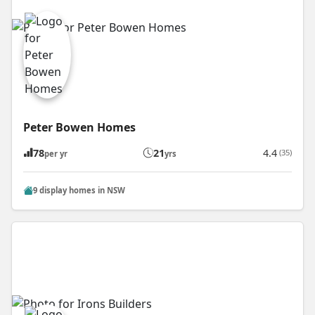
Peter Bowen Homes
78
21
4.4
(35)
per yr
yrs
9 display homes in NSW