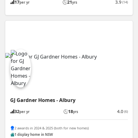
17
21
3.9
(14)
per yr
yrs
GJ Gardner Homes - Albury
32
18
4.0
(6)
per yr
yrs
2 awards in 2024 & 2025 (both for new homes)
1 display home in NSW