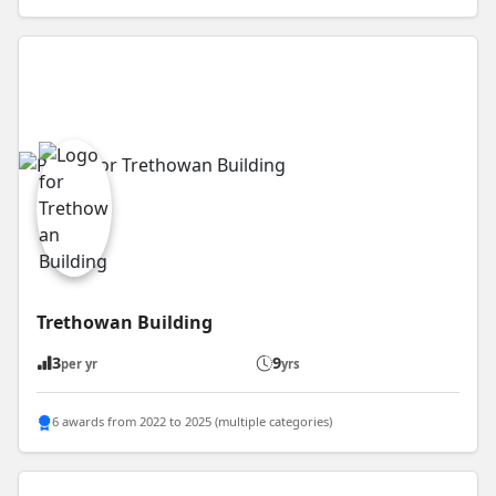
Trethowan Building
3
9
per yr
yrs
6 awards from 2022 to 2025 (multiple categories)