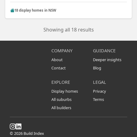
18 display homes in NSW
Showing all 18 results
COMPANY
GUIDANCE
About
Deeper insights
Contact
Blog
EXPLORE
LEGAL
Display homes
Privacy
All suburbs
Terms
All builders
© 2026 Build Index