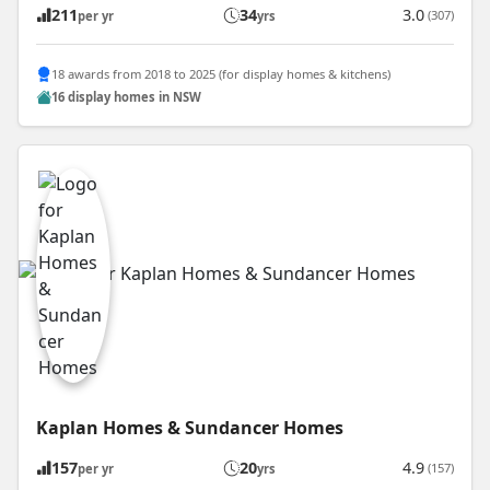
211
34
3.0
(307)
per yr
yrs
18 awards from 2018 to 2025 (for display homes & kitchens)
16 display homes in NSW
Kaplan Homes & Sundancer Homes
157
20
4.9
(157)
per yr
yrs