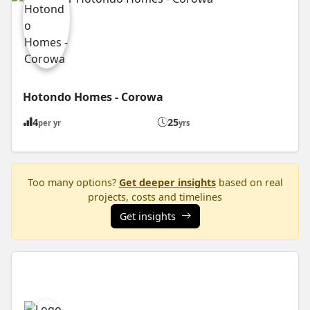
Hotondo Homes - Corowa
4
25
per yr
yrs
Too many options?
Get deeper insights
based on real
projects, costs and timelines
Get insights