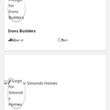
Irons Builders
62
9
per yr
yrs