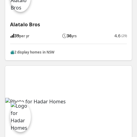
Alatalo Bros
39
36
4.6
(29)
per yr
yrs
2 display homes in NSW