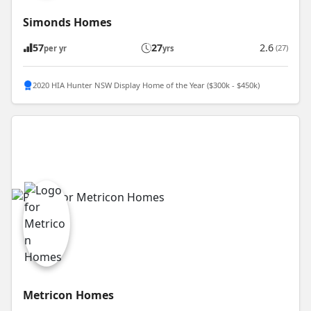
Simonds Homes
57
27
2.6
(27)
per yr
yrs
2020 HIA Hunter NSW Display Home of the Year ($300k - $450k)
Metricon Homes