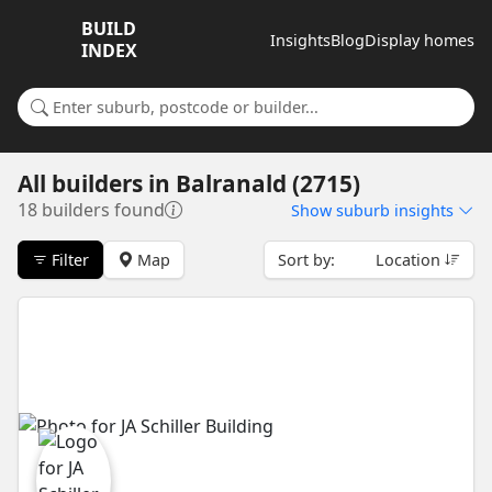
BUILD
Insights
Blog
Display homes
INDEX
Search for a suburb or builder
All builders
in
Balranald (2715)
18 builders found
Show
suburb insights
Filter
Map
Sort by:
Location