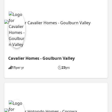
Cavalier Homes - Goulburn Valley
11
23
per yr
yrs