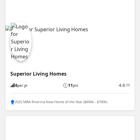
Superior Living Homes
4
11
4.6
(9)
per yr
yrs
2025 MBA Riverina New Home of the Year ($600k - $700k)