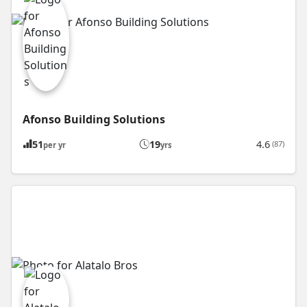
Afonso Building Solutions
51
19
4.6
(87)
per yr
yrs