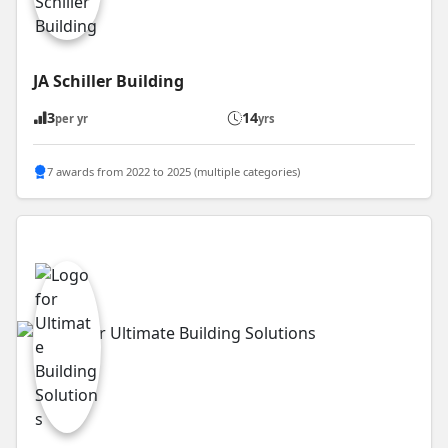
JA Schiller Building
3
14
per yr
yrs
7 awards from 2022 to 2025 (multiple categories)