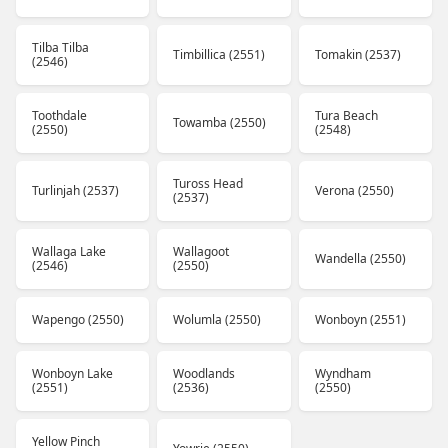
Tilba Tilba
Timbillica (2551)
Tomakin (2537)
(2546)
Toothdale
Tura Beach
Towamba (2550)
(2550)
(2548)
Tuross Head
Turlinjah (2537)
Verona (2550)
(2537)
Wallaga Lake
Wallagoot
Wandella (2550)
(2546)
(2550)
Wapengo (2550)
Wolumla (2550)
Wonboyn (2551)
Wonboyn Lake
Woodlands
Wyndham
(2551)
(2536)
(2550)
Yellow Pinch