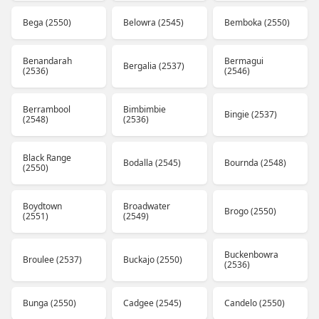
Bega (2550)
Belowra (2545)
Bemboka (2550)
Benandarah
Bermagui
Bergalia (2537)
(2536)
(2546)
Berrambool
Bimbimbie
Bingie (2537)
(2548)
(2536)
Black Range
Bodalla (2545)
Bournda (2548)
(2550)
Boydtown
Broadwater
Brogo (2550)
(2551)
(2549)
Buckenbowra
Broulee (2537)
Buckajo (2550)
(2536)
Bunga (2550)
Cadgee (2545)
Candelo (2550)