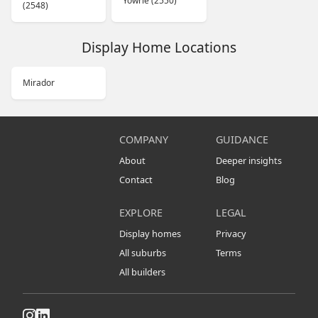
Yowrie (2550)
(2548)
Display Home Locations
Mirador
COMPANY
GUIDANCE
About
Deeper insights
Contact
Blog
EXPLORE
LEGAL
Display homes
Privacy
All suburbs
Terms
All builders