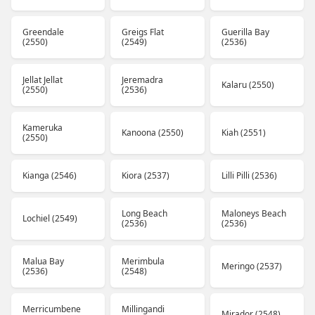
Greendale
Greigs Flat
Guerilla Bay
(2550)
(2549)
(2536)
Jellat Jellat
Jeremadra
Kalaru (2550)
(2550)
(2536)
Kameruka
Kanoona (2550)
Kiah (2551)
(2550)
Kianga (2546)
Kiora (2537)
Lilli Pilli (2536)
Long Beach
Maloneys Beach
Lochiel (2549)
(2536)
(2536)
Malua Bay
Merimbula
Meringo (2537)
(2536)
(2548)
Merricumbene
Millingandi
Mirador (2548)