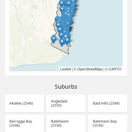
Leaflet
| ©
OpenStreetMap
| ©
CARTO
Suburbs
Angledale
Akolele (2546)
Bald Hills (2549)
(2550)
Barragga Bay
Batehaven
Batemans Bay
(2546)
(2536)
(2536)