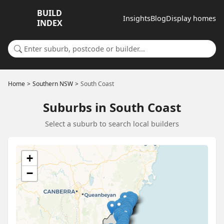
BUILD
Insights
Blog
Display homes
INDEX
Search for a suburb or builder
Home
Southern NSW
South Coast
Suburbs in South Coast
Select a suburb to search local builders
+
−