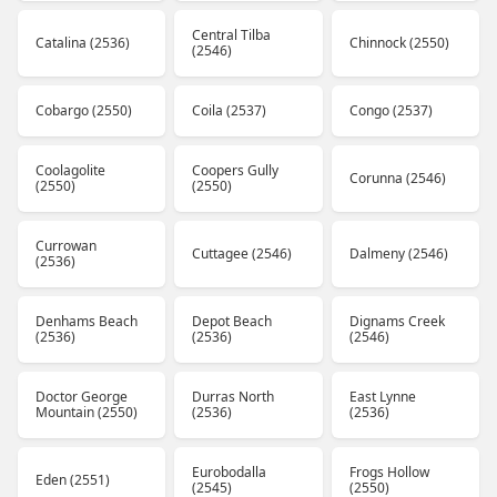
Central Tilba
Catalina (2536)
Chinnock (2550)
(2546)
Cobargo (2550)
Coila (2537)
Congo (2537)
Coolagolite
Coopers Gully
Corunna (2546)
(2550)
(2550)
Currowan
Cuttagee (2546)
Dalmeny (2546)
(2536)
Denhams Beach
Depot Beach
Dignams Creek
(2536)
(2536)
(2546)
Doctor George
Durras North
East Lynne
Mountain (2550)
(2536)
(2536)
Eurobodalla
Frogs Hollow
Eden (2551)
(2545)
(2550)