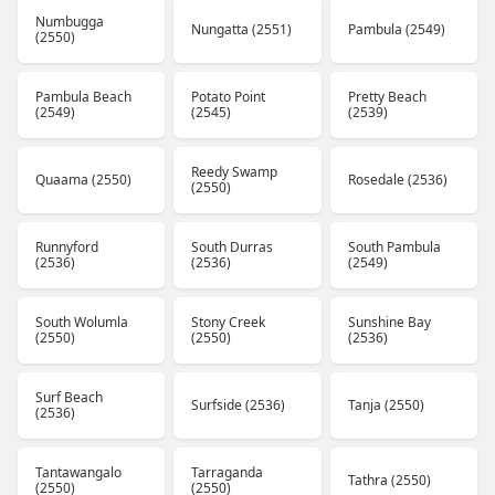
Numbugga
Nungatta (2551)
Pambula (2549)
(2550)
Pambula Beach
Potato Point
Pretty Beach
(2549)
(2545)
(2539)
Reedy Swamp
Quaama (2550)
Rosedale (2536)
(2550)
Runnyford
South Durras
South Pambula
(2536)
(2536)
(2549)
South Wolumla
Stony Creek
Sunshine Bay
(2550)
(2550)
(2536)
Surf Beach
Surfside (2536)
Tanja (2550)
(2536)
Tantawangalo
Tarraganda
Tathra (2550)
(2550)
(2550)