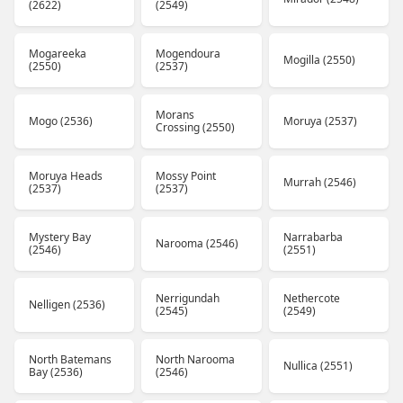
(2622)
(2549)
Mogareeka
Mogendoura
Mogilla (2550)
(2550)
(2537)
Morans
Mogo (2536)
Moruya (2537)
Crossing (2550)
Moruya Heads
Mossy Point
Murrah (2546)
(2537)
(2537)
Mystery Bay
Narrabarba
Narooma (2546)
(2546)
(2551)
Nerrigundah
Nethercote
Nelligen (2536)
(2545)
(2549)
North Batemans
North Narooma
Nullica (2551)
Bay (2536)
(2546)