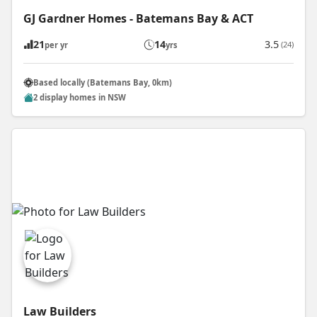
GJ Gardner Homes - Batemans Bay & ACT
21
14
3.5
(24)
per yr
yrs
Based locally (Batemans Bay, 0km)
2 display homes in NSW
Law Builders