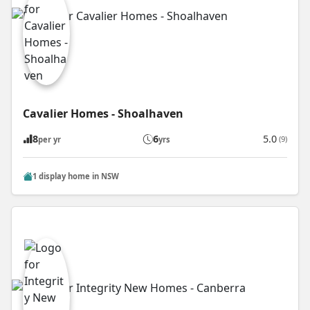
Cavalier Homes - Shoalhaven
8
6
5.0
(9)
per yr
yrs
1 display home in NSW