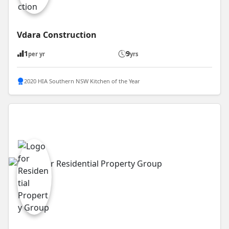
Vdara Construction
1
9
per yr
yrs
2020 HIA Southern NSW Kitchen of the Year