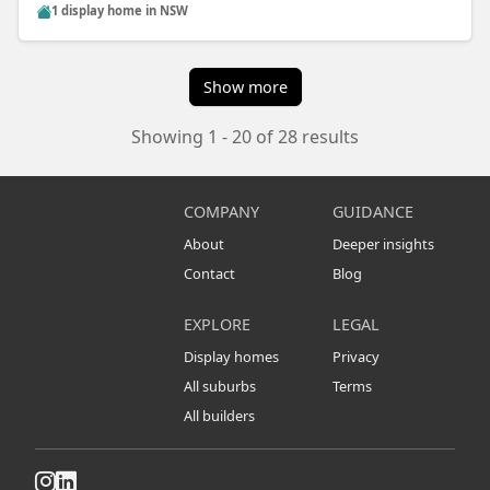
1 display home in NSW
Show more
Showing 1 - 20 of 28 results
COMPANY
GUIDANCE
About
Deeper insights
Contact
Blog
EXPLORE
LEGAL
Display homes
Privacy
All suburbs
Terms
All builders