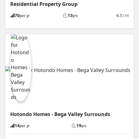
Residential Property Group
70
13
4.5
(34)
per yr
yrs
Hotondo Homes - Bega Valley Surrounds
14
19
per yr
yrs