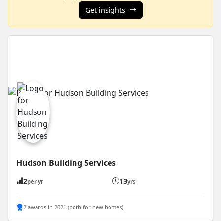
Get insights
Hudson Building Services
2
13
per yr
yrs
2 awards in 2021 (both for new homes)