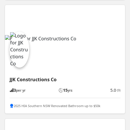
JJK Constructions Co
3
15
5.0
(9)
per yr
yrs
2025 HIA Southern NSW Renovated Bathroom up to $50k