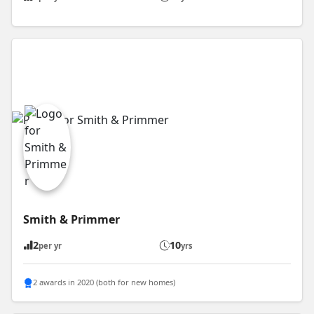
Smith & Primmer
2
10
per yr
yrs
2 awards in 2020 (both for new homes)