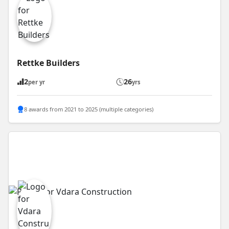
Rettke Builders
2
26
per yr
yrs
8 awards from 2021 to 2025 (multiple categories)