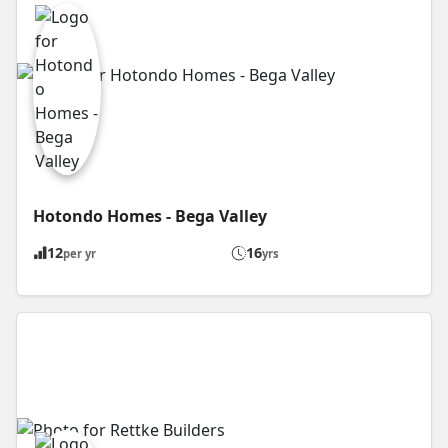
Hotondo Homes - Bega Valley
12
16
per yr
yrs