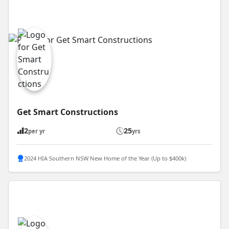
Get Smart Constructions
2
25
per yr
yrs
2024 HIA Southern NSW New Home of the Year (Up to $400k)