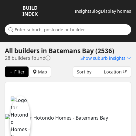
BUILD
Insights
Blog
Display homes
INDEX
Search for a suburb or builder
All builders
in
Batemans Bay (2536)
28 builders found
Show
suburb insights
Filter
Map
Sort by:
Location