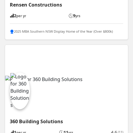
Rensen Constructions
2
9
per yr
yrs
2025 MBA Southern NSW Display Home of the Year (Over $800k)
360 Building Solutions
1
11
4.6
(11)
per yr
yrs