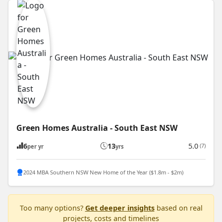
Green Homes Australia - South East NSW
6
13
5.0
(7)
per yr
yrs
2024 MBA Southern NSW New Home of the Year ($1.8m - $2m)
Too many options?
Get deeper insights
based on real
projects, costs and timelines