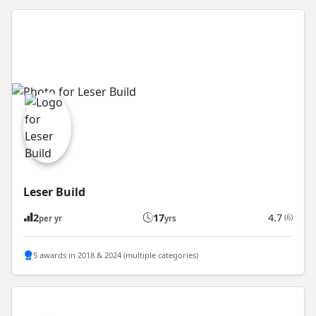
Leser Build
2
17
4.7
(6)
per yr
yrs
5 awards in 2018 & 2024 (multiple categories)