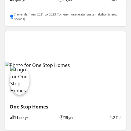
7 awards from 2021 to 2023 (for environmental sustainability & new
homes)
One Stop Homes
11
19
4.2
(13)
per yr
yrs