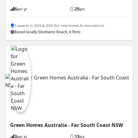
6
25
per yr
yrs
5 awards in 2024 & 2025 (for new homes & renovations)
Based locally (Denhams Beach, 4.7km)
Green Homes Australia - Far South Coast NSW
3
13
per yr
yrs