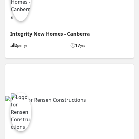
Integrity New Homes - Canberra
2
17
per yr
yrs