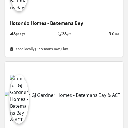
Hotondo Homes - Batemans Bay
8
28
5.0
(6)
per yr
yrs
Based locally (Batemans Bay, 0km)