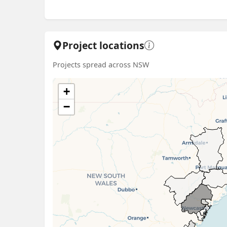
Project locations
Projects spread across NSW
+
−