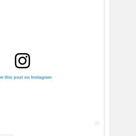
w this post on Instagram