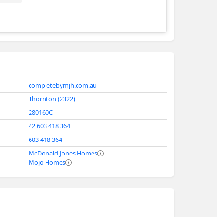
Complete by McDonald Jones
completebymjh.com.au
Thornton (2322)
280160C
42 603 418 364
603 418 364
McDonald Jones Homes
Mojo Homes