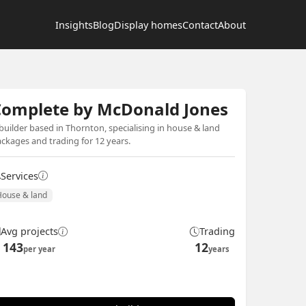
Insights
Blog
Display homes
Contact
About
Complete by McDonald Jones
builder based in Thornton, specialising in house & land
ckages and trading for 12 years.
Services
House & land
Avg projects
Trading
143
12
per year
years