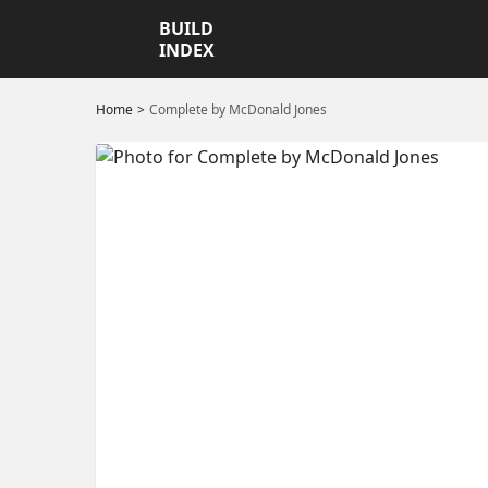
BUILD
INDEX
Home
Complete by McDonald Jones