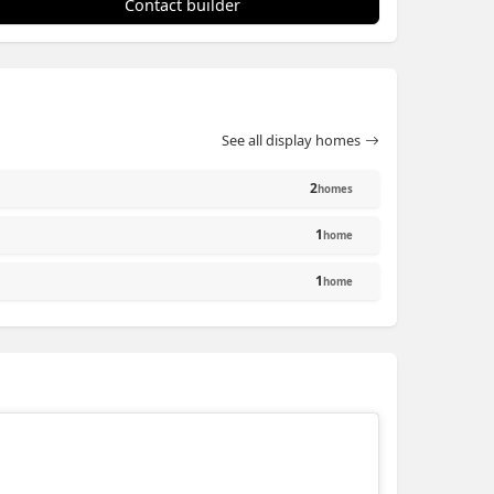
Contact builder
See all display homes
2
homes
1
home
1
home