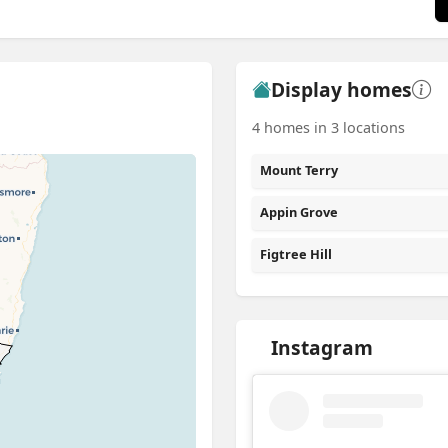
Display homes
4 homes in 3 locations
Mount Terry
Appin Grove
Figtree Hill
Instagram