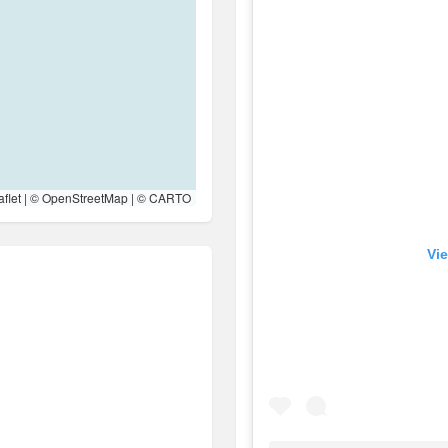
flet
| ©
OpenStreetMap
| ©
CARTO
Vie