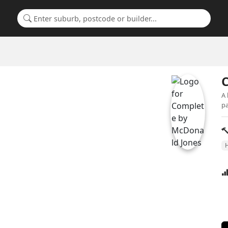
Search for a suburb or builder
A 
pa