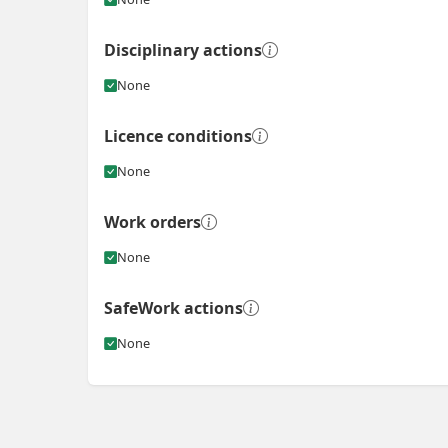
Disciplinary actions
None
Licence conditions
None
Work orders
None
SafeWork actions
None