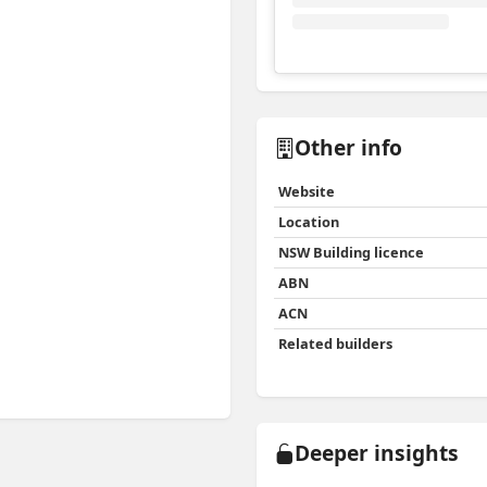
View
Instagram post for 
Other info
Website
Location
NSW Building licence
ABN
ACN
Related builders
Deeper insights