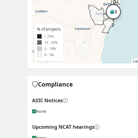
3
% of projects
> 25%
10 - 25%
5 - 10%
0 - 5%
Lea
Compliance
ASIC Notices
None
Upcoming NCAT hearings
None