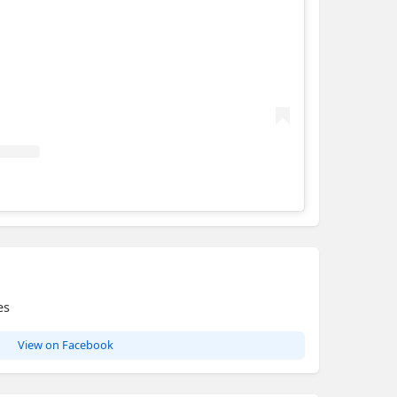
Hotondo Homes - Maitland
es
View on Facebook