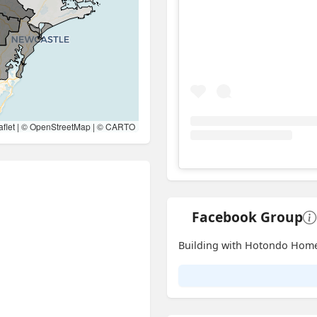
flet
| ©
OpenStreetMap
| ©
CARTO
View
Instagram post for 
Facebook Group
Building with Hotondo Hom