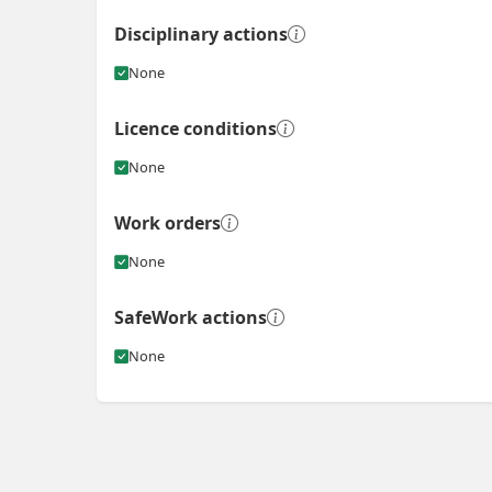
Disciplinary actions
None
Licence conditions
None
Work orders
None
SafeWork actions
None