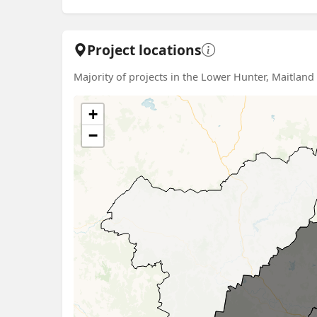
Project locations
Majority of projects in the Lower Hunter, Maitlan
+
−