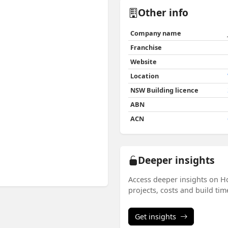
Other info
Company name
Franchise
Website
Location
NSW Building licence
ABN
ACN
Deeper insights
Access deeper insights on H
projects, costs and build ti
Get insights