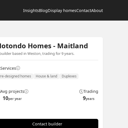
Insights
Blog
Display homes
Contact
About
Hotondo Homes - Maitland
builder based in Weston, trading for 9 years.
Services
Pre-designed homes
House & land
Duplexes
Avg projects
Trading
10
9
per year
years
Contact builder