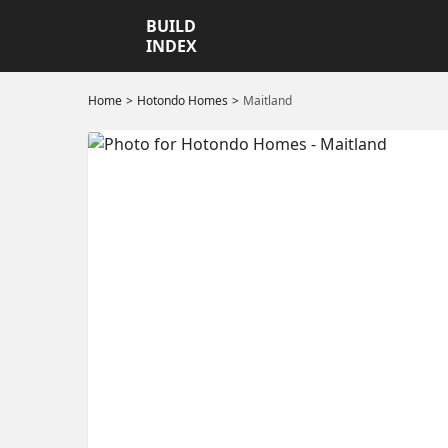
BUILD
INDEX
Home
Hotondo Homes
Maitland