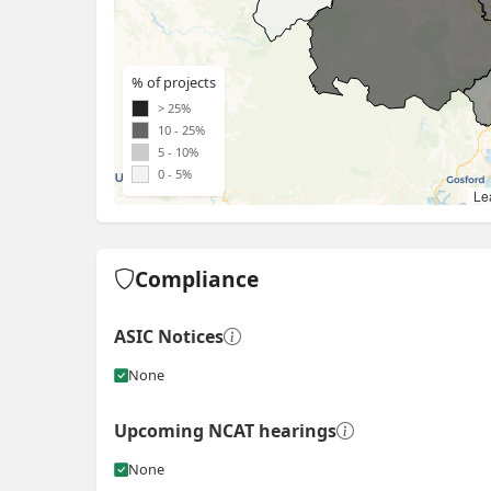
% of projects
> 25%
10 - 25%
5 - 10%
0 - 5%
Lea
Compliance
ASIC Notices
None
Upcoming NCAT hearings
None