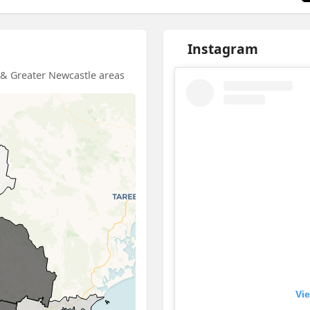
Instagram
d & Greater Newcastle areas
Vie