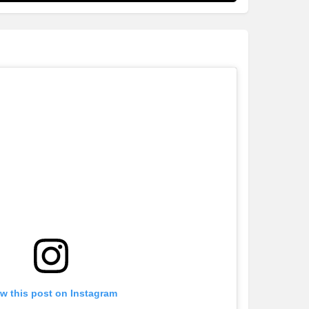
w this post on Instagram