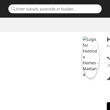
Search for a suburb or builder
A 