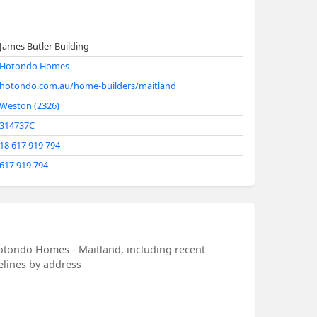
James Butler Building
Hotondo Homes
hotondo.com.au/home-builders/maitland
Weston (2326)
314737C
18 617 919 794
617 919 794
otondo Homes - Maitland, including recent
melines by address