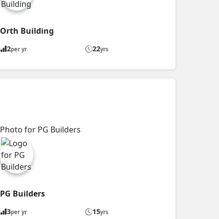
Orth Building
2
22
per yr
yrs
PG Builders
3
15
per yr
yrs