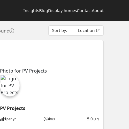
Insights
Blog
Display homes
Contact
About
found
Sort by:
Location
PV Projects
1
4
5.0
(17)
per yr
yrs