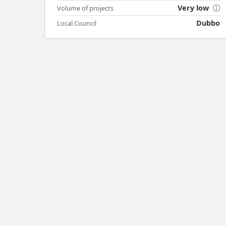
Very low
Volume of projects
Dubbo
Local Council