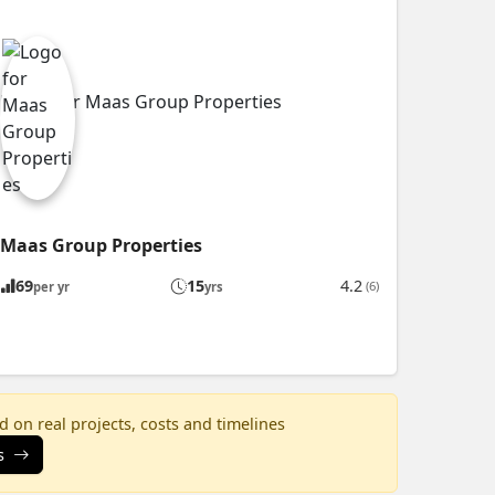
Maas Group Properties
69
15
4.2
(6)
per yr
yrs
 on real projects, costs and timelines
s