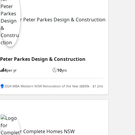
Peter Parkes Design & Construction
4
10
per yr
yrs
2024 MBA Western NSW Renovation of the Year ($800k - $1.2m)