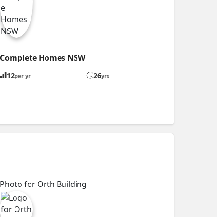
Complete Homes NSW
12
26
per yr
yrs