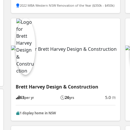
2022 MBA Western NSW Renovation of the Year ($350k - $450k)
Brett Harvey Design & Construction
63
26
5.0
(9)
per yr
yrs
1 display home in NSW