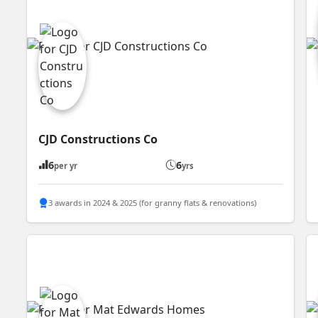
CJD Constructions Co
6
6
per yr
yrs
3 awards in 2024 & 2025 (for granny flats & renovations)