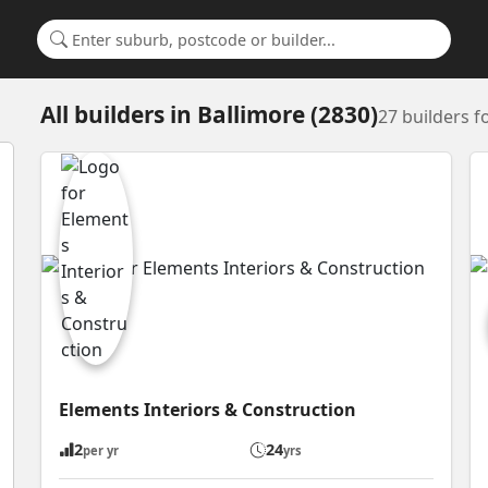
Search for a suburb or builder
All builders
in
Ballimore (2830)
27 builders 
Elements Interiors & Construction
2
24
per yr
yrs