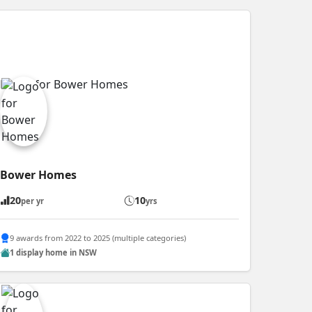
Bower Homes
20
10
per yr
yrs
9 awards from 2022 to 2025 (multiple categories)
1 display home in NSW