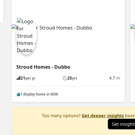
Stroud Homes - Dubbo
21
25
4.7
(6)
per yr
yrs
1 display home in NSW
Too many options?
Get deeper insights
based
Get insight