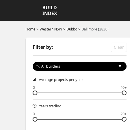
BUILD
INDEX
Home
Western NSW
Dubbo
Ballimore (2830)
Filter by:
Clear
All builders
Average projects per year
0
40+
Years trading
0
20+