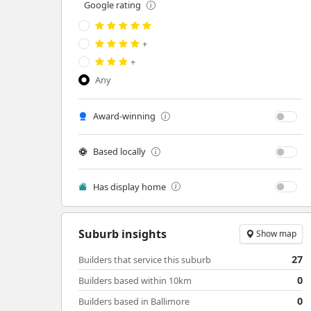
Google rating
+
+
Any
Award-winning
Based locally
Has display home
Suburb insights
Show map
27
Builders that service this suburb
0
Builders based within 10km
0
Builders based in Ballimore