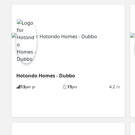
Hotondo Homes - Dubbo
13
15
4.2
(5)
per yr
yrs