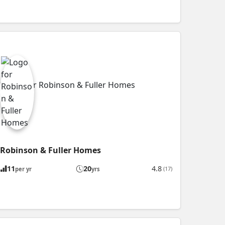
Robinson & Fuller Homes
11
20
4.8
(17)
per yr
yrs