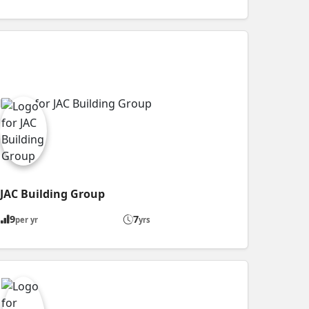
JAC Building Group
9
7
per yr
yrs