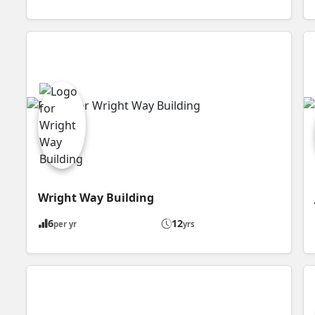
Wright Way Building
6
12
per yr
yrs