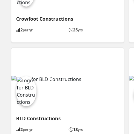
Crowfoot Constructions
2
25
per yr
yrs
BLD Constructions
2
18
per yr
yrs