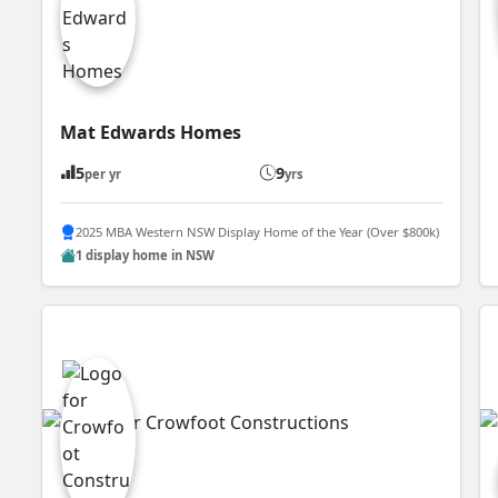
Mat Edwards Homes
5
9
per yr
yrs
2025 MBA Western NSW Display Home of the Year (Over $800k)
1 display home in NSW