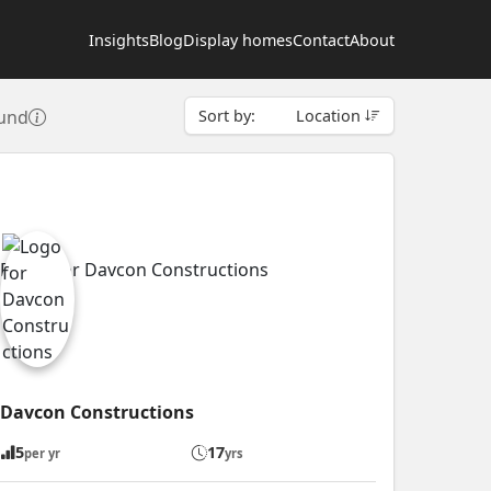
Insights
Blog
Display homes
Contact
About
ound
Sort by:
Location
Davcon Constructions
5
17
per yr
yrs