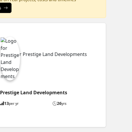
s
Prestige Land Developments
13
26
per yr
yrs