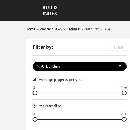
BUILD
INDEX
Home
Western NSW
Bathurst
Bathurst (2795)
Filter by:
Clear
All builders
Average projects per year
0
40+
Years trading
0
20+