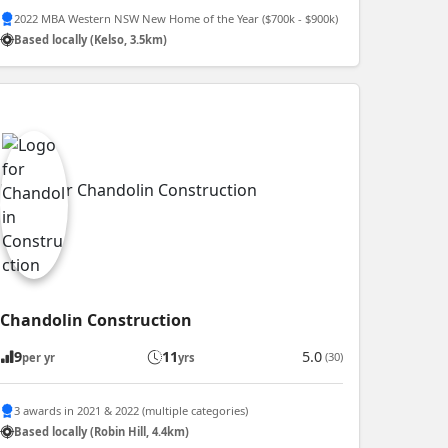
2022 MBA Western NSW New Home of the Year ($700k - $900k)
Based locally (Kelso, 3.5km)
Chandolin Construction
9
11
5.0
(30)
per yr
yrs
3 awards in 2021 & 2022 (multiple categories)
Based locally (Robin Hill, 4.4km)