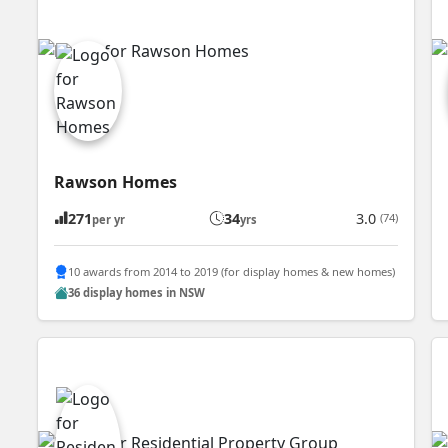
Rawson Homes
271
34
3.0
(74)
per yr
yrs
10 awards from 2014 to 2019 (for display homes & new homes)
36 display homes in NSW