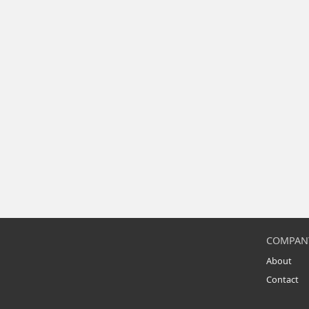
COMPAN
About
Contact