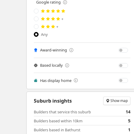
Google rating
+
+
Any
Award-winning
Based locally
Has display home
Suburb insights
Show map
14
Builders that service this suburb
5
Builders based within 10km
1
Builders based in Bathurst