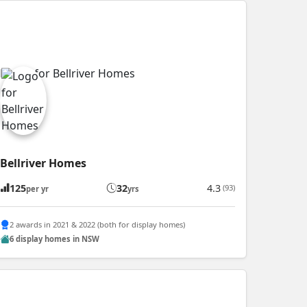
Bellriver Homes
125
32
4.3
(93)
per yr
yrs
2 awards in 2021 & 2022 (both for display homes)
6 display homes in NSW