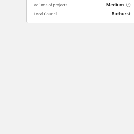
Medium
Volume of projects
Bathurst
Local Council