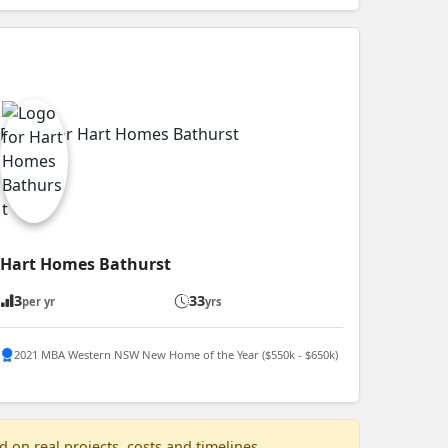
Hart Homes Bathurst
3
33
per yr
yrs
2021 MBA Western NSW New Home of the Year ($550k - $650k)
 on real projects, costs and timelines