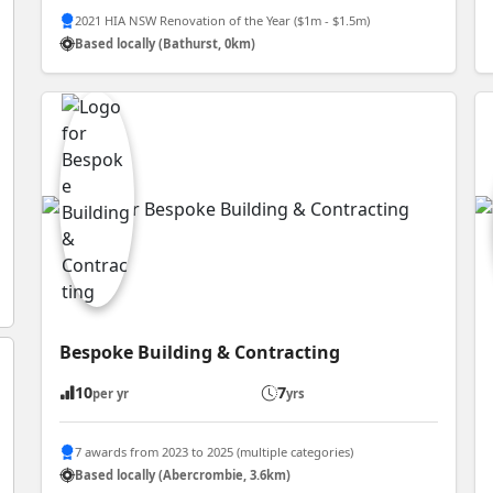
2021 HIA NSW Renovation of the Year ($1m - $1.5m)
Based locally (Bathurst, 0km)
Bespoke Building & Contracting
10
7
per yr
yrs
7 awards from 2023 to 2025 (multiple categories)
Based locally (Abercrombie, 3.6km)