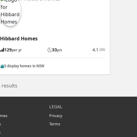
Hibbard Homes
129
33
4.1
(26)
per yr
yrs
5 display homes in NSW
 results
LEGAL
omes
Privacy
s
Terms
s