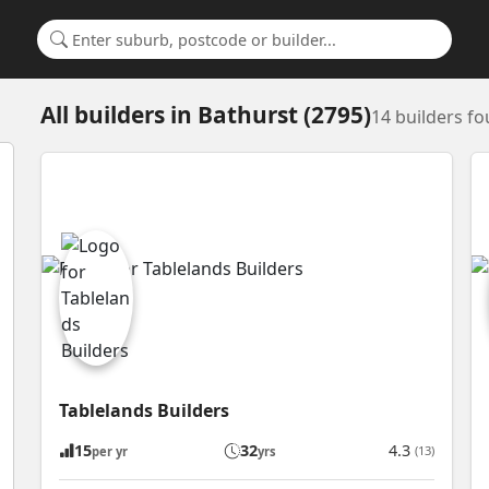
Search for a suburb or builder
All builders
in
Bathurst (2795)
14 builders f
Tablelands Builders
15
32
4.3
(13)
per yr
yrs