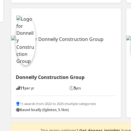
Donnelly Construction Group
11
5
per yr
yrs
11 awards from 2022 to 2025 (multiple categories)
Based locally (Eglinton, 5.1km)
Too many options?
Get deeper insights
based