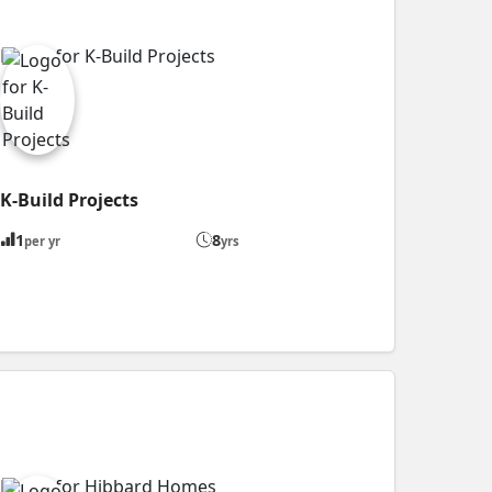
K-Build Projects
1
8
per yr
yrs