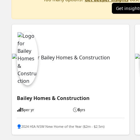
Get insight
Bailey Homes & Construction
5
6
per yr
yrs
2024 HIA NSW New Home of the Year ($2m - $2.5m)