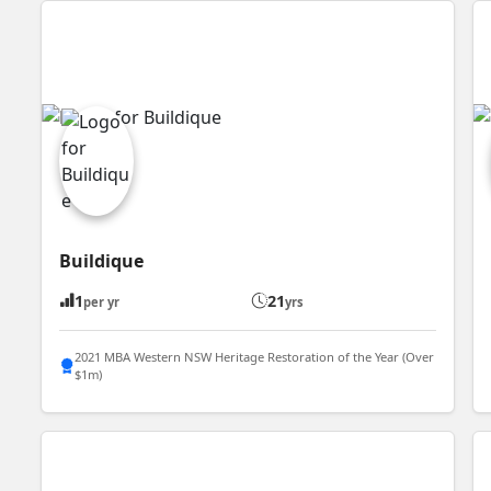
Buildique
1
21
per yr
yrs
2021 MBA Western NSW Heritage Restoration of the Year (Over
$1m)