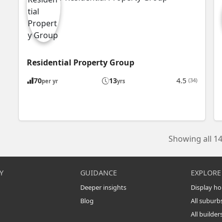
Residential Property Group
70
13
4.5
(34)
per yr
yrs
Showing all 14
Y
GUIDANCE
EXPLORE
Deeper insights
Display h
Blog
All suburb
All builder