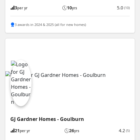
3
10
5.0
(10)
per yr
yrs
3 awards in 2024 & 2025 (all for new homes)
GJ Gardner Homes - Goulburn
21
26
4.2
(5)
per yr
yrs