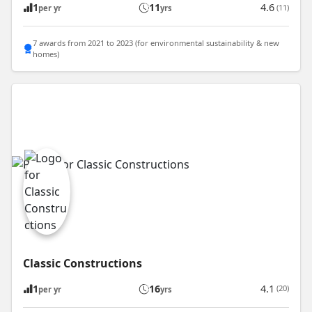
1
11
4.6
(11)
per yr
yrs
7 awards from 2021 to 2023 (for environmental sustainability & new
homes)
Classic Constructions
1
16
4.1
(20)
per yr
yrs