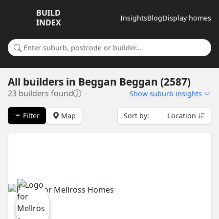
BUILD
Insights
Blog
Display homes
INDEX
Search for a suburb or builder
All builders
in
Beggan Beggan (2587)
23 builders found
Show
suburb insights
Filter
Map
Sort by:
Location