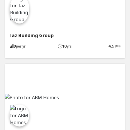
Taz Building Group
9
10
4.9
(88)
per yr
yrs