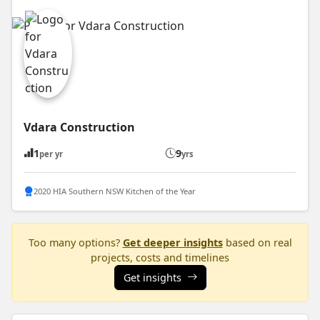
Vdara Construction
1
9
per yr
yrs
2020 HIA Southern NSW Kitchen of the Year
Too many options?
Get deeper insights
based on real
projects, costs and timelines
Get insights