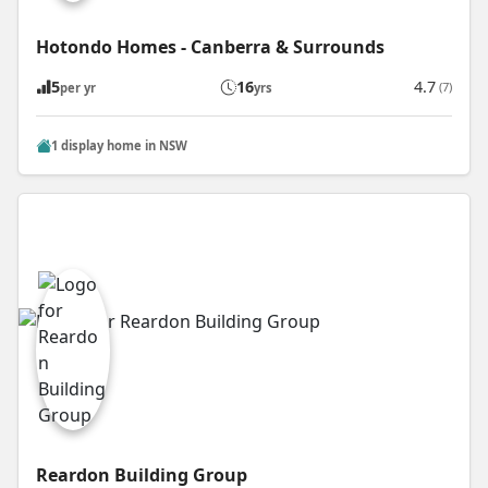
Hotondo Homes - Canberra & Surrounds
5
16
4.7
(7)
per yr
yrs
1 display home in NSW
Reardon Building Group