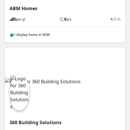
ABM Homes
8
8
4.1
(9)
per yr
yrs
1 display home in NSW
360 Building Solutions