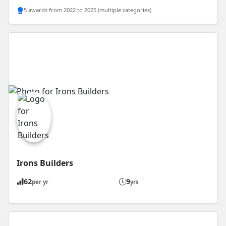
5 awards from 2022 to 2025 (multiple categories)
Irons Builders
62
9
per yr
yrs