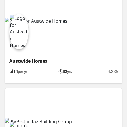
Austwide Homes
14
32
4.2
(5)
per yr
yrs