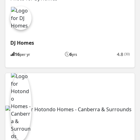
DJ Homes
16
6
4.8
(30)
per yr
yrs