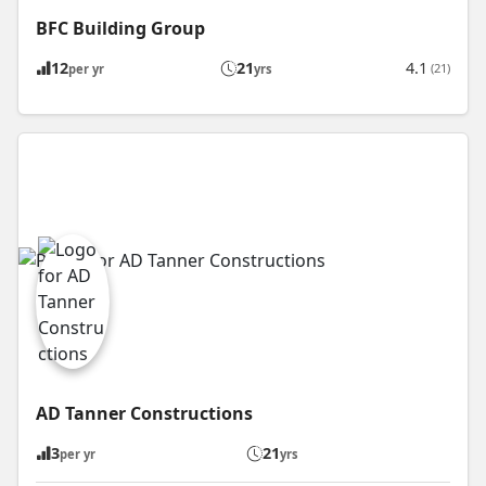
BFC Building Group
12
21
4.1
(21)
per yr
yrs
AD Tanner Constructions
3
21
per yr
yrs