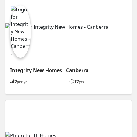
Integrity New Homes - Canberra
2
17
per yr
yrs