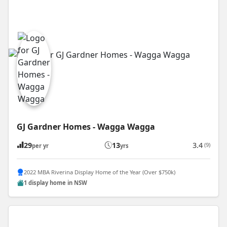
GJ Gardner Homes - Wagga Wagga
29
13
3.4
(9)
per yr
yrs
2022 MBA Riverina Display Home of the Year (Over $750k)
1 display home in NSW