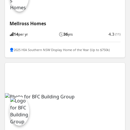
Mellross Homes
14
36
4.3
(11)
per yr
yrs
2025 HIA Southern NSW Display Home of the Year (Up to $750k)