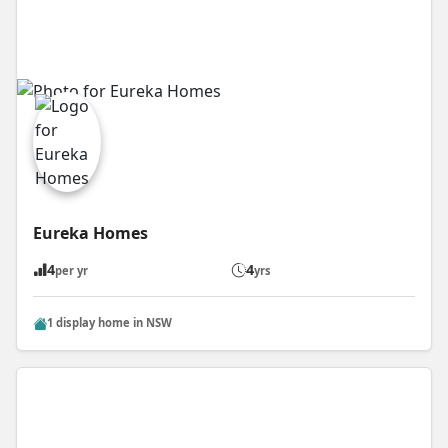
Eureka Homes
4
4
per yr
yrs
1 display home in NSW