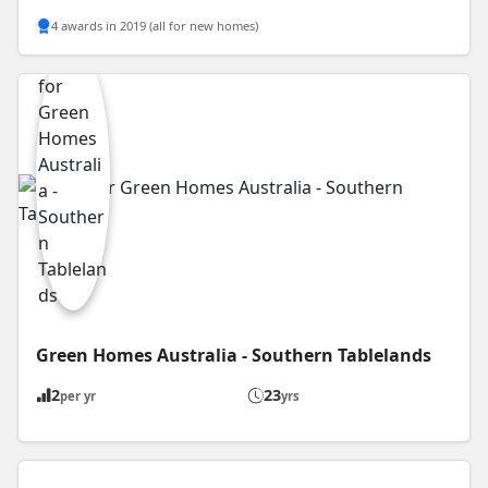
4 awards in 2019 (all for new homes)
Green Homes Australia - Southern Tablelands
2
23
per yr
yrs