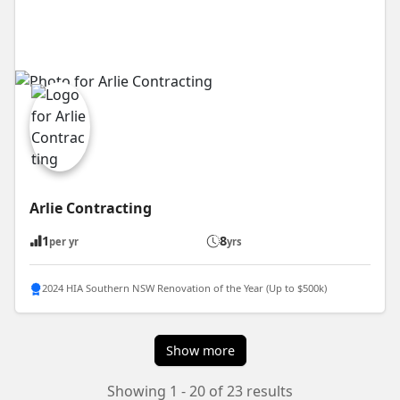
Arlie Contracting
1
8
per yr
yrs
2024 HIA Southern NSW Renovation of the Year (Up to $500k)
Show more
Showing 1 - 20 of 23 results