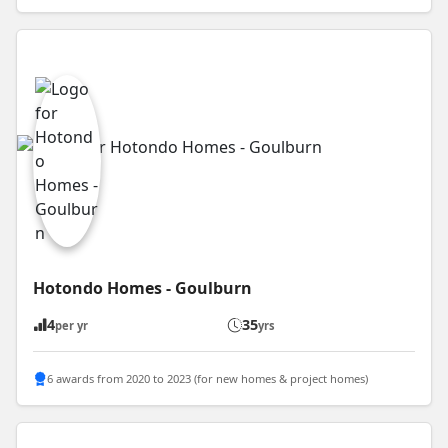
Hotondo Homes - Goulburn
4
35
per yr
yrs
6 awards from 2020 to 2023 (for new homes & project homes)