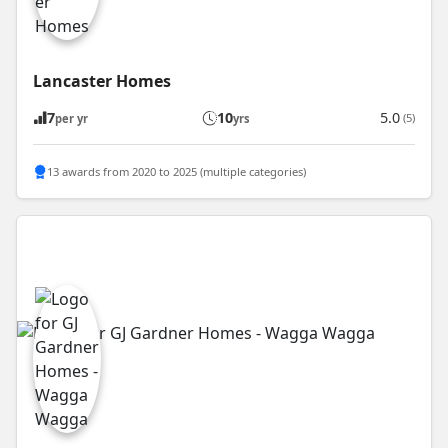
Lancaster Homes
7
10
5.0
(5)
per yr
yrs
13 awards from 2020 to 2025 (multiple categories)