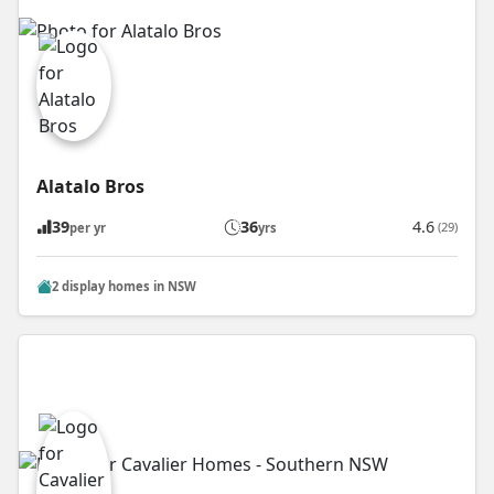
Alatalo Bros
39
36
4.6
(29)
per yr
yrs
2 display homes in NSW