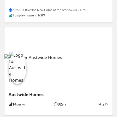
2025 HIA Riverina New Home of the Year ($750k - $1m)
1 display home in NSW
Austwide Homes
14
32
4.2
(5)
per yr
yrs