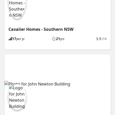
Cavalier Homes - Southern NSW
17
21
3.9
(14)
per yr
yrs