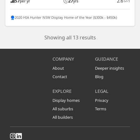
57
27
2.6
(27)
per yr
yrs
2020 HIA Hunter NSW Display Home of the Year ($300k - $450k)
Showing all 13 results
COMPANY
GUIDANCE
About
Deeper insights
Contact
Blog
EXPLORE
LEGAL
Display homes
Privacy
All suburbs
Terms
All builders