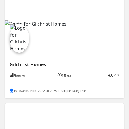
Gilchrist Homes
4
10
4.0
(10)
per yr
yrs
10 awards from 2022 to 2025 (multiple categories)