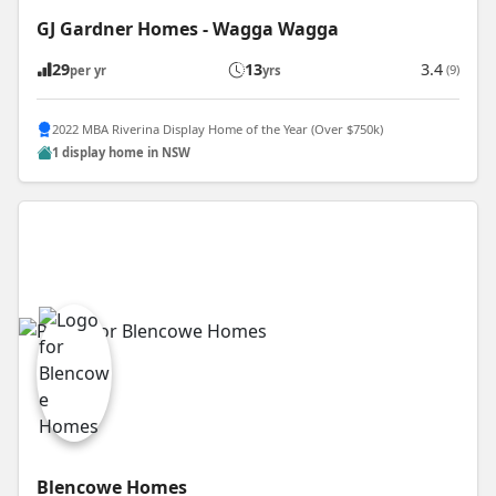
GJ Gardner Homes - Wagga Wagga
29
13
3.4
(9)
per yr
yrs
2022 MBA Riverina Display Home of the Year (Over $750k)
1 display home in NSW
Blencowe Homes