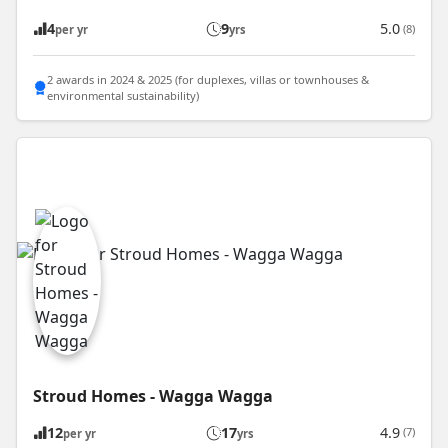
4
9
5.0
(8)
per yr
yrs
2 awards in 2024 & 2025 (for duplexes, villas or townhouses &
environmental sustainability)
Stroud Homes - Wagga Wagga
12
17
4.9
(7)
per yr
yrs