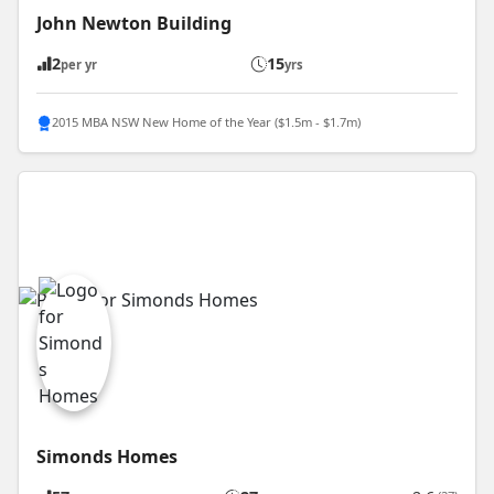
John Newton Building
2
15
per yr
yrs
2015 MBA NSW New Home of the Year ($1.5m - $1.7m)
Simonds Homes