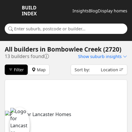
BUILD
Insights
Blog
Display homes
INDEX
Search for a suburb or builder
All builders
in
Bombowlee Creek (2720)
13 builders found
Show
suburb insights
Filter
Map
Sort by:
Location