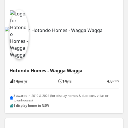
Hotondo Homes - Wagga Wagga
14
14
4.8
(12)
per yr
yrs
3 awards in 2019 & 2024 (for display homes & duplexes, villas or
townhouses)
1 display home in NSW