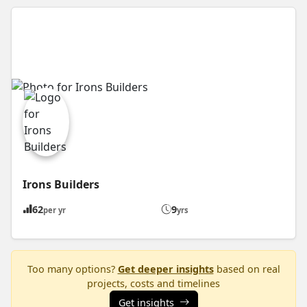
Irons Builders
62
9
per yr
yrs
Too many options?
Get deeper insights
based on real
projects, costs and timelines
Get insights