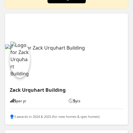
Zack Urquhart Building
5
5
per yr
yrs
3 awards in 2024 & 2025 (for new homes & spec homes)