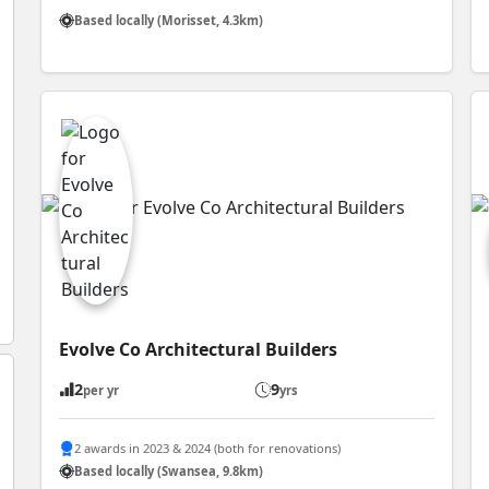
Based locally (Morisset, 4.3km)
Evolve Co Architectural Builders
2
9
per yr
yrs
2 awards in 2023 & 2024 (both for renovations)
Based locally (Swansea, 9.8km)