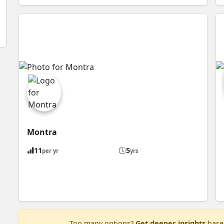
Montra
11
5
per yr
yrs
Too many options?
Get deeper insights
based