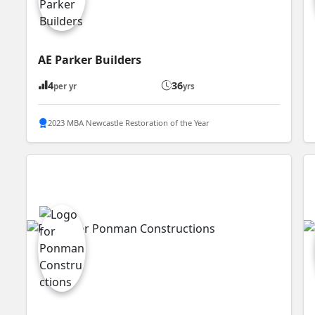
AE Parker Builders
4
36
per yr
yrs
2023 MBA Newcastle Restoration of the Year