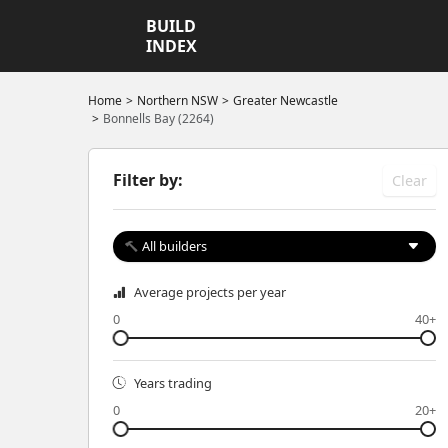
BUILD
INDEX
Home
Northern NSW
Greater Newcastle
Bonnells Bay (2264)
Filter by:
Clear
All builders
Average projects per year
0
40+
Years trading
0
20+