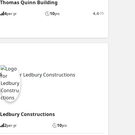
Thomas Quinn Building
4
10
4.4
(7)
per yr
yrs
Ledbury Constructions
2
10
per yr
yrs