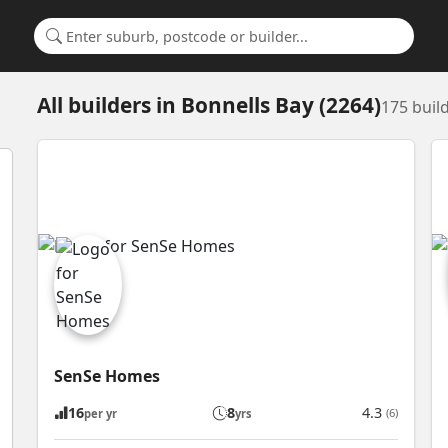
Search for a suburb or builder
All builders
in
Bonnells Bay (2264)
175 buil
SenSe Homes
16
8
4.3
(6)
per yr
yrs