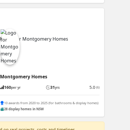
Montgomery Homes
160
31
5.0
(6)
per yr
yrs
10 awards from 2020 to 2025 (for bathrooms & display homes)
28 display homes in NSW
 on real projects, costs and timelines