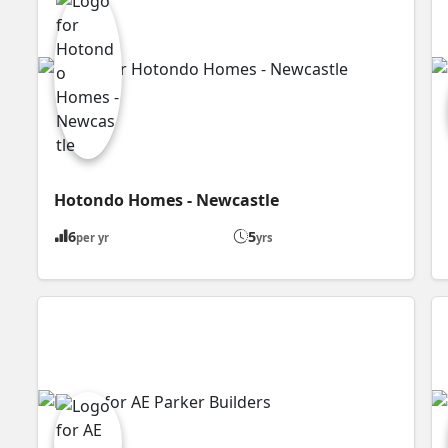
Hotondo Homes - Newcastle
6
5
per yr
yrs