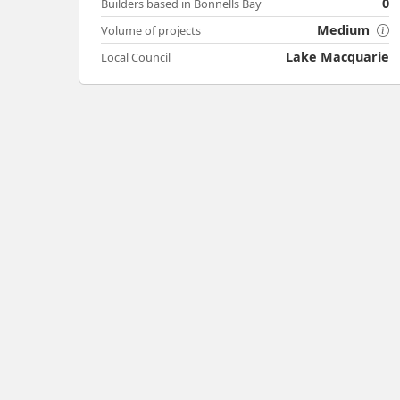
0
Builders based in Bonnells Bay
Medium
Volume of projects
Lake Macquarie
Local Council