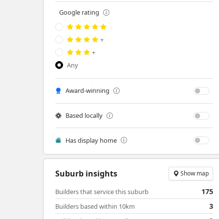
Google rating
+
+
Any
Award-winning
Based locally
Has display home
Suburb insights
Show map
175
Builders that service this suburb
3
Builders based within 10km