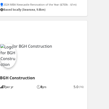
2024 MBA Newcastle Renovation of the Year ($700k - $1m)
Based locally (Swansea, 9.8km)
BGH Construction
7
8
5.0
(16)
per yr
yrs