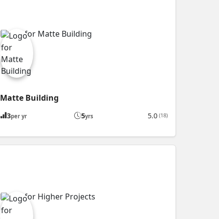
Matte Building
3
5
5.0
(18)
per yr
yrs