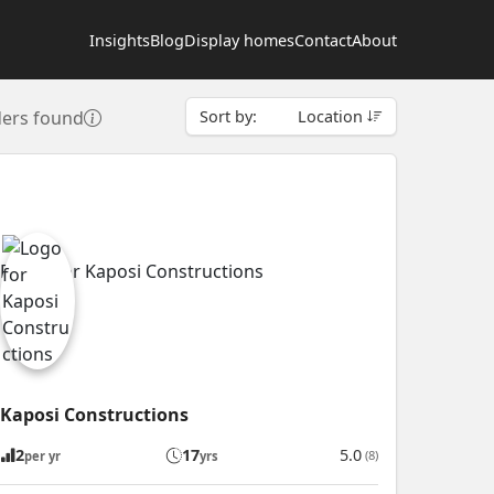
Insights
Blog
Display homes
Contact
About
ders found
Sort by:
Location
Kaposi Constructions
2
17
5.0
(8)
per yr
yrs