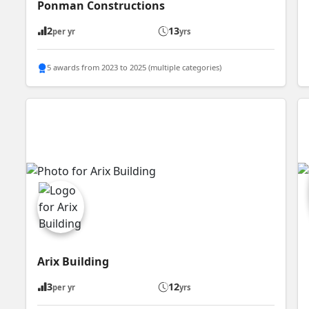
Ponman Constructions
2
13
per yr
yrs
5 awards from 2023 to 2025 (multiple categories)
Arix Building
3
12
per yr
yrs