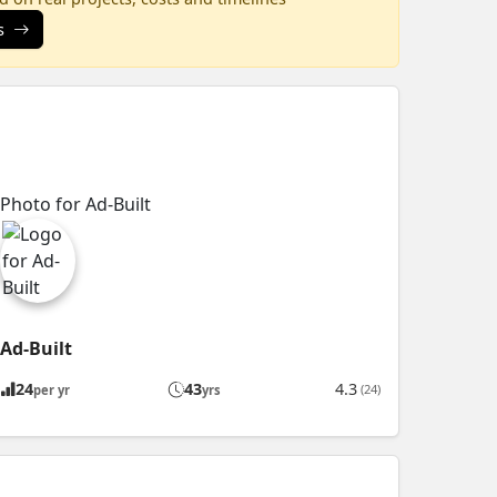
s
Ad-Built
24
43
4.3
(24)
per yr
yrs