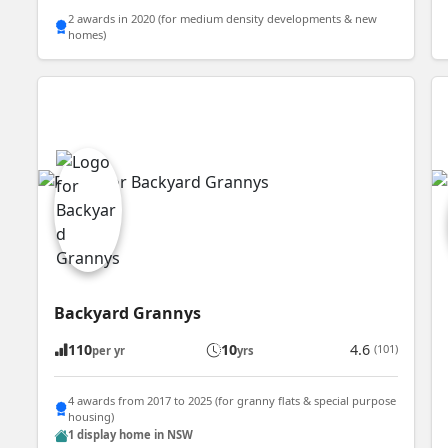
2 awards in 2020 (for medium density developments & new
homes)
Backyard Grannys
110
10
4.6
(101)
per yr
yrs
4 awards from 2017 to 2025 (for granny flats & special purpose
housing)
1 display home in NSW