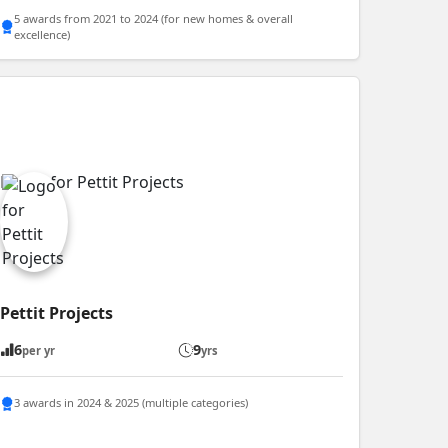
5 awards from 2021 to 2024 (for new homes & overall
excellence)
Pettit Projects
6
9
per yr
yrs
3 awards in 2024 & 2025 (multiple categories)