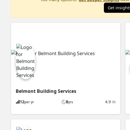
Get insight
Belmont Building Services
12
8
4.9
(8)
per yr
yrs