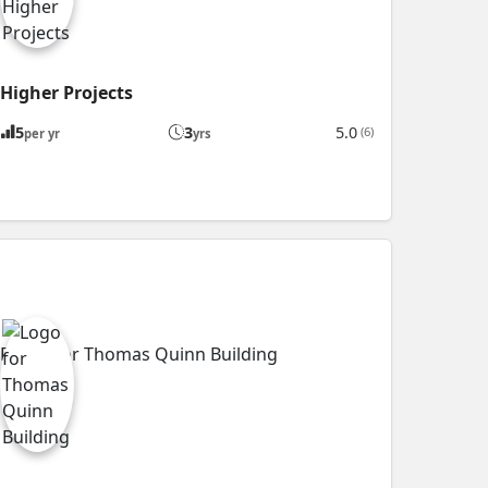
Higher Projects
5
3
5.0
(6)
per yr
yrs