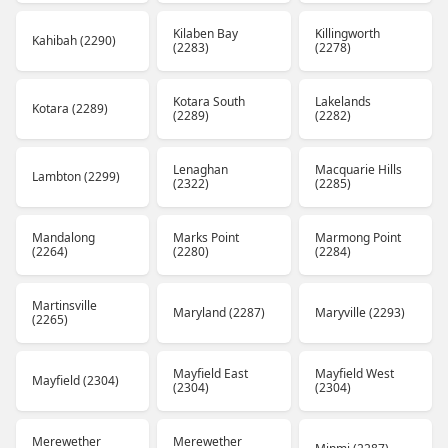
Kilaben Bay
Killingworth
Kahibah (2290)
(2283)
(2278)
Kotara South
Lakelands
Kotara (2289)
(2289)
(2282)
Lenaghan
Macquarie Hills
Lambton (2299)
(2322)
(2285)
Mandalong
Marks Point
Marmong Point
(2264)
(2280)
(2284)
Martinsville
Maryland (2287)
Maryville (2293)
(2265)
Mayfield East
Mayfield West
Mayfield (2304)
(2304)
(2304)
Merewether
Merewether