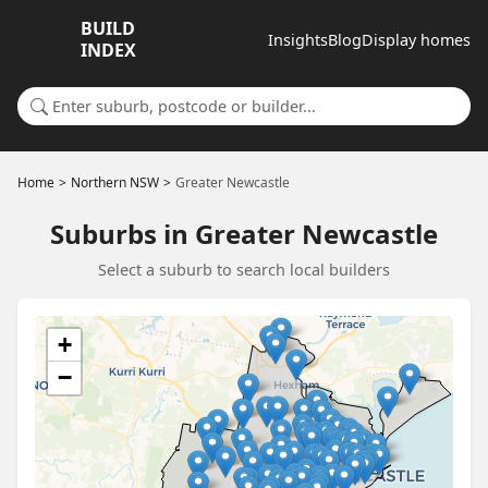
BUILD
Insights
Blog
Display homes
INDEX
Search for a suburb or builder
Home
Northern NSW
Greater Newcastle
Suburbs in Greater Newcastle
Select a suburb to search local builders
+
−