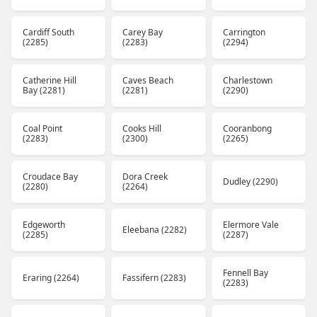
Cardiff South
Carey Bay
Carrington
(2285)
(2283)
(2294)
Catherine Hill
Caves Beach
Charlestown
Bay (2281)
(2281)
(2290)
Coal Point
Cooks Hill
Cooranbong
(2283)
(2300)
(2265)
Croudace Bay
Dora Creek
Dudley (2290)
(2280)
(2264)
Edgeworth
Elermore Vale
Eleebana (2282)
(2285)
(2287)
Fennell Bay
Eraring (2264)
Fassifern (2283)
(2283)