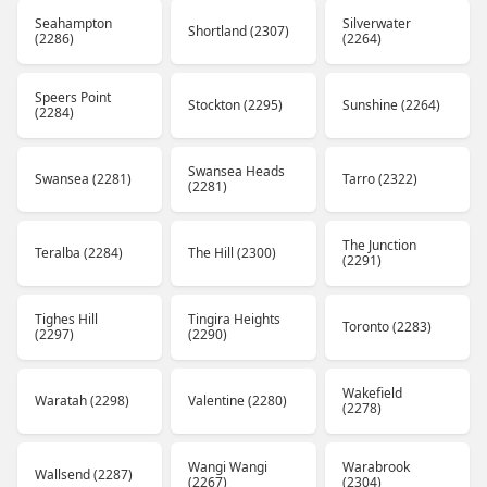
Seahampton
Silverwater
Shortland (2307)
(2286)
(2264)
Speers Point
Stockton (2295)
Sunshine (2264)
(2284)
Swansea Heads
Swansea (2281)
Tarro (2322)
(2281)
The Junction
Teralba (2284)
The Hill (2300)
(2291)
Tighes Hill
Tingira Heights
Toronto (2283)
(2297)
(2290)
Wakefield
Waratah (2298)
Valentine (2280)
(2278)
Wangi Wangi
Warabrook
Wallsend (2287)
(2267)
(2304)