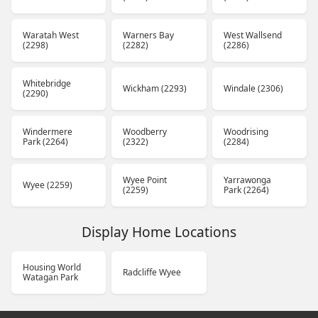
Waratah West
Warners Bay
West Wallsend
(2298)
(2282)
(2286)
Whitebridge
Wickham (2293)
Windale (2306)
(2290)
Windermere
Woodberry
Woodrising
Park (2264)
(2322)
(2284)
Wyee Point
Yarrawonga
Wyee (2259)
(2259)
Park (2264)
Display Home Locations
Housing World
Radcliffe Wyee
Watagan Park