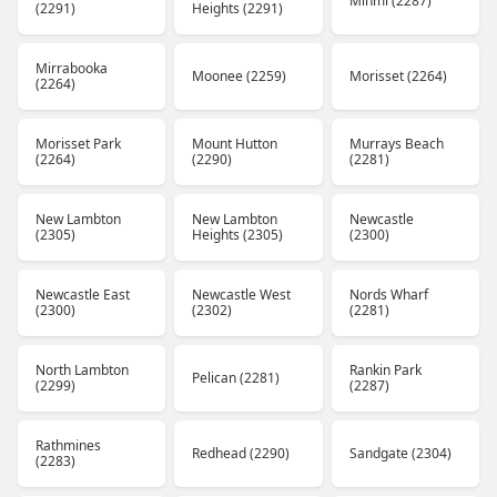
Minmi (2287)
(2291)
Heights (2291)
Mirrabooka
Moonee (2259)
Morisset (2264)
(2264)
Morisset Park
Mount Hutton
Murrays Beach
(2264)
(2290)
(2281)
New Lambton
New Lambton
Newcastle
(2305)
Heights (2305)
(2300)
Newcastle East
Newcastle West
Nords Wharf
(2300)
(2302)
(2281)
North Lambton
Rankin Park
Pelican (2281)
(2299)
(2287)
Rathmines
Redhead (2290)
Sandgate (2304)
(2283)