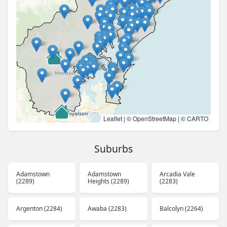
Leaflet
| ©
OpenStreetMap
| ©
CARTO
Suburbs
Adamstown
Adamstown
Arcadia Vale
(2289)
Heights (2289)
(2283)
Argenton (2284)
Awaba (2283)
Balcolyn (2264)