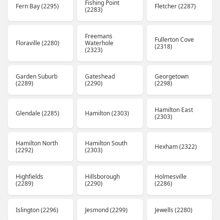
Fishing Point
Fern Bay (2295)
Fletcher (2287)
(2283)
Freemans
Fullerton Cove
Floraville (2280)
Waterhole
(2318)
(2323)
Garden Suburb
Gateshead
Georgetown
(2289)
(2290)
(2298)
Hamilton East
Glendale (2285)
Hamilton (2303)
(2303)
Hamilton North
Hamilton South
Hexham (2322)
(2292)
(2303)
Highfields
Hillsborough
Holmesville
(2289)
(2290)
(2286)
Islington (2296)
Jesmond (2299)
Jewells (2280)