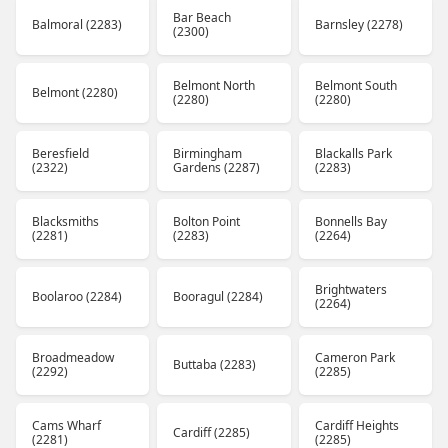
Bar Beach
Balmoral (2283)
Barnsley (2278)
(2300)
Belmont North
Belmont South
Belmont (2280)
(2280)
(2280)
Beresfield
Birmingham
Blackalls Park
(2322)
Gardens (2287)
(2283)
Blacksmiths
Bolton Point
Bonnells Bay
(2281)
(2283)
(2264)
Brightwaters
Boolaroo (2284)
Booragul (2284)
(2264)
Broadmeadow
Cameron Park
Buttaba (2283)
(2292)
(2285)
Cams Wharf
Cardiff Heights
Cardiff (2285)
(2281)
(2285)