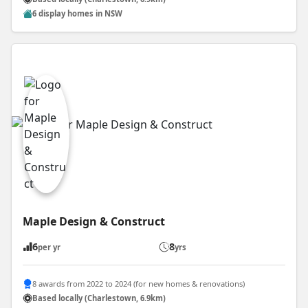
6 display homes in NSW
Maple Design & Construct
6
8
per yr
yrs
8 awards from 2022 to 2024 (for new homes & renovations)
Based locally (Charlestown, 6.9km)