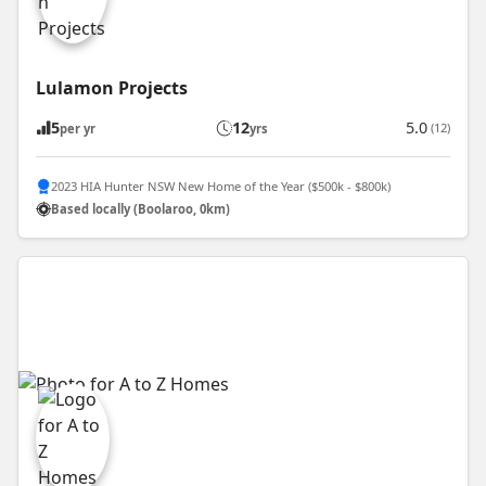
Lulamon Projects
5
12
5.0
(12)
per yr
yrs
2023 HIA Hunter NSW New Home of the Year ($500k - $800k)
Based locally (Boolaroo, 0km)