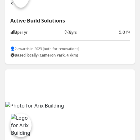
Active Build Solutions
3
8
5.0
(5)
per yr
yrs
2 awards in 2023 (both for renovations)
Based locally (Cameron Park, 4.7km)