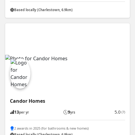
Based locally (Charlestown, 6.9km)
Candor Homes
13
9
5.0
(7)
per yr
yrs
2 awards in 2025 (for bathrooms & new homes)
Based locally (Charlestown, 6.9km)