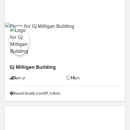
GJ Milligan Building
3
18
per yr
yrs
Based locally (Cardiff, 3.2km)