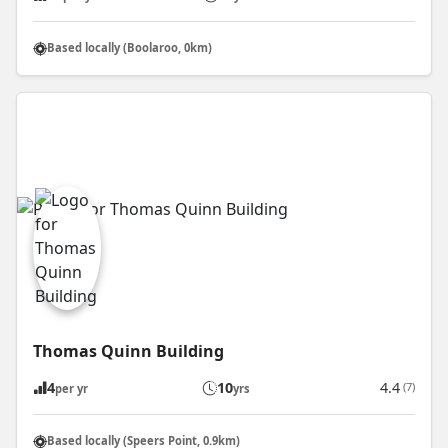
Based locally (Boolaroo, 0km)
Thomas Quinn Building
4
10
4.4
(7)
per yr
yrs
Based locally (Speers Point, 0.9km)