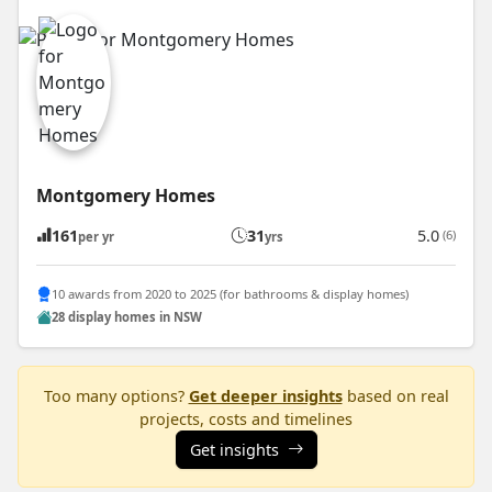
Montgomery Homes
161
31
5.0
(6)
per yr
yrs
10 awards from 2020 to 2025 (for bathrooms & display homes)
28 display homes in NSW
Too many options?
Get deeper insights
based on real
projects, costs and timelines
Get insights