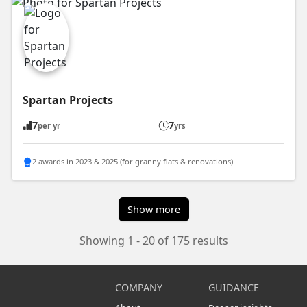
Spartan Projects
7
7
per yr
yrs
2 awards in 2023 & 2025 (for granny flats & renovations)
Show more
Showing 1 - 20 of 175 results
COMPANY
GUIDANCE