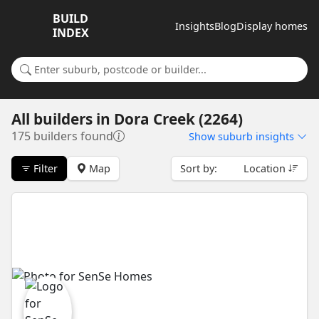
BUILD
Insights
Blog
Display homes
INDEX
Search for a suburb or builder
All builders
in
Dora Creek (2264)
175 builders found
Show
suburb insights
Filter
Map
Sort by:
Location