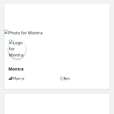
Montra
11
5
per yr
yrs