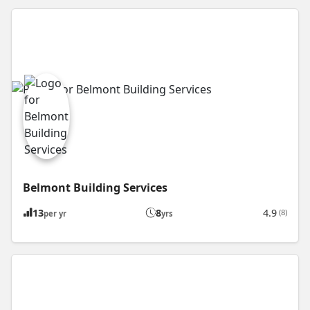
Belmont Building Services
13
8
4.9
(8)
per yr
yrs