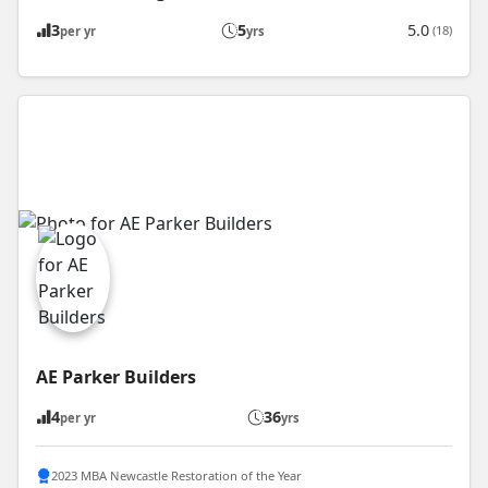
3
5
5.0
(18)
per yr
yrs
AE Parker Builders
4
36
per yr
yrs
2023 MBA Newcastle Restoration of the Year