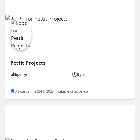
Pettit Projects
6
9
per yr
yrs
3 awards in 2024 & 2025 (multiple categories)