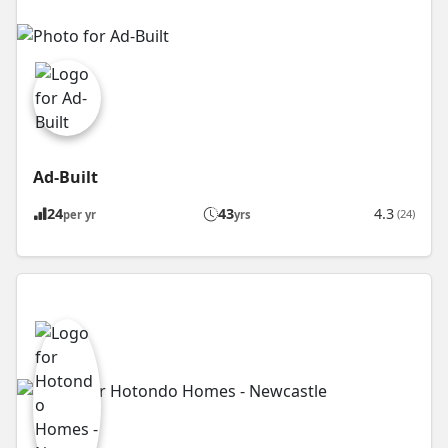
Ad-Built
24
43
4.3
(24)
per yr
yrs