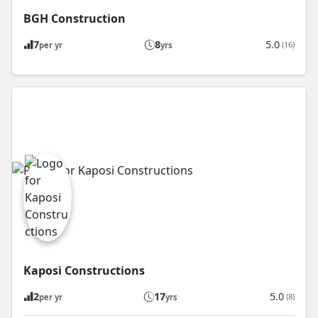
BGH Construction
7
8
5.0
(16)
per yr
yrs
Kaposi Constructions
2
17
5.0
(8)
per yr
yrs