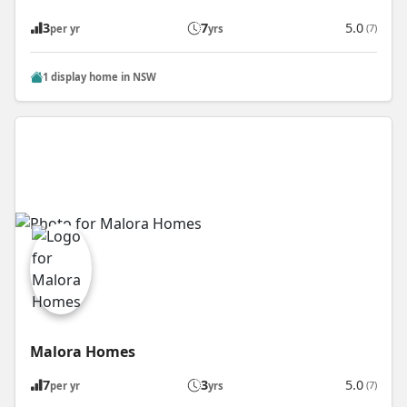
3
7
5.0
(7)
per yr
yrs
1 display home in NSW
Malora Homes
7
3
5.0
(7)
per yr
yrs