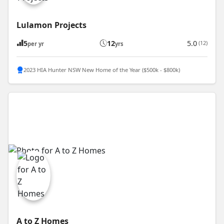
Lulamon Projects
5
12
5.0
(12)
per yr
yrs
2023 HIA Hunter NSW New Home of the Year ($500k - $800k)
A to Z Homes