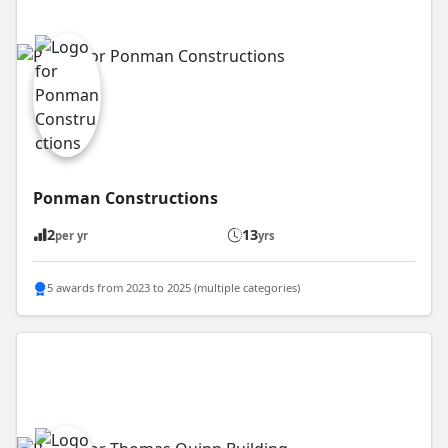
Ponman Constructions
2
13
per yr
yrs
5 awards from 2023 to 2025 (multiple categories)