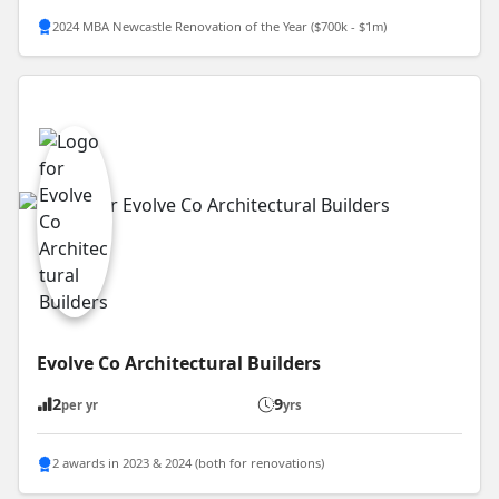
2024 MBA Newcastle Renovation of the Year ($700k - $1m)
Evolve Co Architectural Builders
2
9
per yr
yrs
2 awards in 2023 & 2024 (both for renovations)