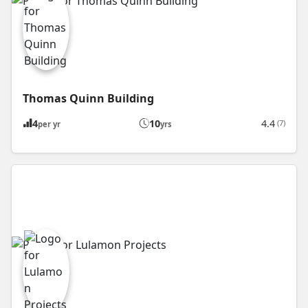
Thomas Quinn Building
4
10
4.4
(7)
per yr
yrs