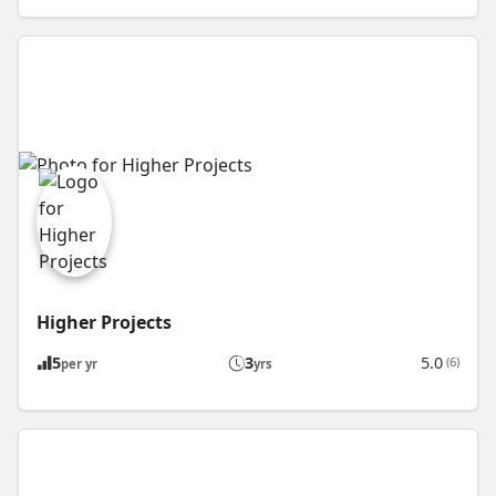
Higher Projects
5
3
5.0
(6)
per yr
yrs