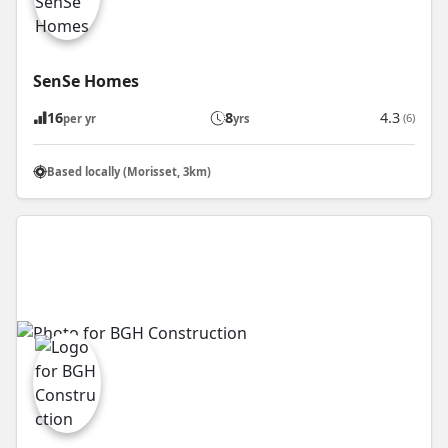
SenSe Homes
16
8
4.3
(6)
per yr
yrs
Based locally (Morisset, 3km)