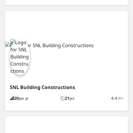
SNL Building Constructions
20
21
4.4
(91)
per yr
yrs