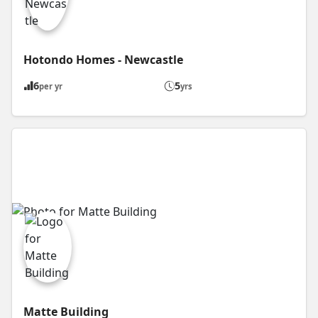
Hotondo Homes - Newcastle
6
5
per yr
yrs
Matte Building