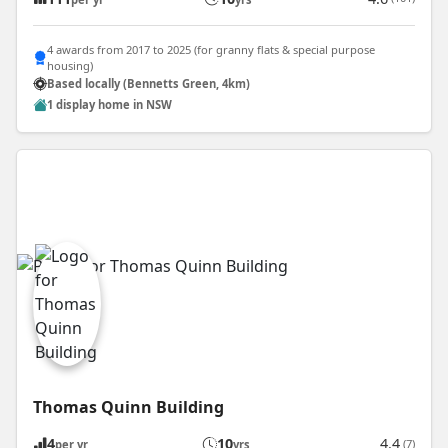
4 awards from 2017 to 2025 (for granny flats & special purpose
housing)
Based locally (Bennetts Green, 4km)
1 display home in NSW
Thomas Quinn Building
4
10
4.4
(7)
per yr
yrs