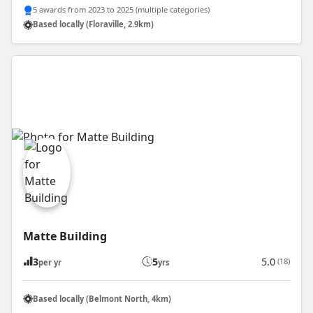
5 awards from 2023 to 2025 (multiple categories)
Based locally (Floraville, 2.9km)
Matte Building
3
5
5.0
(18)
per yr
yrs
Based locally (Belmont North, 4km)