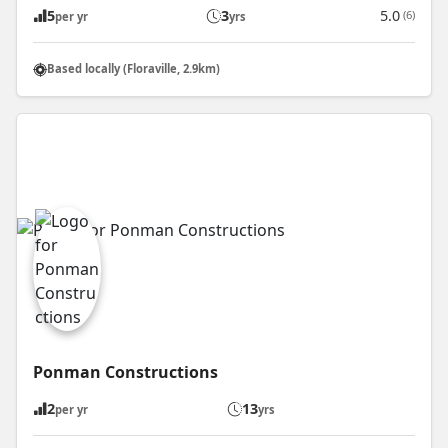
5
3
5.0
(6)
per yr
yrs
Based locally (Floraville, 2.9km)
Ponman Constructions
2
13
per yr
yrs