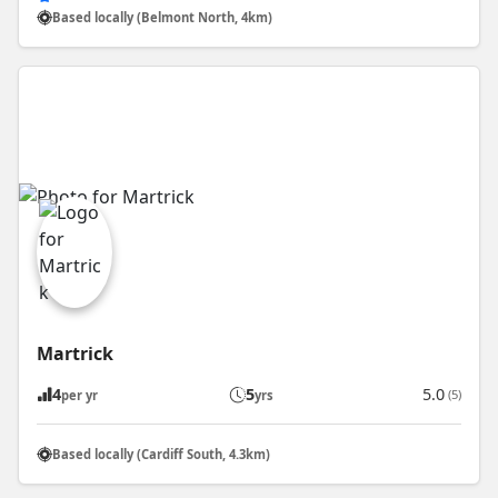
Based locally (Belmont North, 4km)
Martrick
4
5
5.0
(5)
per yr
yrs
Based locally (Cardiff South, 4.3km)