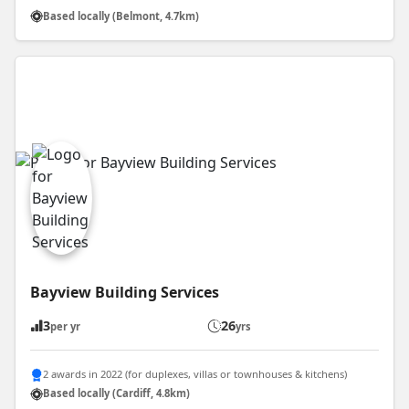
Based locally (Belmont, 4.7km)
Bayview Building Services
3
26
per yr
yrs
2 awards in 2022 (for duplexes, villas or townhouses & kitchens)
Based locally (Cardiff, 4.8km)