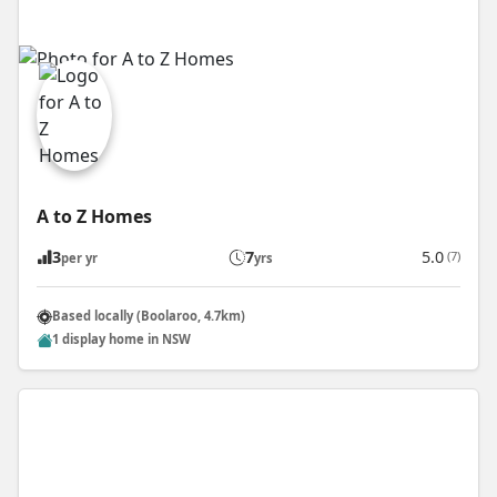
A to Z Homes
3
7
5.0
(7)
per yr
yrs
Based locally (Boolaroo, 4.7km)
1 display home in NSW