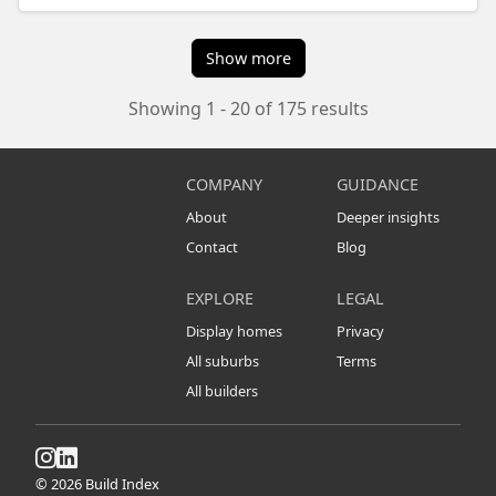
Show more
Showing 1 - 20 of 175 results
COMPANY
GUIDANCE
About
Deeper insights
Contact
Blog
EXPLORE
LEGAL
Display homes
Privacy
All suburbs
Terms
All builders
© 2026 Build Index