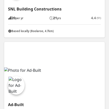
SNL Building Constructions
20
21
4.4
(91)
per yr
yrs
Based locally (Boolaroo, 4.7km)
Ad-Built