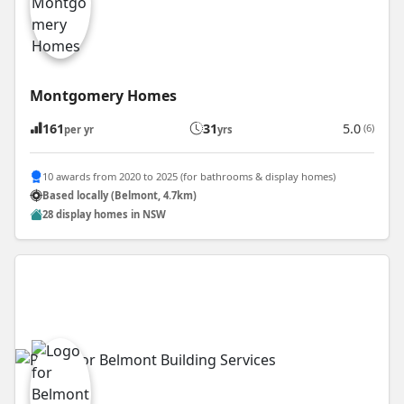
Montgomery Homes
161
31
5.0
(6)
per yr
yrs
10 awards from 2020 to 2025 (for bathrooms & display homes)
Based locally (Belmont, 4.7km)
28 display homes in NSW