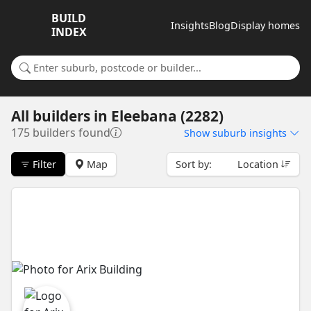
BUILD
Insights
Blog
Display homes
INDEX
Search for a suburb or builder
All builders
in
Eleebana (2282)
175 builders found
Show
suburb insights
Filter
Map
Sort by:
Location