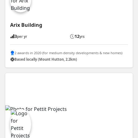
Arix Building
3
12
per yr
yrs
2 awards in 2020 (for medium density developments & new homes)
Based locally (Mount Hutton, 2.2km)