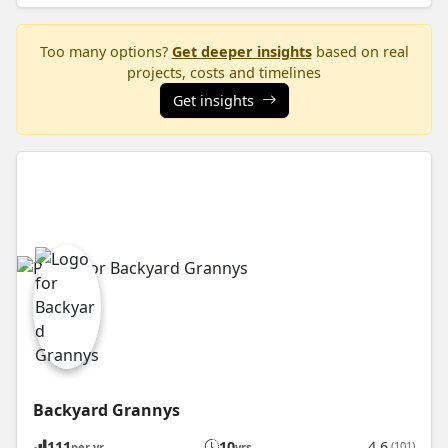
Too many options?
Get deeper insights
based on real
projects, costs and timelines
Get insights
Backyard Grannys
111
10
4.6
(101)
per yr
yrs