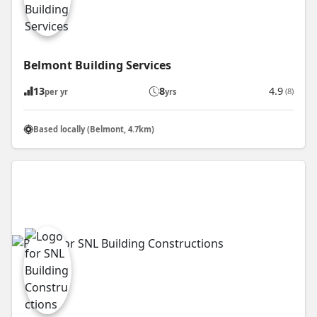
Belmont Building Services
13
8
4.9
(8)
per yr
yrs
Based locally (Belmont, 4.7km)