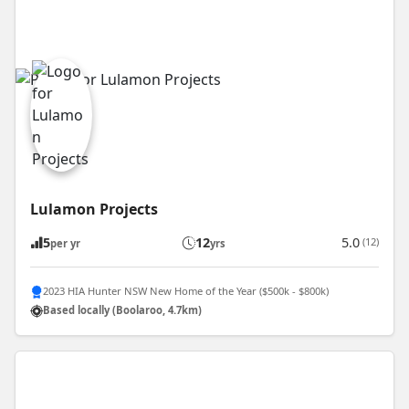
Lulamon Projects
5
12
5.0
(12)
per yr
yrs
2023 HIA Hunter NSW New Home of the Year ($500k - $800k)
Based locally (Boolaroo, 4.7km)