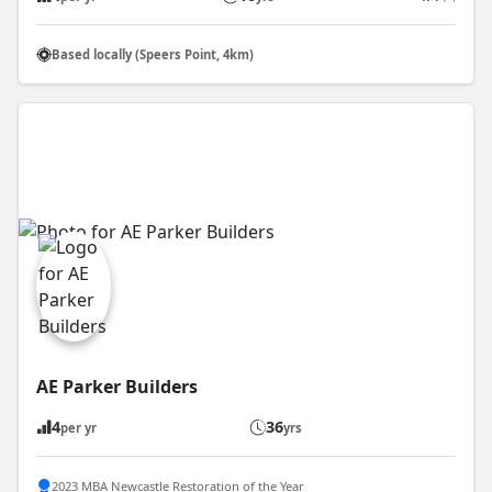
Based locally (Speers Point, 4km)
AE Parker Builders
4
36
per yr
yrs
2023 MBA Newcastle Restoration of the Year