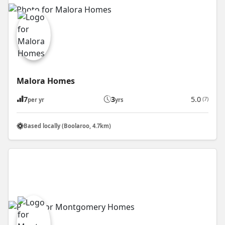
Malora Homes
7
3
5.0
(7)
per yr
yrs
Based locally (Boolaroo, 4.7km)