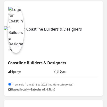
Coastline Builders & Designers
4
10
per yr
yrs
14 awards from 2018 to 2025 (multiple categories)
Based locally (Gateshead, 4.5km)