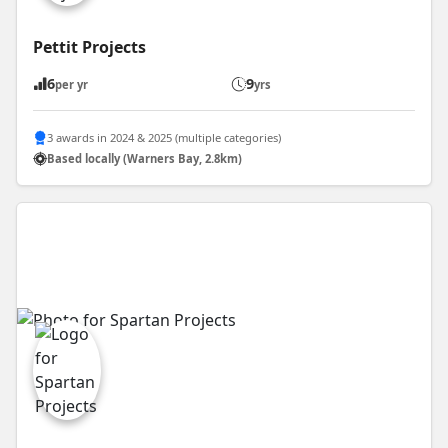
Pettit Projects
6
9
per yr
yrs
3 awards in 2024 & 2025 (multiple categories)
Based locally (Warners Bay, 2.8km)