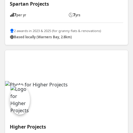
Spartan Projects
7
7
per yr
yrs
2 awards in 2023 & 2025 (for granny flats & renovations)
Based locally (Warners Bay, 2.8km)
Higher Projects