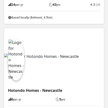
24
43
4.3
(24)
per yr
yrs
Based locally (Belmont, 4.7km)
Hotondo Homes - Newcastle
6
5
per yr
yrs