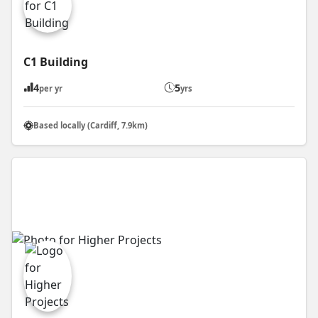
C1 Building
4
5
per yr
yrs
Based locally (Cardiff, 7.9km)