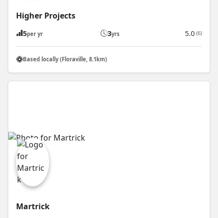
Higher Projects
5
3
5.0
(6)
per yr
yrs
Based locally (Floraville, 8.1km)
Martrick