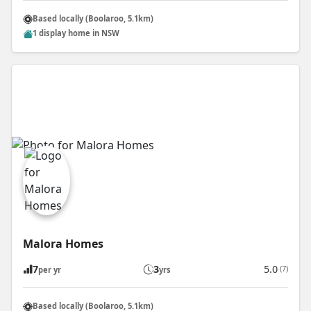
Based locally (Boolaroo, 5.1km)
1 display home in NSW
Malora Homes
7
3
5.0
(7)
per yr
yrs
Based locally (Boolaroo, 5.1km)