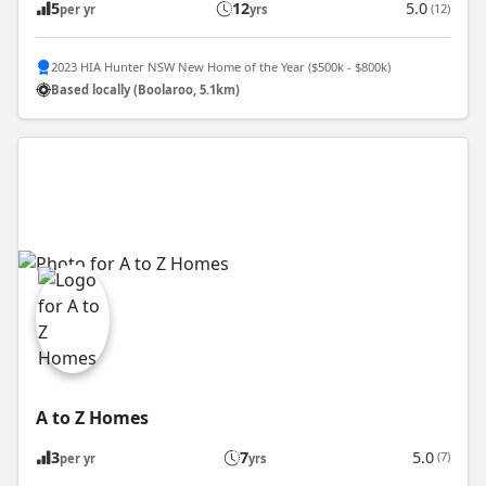
5
12
5.0
(12)
per yr
yrs
2023 HIA Hunter NSW New Home of the Year ($500k - $800k)
Based locally (Boolaroo, 5.1km)
A to Z Homes
3
7
5.0
(7)
per yr
yrs