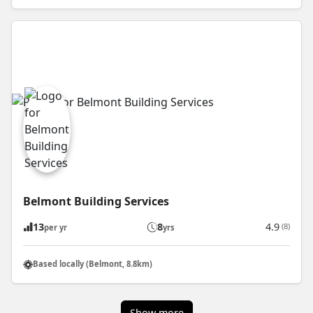
Belmont Building Services
13
8
4.9
(8)
per yr
yrs
Based locally (Belmont, 8.8km)
Show more