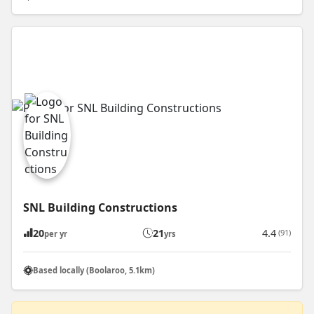
SNL Building Constructions
20
21
4.4
(91)
per yr
yrs
Based locally (Boolaroo, 5.1km)