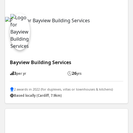
Bayview Building Services
3
26
per yr
yrs
2 awards in 2022 (for duplexes, villas or townhouses & kitchens)
Based locally (Cardiff, 7.9km)