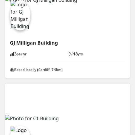
GJ Milligan Building
3
18
per yr
yrs
Based locally (Cardiff, 7.9km)