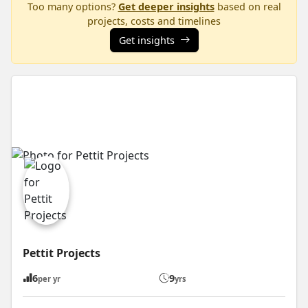
Too many options?
Get deeper insights
based on real
projects, costs and timelines
Get insights
Pettit Projects
6
9
per yr
yrs