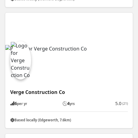
Verge Construction Co
6
4
5.0
(21)
per yr
yrs
Based locally (Edgeworth, 7.6km)