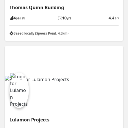
Thomas Quinn Building
4
10
4.4
(7)
per yr
yrs
Based locally (Speers Point, 4.5km)
Lulamon Projects