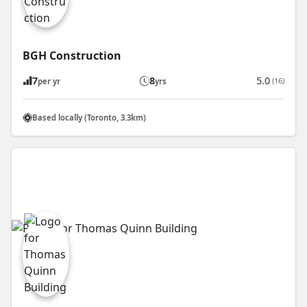
BGH Construction
7
8
5.0
(16)
per yr
yrs
Based locally (Toronto, 3.3km)