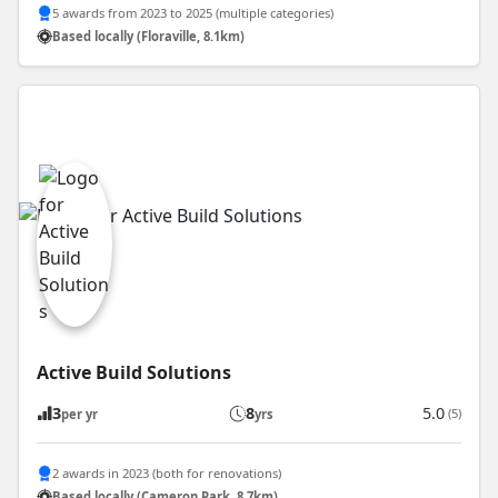
5 awards from 2023 to 2025 (multiple categories)
Based locally (Floraville, 8.1km)
Active Build Solutions
3
8
5.0
(5)
per yr
yrs
2 awards in 2023 (both for renovations)
Based locally (Cameron Park, 8.7km)