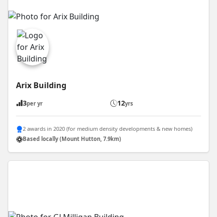
Arix Building
3
12
per yr
yrs
2 awards in 2020 (for medium density developments & new homes)
Based locally (Mount Hutton, 7.9km)