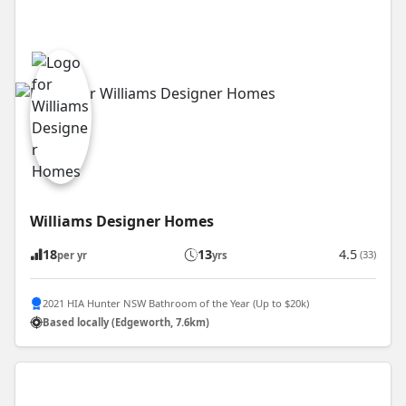
Williams Designer Homes
18
13
4.5
(33)
per yr
yrs
2021 HIA Hunter NSW Bathroom of the Year (Up to $20k)
Based locally (Edgeworth, 7.6km)