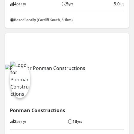
4
5
5.0
(5)
per yr
yrs
Based locally (Cardiff South, 8.1km)
Ponman Constructions
2
13
per yr
yrs