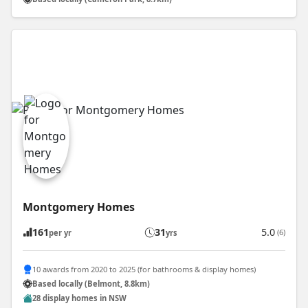
Montgomery Homes
161
31
5.0
(6)
per yr
yrs
10 awards from 2020 to 2025 (for bathrooms & display homes)
Based locally (Belmont, 8.8km)
28 display homes in NSW