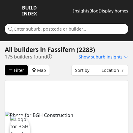
BUILD
Insights
Blog
Display homes
INDEX
Search for a suburb or builder
All builders
in
Fassifern (2283)
175 builders found
Show
suburb insights
Filter
Map
Sort by:
Location