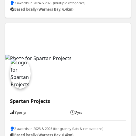
3 awards in 2024 & 2025 (multiple categories)
Based locally (Warners Bay, 6.4km)
Spartan Projects
7
7
per yr
yrs
2 awards in 2023 & 2025 (for granny flats & renovations)
Based locally (Warners Bay, 6.4km)