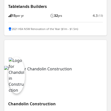
Tablelands Builders
15
32
4.3
(13)
per yr
yrs
2021 HIA NSW Renovation of the Year ($1m - $1.5m)
Chandolin Construction