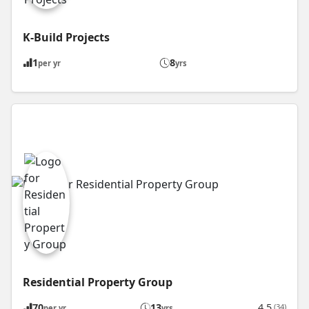
K-Build Projects
1
8
per yr
yrs
Residential Property Group
70
13
4.5
(34)
per yr
yrs