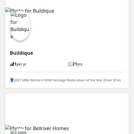
Buildique
1
21
per yr
yrs
2021 MBA Western NSW Heritage Restoration of the Year (Over $1m)