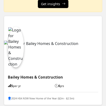
Get insights
Bailey Homes & Construction
5
6
per yr
yrs
2024 HIA NSW New Home of the Year ($2m - $2.5m)