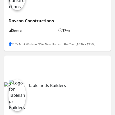
Davcon Constructions
5
17
per yr
yrs
2022 MBA Western NSW New Home of the Year ($700k - $900k)