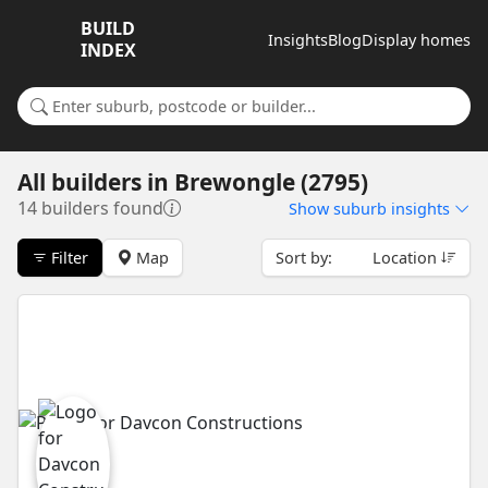
BUILD
Insights
Blog
Display homes
INDEX
Search for a suburb or builder
All builders
in
Brewongle (2795)
14 builders found
Show
suburb insights
Filter
Map
Sort by:
Location