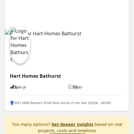
Hart Homes Bathurst
3
33
per yr
yrs
2021 MBA Western NSW New Home of the Year ($550k - $650k)
Too many options?
Get deeper insights
based on real
projects, costs and timelines