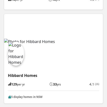
Hibbard Homes
129
33
4.1
(26)
per yr
yrs
5 display homes in NSW