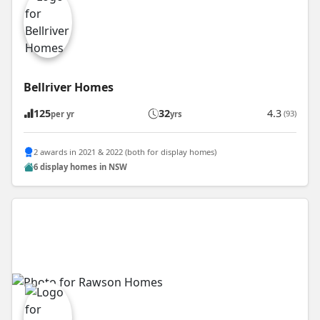
Bellriver Homes
125
32
4.3
(93)
per yr
yrs
2 awards in 2021 & 2022 (both for display homes)
6 display homes in NSW