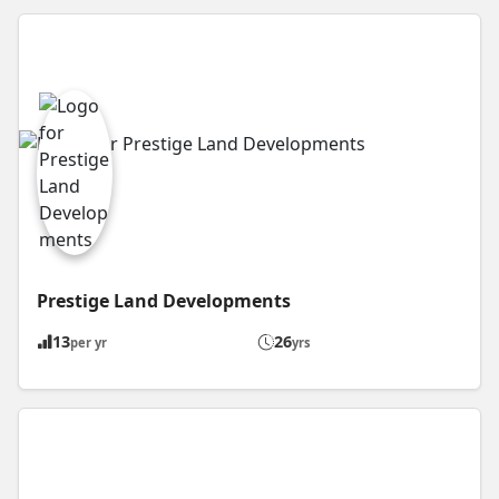
Prestige Land Developments
13
26
per yr
yrs