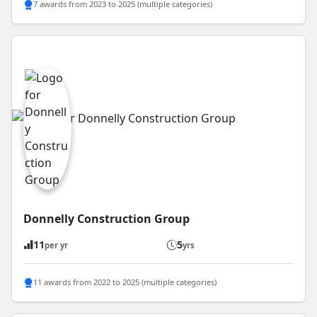
7 awards from 2023 to 2025 (multiple categories)
Donnelly Construction Group
11
5
per yr
yrs
11 awards from 2022 to 2025 (multiple categories)