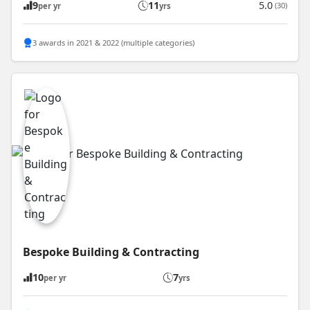
9
11
5.0
(30)
per yr
yrs
3 awards in 2021 & 2022 (multiple categories)
Bespoke Building & Contracting
10
7
per yr
yrs