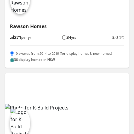
Rawson Homes
271
34
3.0
(74)
per yr
yrs
10 awards from 2014 to 2019 (for display homes & new homes)
36 display homes in NSW