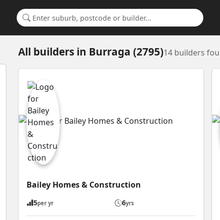
Search for a suburb or builder
All builders
in
Burraga (2795)
14 builders fo
Bailey Homes & Construction
5
6
per yr
yrs