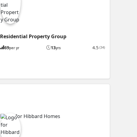
Residential Property Group
69
13
4.5
(34)
per yr
yrs