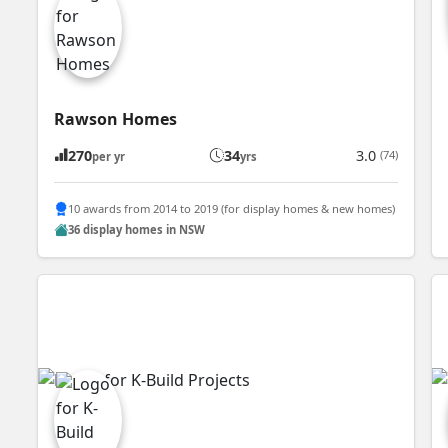
Rawson Homes
270
34
3.0
(74)
per yr
yrs
10 awards from 2014 to 2019 (for display homes & new homes)
36 display homes in NSW