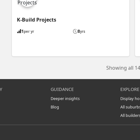
K-Build Projects
1
8
per yr
yrs
Showing all 14
Y
GUIDANCE
EXPLORE
Deeper insights
Display h
Blog
All suburb
All builder