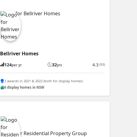
Bellriver Homes
124
32
4.3
(93)
per yr
yrs
2 awards in 2021 & 2022 (both for display homes)
6 display homes in NSW