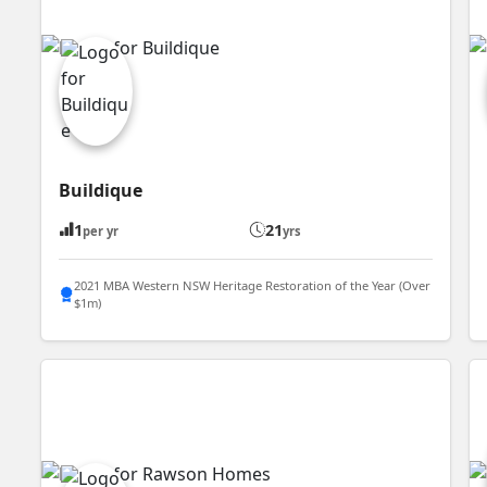
Buildique
1
21
per yr
yrs
2021 MBA Western NSW Heritage Restoration of the Year (Over
$1m)