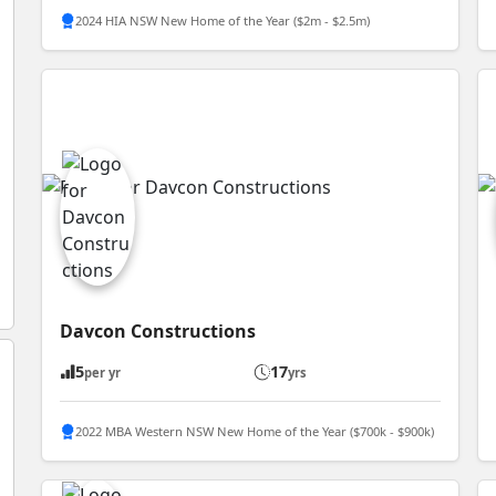
2024 HIA NSW New Home of the Year ($2m - $2.5m)
Davcon Constructions
5
17
per yr
yrs
2022 MBA Western NSW New Home of the Year ($700k - $900k)