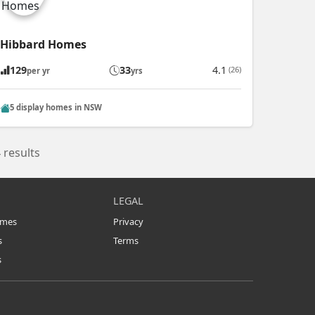
Hibbard Homes
129
33
4.1
(26)
per yr
yrs
5 display homes in NSW
 results
LEGAL
omes
Privacy
s
Terms
s