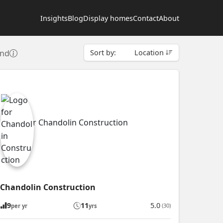
Insights
Blog
Display homes
Contact
About
und
Sort by:
Location
Chandolin Construction
9
11
5.0
(30)
per yr
yrs