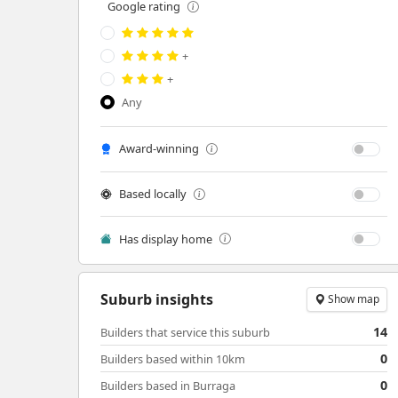
Google rating
+
+
Any
Award-winning
Based locally
Has display home
Suburb insights
Show map
14
Builders that service this suburb
0
Builders based within 10km
0
Builders based in Burraga