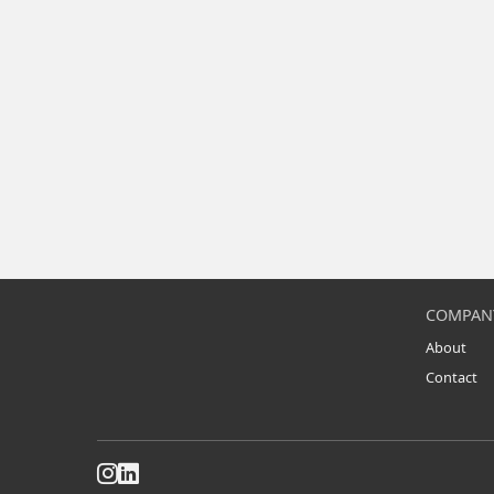
COMPAN
About
Contact