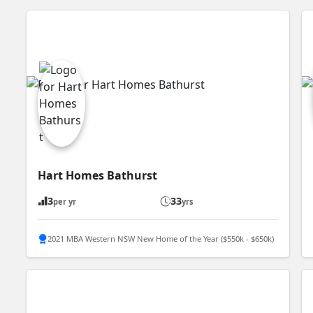
Hart Homes Bathurst
3
33
per yr
yrs
2021 MBA Western NSW New Home of the Year ($550k - $650k)