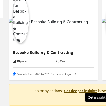
Bespoke Building & Contracting
10
7
per yr
yrs
7 awards from 2023 to 2025 (multiple categories)
Too many options?
Get deeper insights
based
Get insight