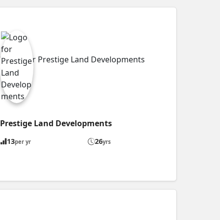
Prestige Land Developments
13
26
per yr
yrs