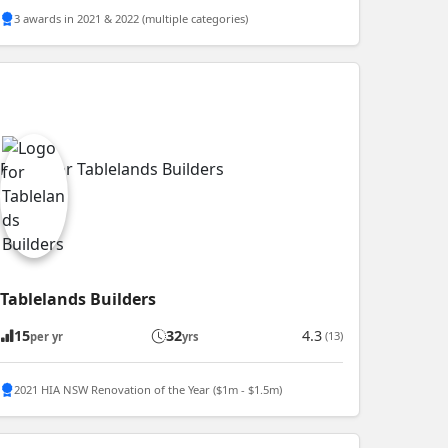
3 awards in 2021 & 2022 (multiple categories)
Tablelands Builders
15
32
4.3
(13)
per yr
yrs
2021 HIA NSW Renovation of the Year ($1m - $1.5m)