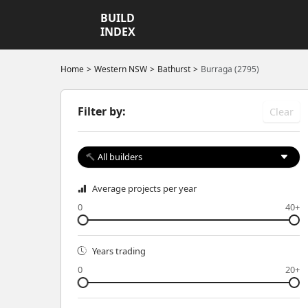
BUILD
INDEX
Home
Western NSW
Bathurst
Burraga (2795)
Filter by:
Clear
All builders
Average projects per year
0
40+
Years trading
0
20+