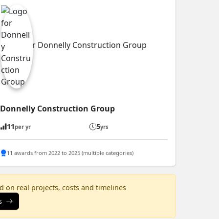
Donnelly Construction Group
11
5
per yr
yrs
11 awards from 2022 to 2025 (multiple categories)
 on real projects, costs and timelines
s