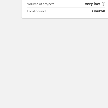
Very low
Volume of projects
Oberon
Local Council