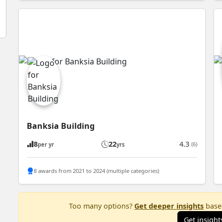
Banksia Building
8
22
4.3
(6)
per yr
yrs
8 awards from 2021 to 2024 (multiple categories)
Too many options?
Get deeper insights
based
Get insight