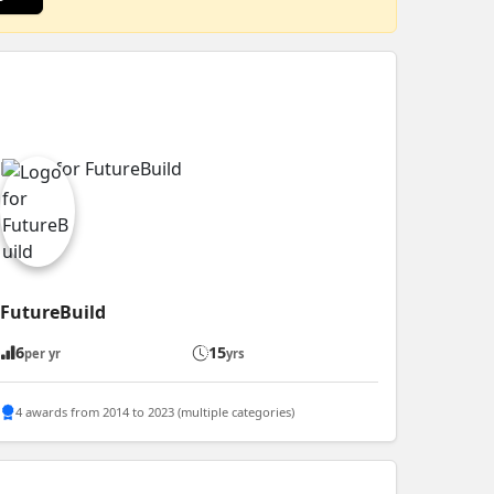
FutureBuild
6
15
per yr
yrs
4 awards from 2014 to 2023 (multiple categories)