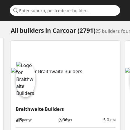
Search for a suburb or builder
All builders
in
Carcoar (2791)
25 builders fou
Braithwaite Builders
5
36
5.0
(18)
per yr
yrs