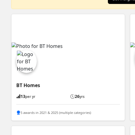
BT Homes
13
26
per yr
yrs
5 awards in 2021 & 2025 (multiple categories)