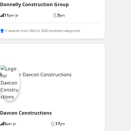
Donnelly Construction Group
11
5
per yr
yrs
11 awards from 2022 to 2025 (multiple categories)
Davcon Constructions
5
17
per yr
yrs