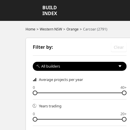
BUILD
INDEX
Home
Western NSW
Orange
Carcoar (2791)
Filter by:
Clear
All builders
Average projects per year
0
40+
Years trading
0
20+