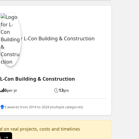
L-Con Building & Construction
6
13
per yr
yrs
9 awards from 2014 to 2024 (multiple categories)
 on real projects, costs and timelines
s