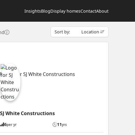
Insights
Blog
Display homes
Contact
About
nd
Sort by:
Location
SJ White Constructions
6
11
per yr
yrs