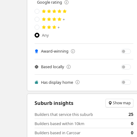
Google rating
+
+
Any
Award-winning
Based locally
Has display home
Suburb insights
Show map
25
Builders that service this suburb
0
Builders based within 10km
0
Builders based in Carcoar