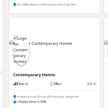
2023 MBA Western NSW Granny Flat of the Year
Contemporary Homes
21
16
5.0
(8)
per yr
yrs
16 awards from 2015 to 2025 (multiple categories)
1 display home in NSW