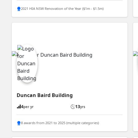
2021 HIA NSW Renovation of the Year ($1m - $1.5m)
Duncan Baird Building
4
13
per yr
yrs
8 awards from 2021 to 2025 (multiple categories)