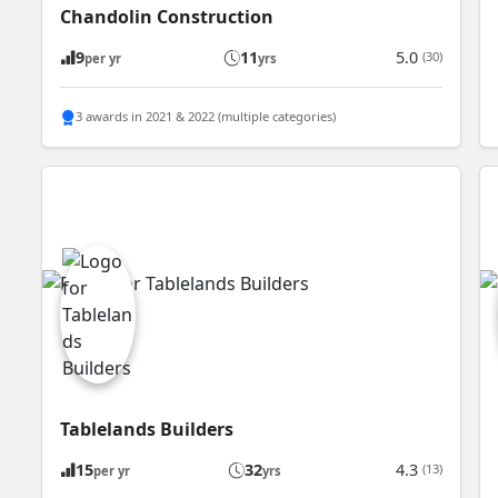
Chandolin Construction
9
11
5.0
(30)
per yr
yrs
3 awards in 2021 & 2022 (multiple categories)
Tablelands Builders
15
32
4.3
(13)
per yr
yrs