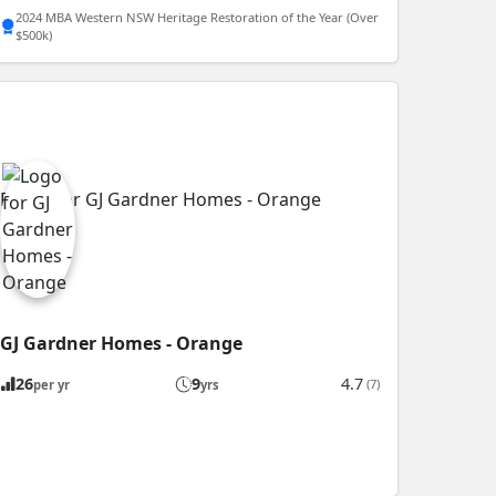
2024 MBA Western NSW Heritage Restoration of the Year (Over
$500k)
GJ Gardner Homes - Orange
26
9
4.7
(7)
per yr
yrs