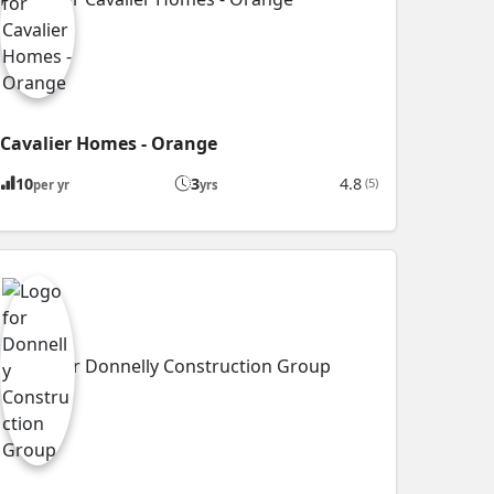
Cavalier Homes - Orange
10
3
4.8
(5)
per yr
yrs