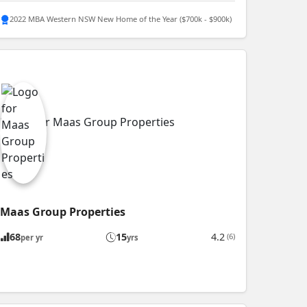
2022 MBA Western NSW New Home of the Year ($700k - $900k)
Maas Group Properties
68
15
4.2
(6)
per yr
yrs