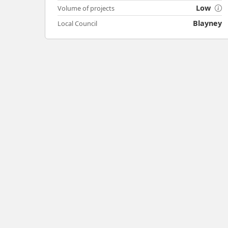
Low
Volume of projects
Blayney
Local Council