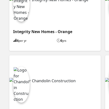
Integrity New Homes - Orange
4
6
per yr
yrs