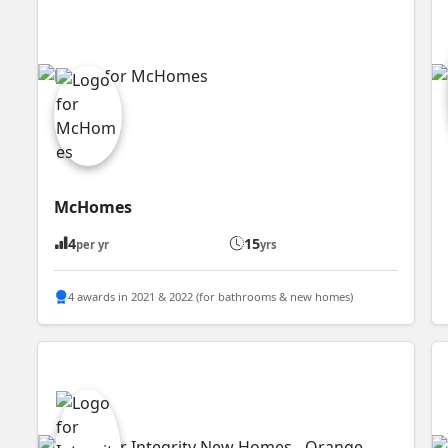
McHomes
4
15
per yr
yrs
4 awards in 2021 & 2022 (for bathrooms & new homes)