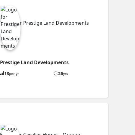
Prestige Land Developments
13
26
per yr
yrs