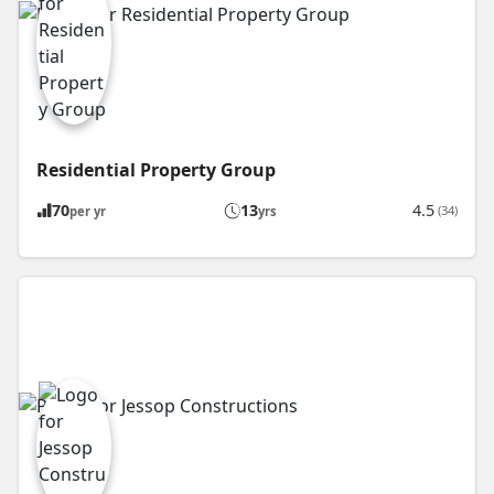
Residential Property Group
70
13
4.5
(34)
per yr
yrs