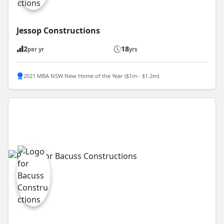
Jessop Constructions
2
18
per yr
yrs
2021 MBA NSW New Home of the Year ($1m - $1.2m)