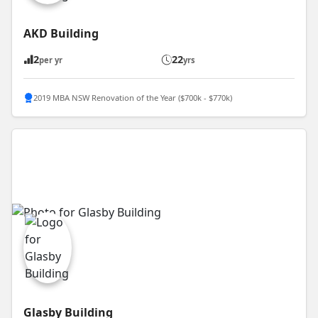
AKD Building
2
22
per yr
yrs
2019 MBA NSW Renovation of the Year ($700k - $770k)
Glasby Building