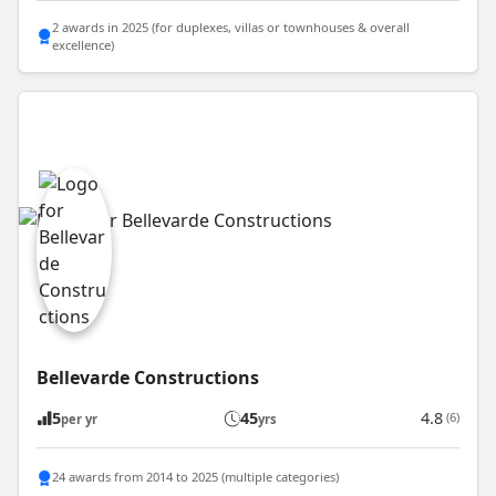
2 awards in 2025 (for duplexes, villas or townhouses & overall
excellence)
Bellevarde Constructions
5
45
4.8
(6)
per yr
yrs
24 awards from 2014 to 2025 (multiple categories)