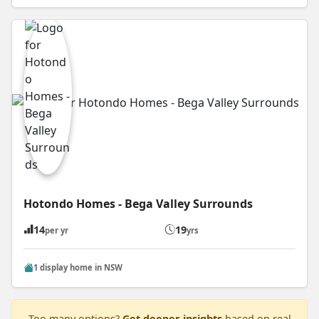
Hotondo Homes - Bega Valley Surrounds
14
19
per yr
yrs
1 display home in NSW
Too many options?
Get deeper insights
based on real