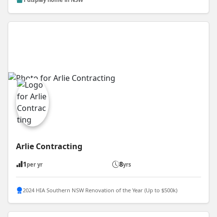
Arlie Contracting
1
8
per yr
yrs
2024 HIA Southern NSW Renovation of the Year (Up to $500k)