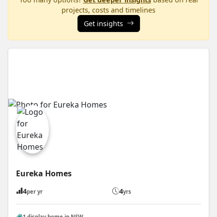
projects, costs and timelines
Get insights
Eureka Homes
4
4
per yr
yrs
1 display home in NSW