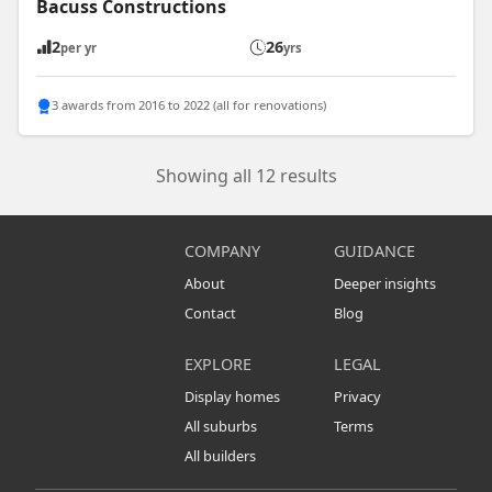
Bacuss Constructions
2
26
per yr
yrs
3 awards from 2016 to 2022 (all for renovations)
Showing all 12 results
COMPANY
GUIDANCE
About
Deeper insights
Contact
Blog
EXPLORE
LEGAL
Display homes
Privacy
All suburbs
Terms
All builders