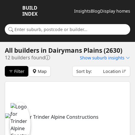
BUILD
Insights
Blog
Display homes
INDEX
Search for a suburb or builder
All builders
in
Dairymans Plains (2630)
12 builders found
Show
suburb insights
Filter
Map
Sort by:
Location