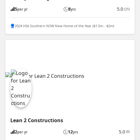
5
8
5.0
(25)
per yr
yrs
2024 HIA Southern NSW New Home of the Year ($1.5m - $2m)
Lean 2 Constructions
2
12
5.0
(8)
per yr
yrs