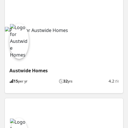
Austwide Homes
15
32
4.2
(5)
per yr
yrs