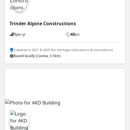
Trinder Alpine Constructions
1
48
per yr
yrs
2 awards in 2021 & 2025 (for heritage restorations & renovations)
Based locally (Cooma, 5.1km)