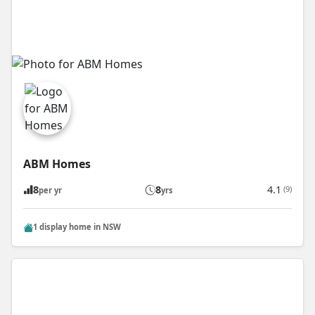
ABM Homes
8
8
4.1
(9)
per yr
yrs
1 display home in NSW