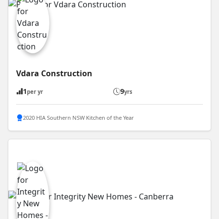
Vdara Construction
1
9
per yr
yrs
2020 HIA Southern NSW Kitchen of the Year