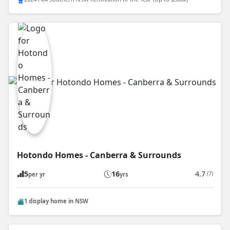
Hotondo Homes - Canberra & Surrounds
5
16
4.7
(7)
per yr
yrs
1 display home in NSW