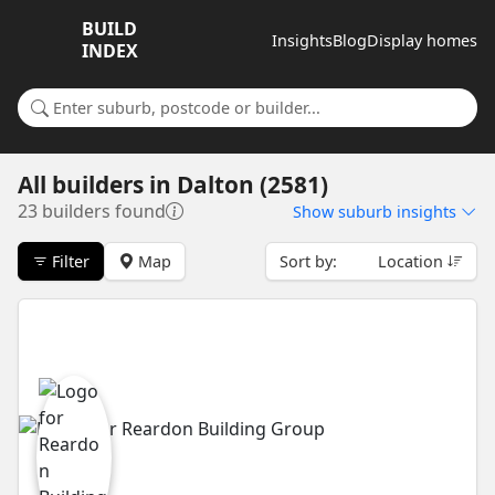
BUILD
Insights
Blog
Display homes
INDEX
Search for a suburb or builder
All builders
in
Dalton (2581)
23 builders found
Show
suburb insights
Filter
Map
Sort by:
Location