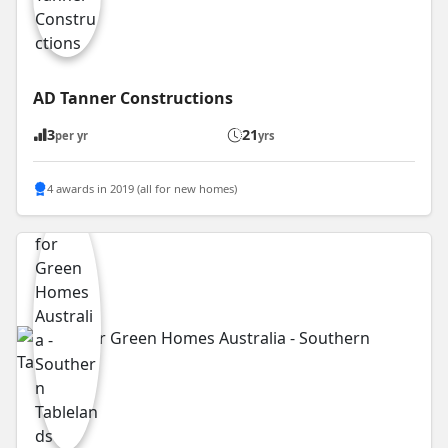
AD Tanner Constructions
3
21
per yr
yrs
4 awards in 2019 (all for new homes)