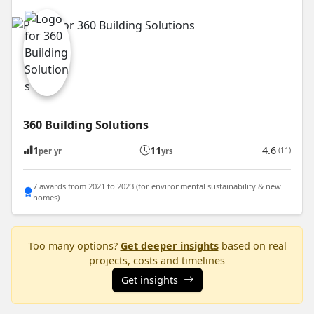
360 Building Solutions
1
11
4.6
(11)
per yr
yrs
7 awards from 2021 to 2023 (for environmental sustainability & new
homes)
Too many options?
Get deeper insights
based on real
projects, costs and timelines
Get insights