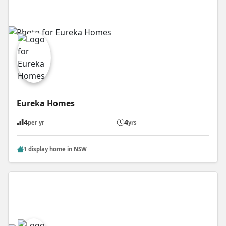
Eureka Homes
4
4
per yr
yrs
1 display home in NSW