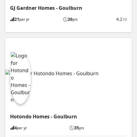
GJ Gardner Homes - Goulburn
21
26
4.2
(5)
per yr
yrs
Hotondo Homes - Goulburn
4
35
per yr
yrs