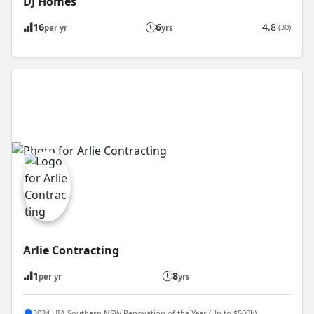
DJ Homes
16
6
4.8
(30)
per yr
yrs
Arlie Contracting
1
8
per yr
yrs
2024 HIA Southern NSW Renovation of the Year (Up to $500k)