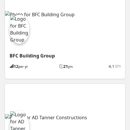
BFC Building Group
12
21
4.1
(21)
per yr
yrs