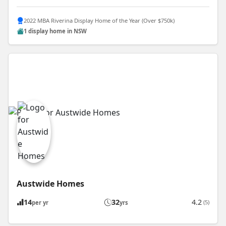
2022 MBA Riverina Display Home of the Year (Over $750k)
1 display home in NSW
Austwide Homes
14
32
4.2
(5)
per yr
yrs