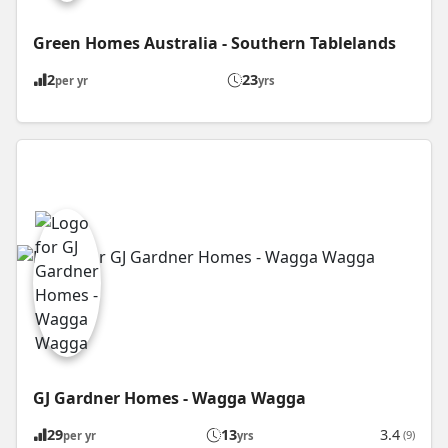
Green Homes Australia - Southern Tablelands
2
23
per yr
yrs
GJ Gardner Homes - Wagga Wagga
29
13
3.4
(9)
per yr
yrs