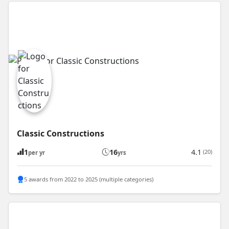
Classic Constructions
1
16
4.1
(20)
per yr
yrs
5 awards from 2022 to 2025 (multiple categories)