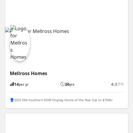
Mellross Homes
14
36
4.3
(11)
per yr
yrs
2025 HIA Southern NSW Display Home of the Year (Up to $750k)