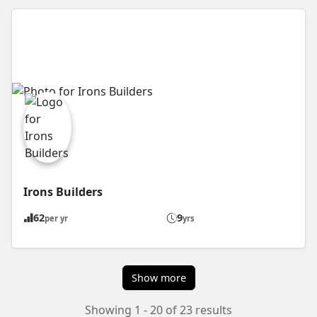
Irons Builders
62
9
per yr
yrs
Show more
Showing 1 - 20 of 23 results