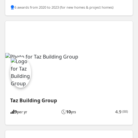
6 awards from 2020 to 2023 (for new homes & project homes)
Taz Building Group
9
10
4.9
(88)
per yr
yrs