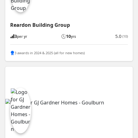
Reardon Building Group
3
10
5.0
(10)
per yr
yrs
3 awards in 2024 & 2025 (all for new homes)