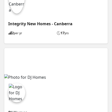
Integrity New Homes - Canberra
2
17
per yr
yrs