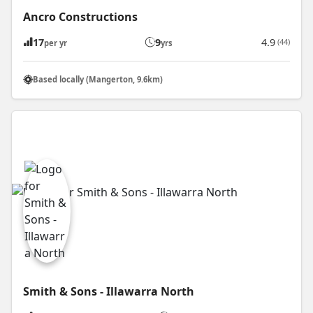
Ancro Constructions
17
9
4.9
(44)
per yr
yrs
Based locally (Mangerton, 9.6km)
Smith & Sons - Illawarra North