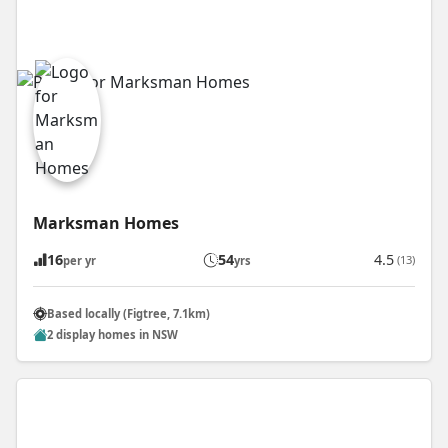
Marksman Homes
16
54
4.5
(13)
per yr
yrs
Based locally (Figtree, 7.1km)
2 display homes in NSW