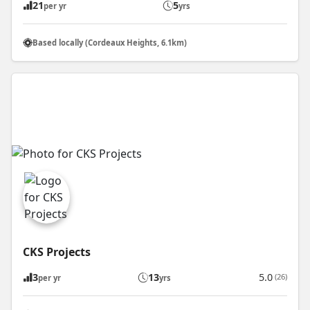
21
5
per yr
yrs
Based locally (Cordeaux Heights, 6.1km)
CKS Projects
3
13
5.0
(26)
per yr
yrs