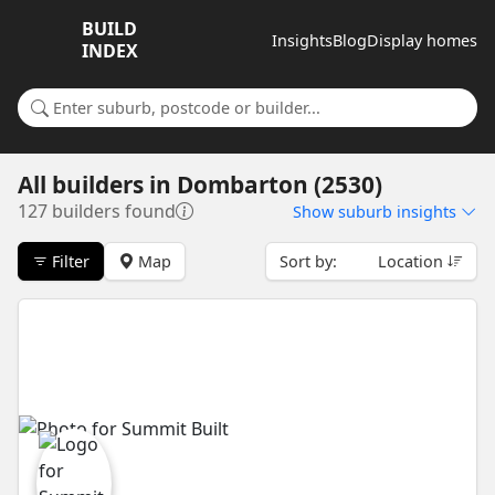
BUILD
Insights
Blog
Display homes
INDEX
Search for a suburb or builder
All builders
in
Dombarton (2530)
127 builders found
Show
suburb insights
Filter
Map
Sort by:
Location