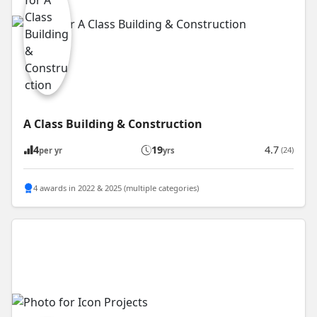
A Class Building & Construction
4
19
4.7
(24)
per yr
yrs
4 awards in 2022 & 2025 (multiple categories)