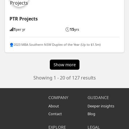
PTR Projects
1
15
per yr
yrs
2023 MBA Southern NSW Duplex of the Year (Up to $1.5m)
Show more
Showing 1 - 20 of 127 results
COMPANY
GUIDANCE
About
Deeper insights
Contact
Blog
EXPLORE
LEGAL