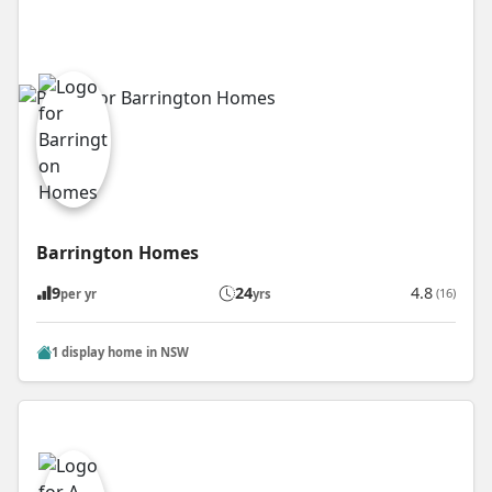
Barrington Homes
9
24
4.8
(16)
per yr
yrs
1 display home in NSW