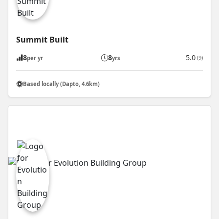
Summit Built
8
8
5.0
(9)
per yr
yrs
Based locally (Dapto, 4.6km)