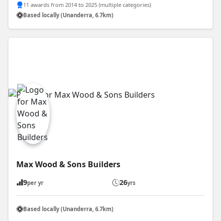
11 awards from 2014 to 2025 (multiple categories)
Based locally (Unanderra, 6.7km)
Max Wood & Sons Builders
9
26
per yr
yrs
Based locally (Unanderra, 6.7km)