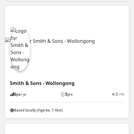
Smith & Sons - Wollongong
6
5
4.5
(16)
per yr
yrs
Based locally (Figtree, 7.1km)