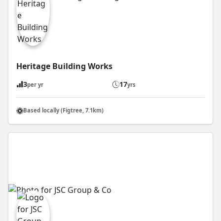
Heritage Building Works
3
17
per yr
yrs
Based locally (Figtree, 7.1km)