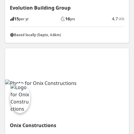
Evolution Building Group
15
16
4.7
(43)
per yr
yrs
Based locally (Dapto, 4.6km)
Onix Constructions