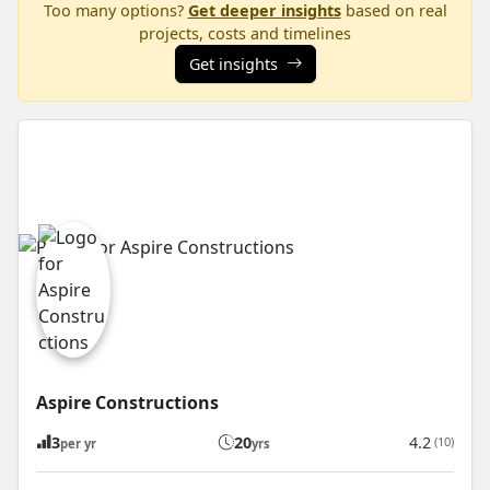
Too many options?
Get deeper insights
based on real
projects, costs and timelines
Get insights
Aspire Constructions
3
20
4.2
(10)
per yr
yrs