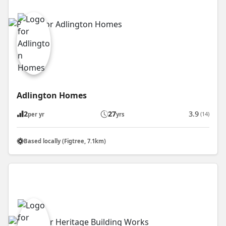
Adlington Homes
2
27
3.9
(14)
per yr
yrs
Based locally (Figtree, 7.1km)