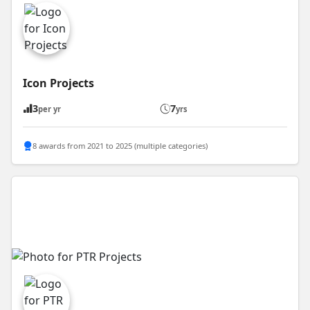
Icon Projects
3
7
per yr
yrs
8 awards from 2021 to 2025 (multiple categories)