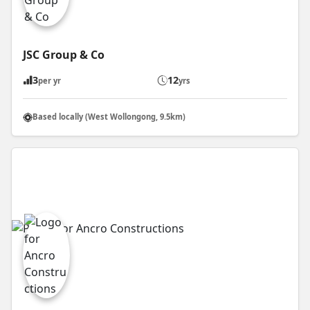
JSC Group & Co
3
12
per yr
yrs
Based locally (West Wollongong, 9.5km)