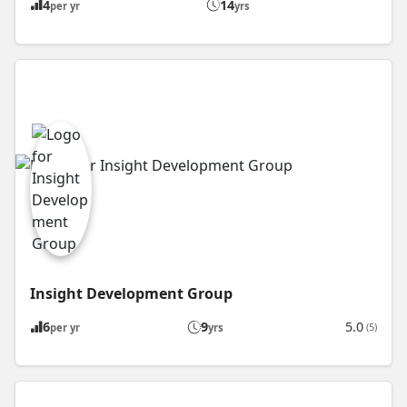
4
14
per yr
yrs
Insight Development Group
6
9
5.0
(5)
per yr
yrs