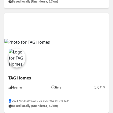
Based locally (Unanderra, 6.7km)
TAG Homes
4
6
5.0
(17)
per yr
yrs
2024 HIA NSW Start-up business of the Year
Based locally (Unanderra, 6.7km)