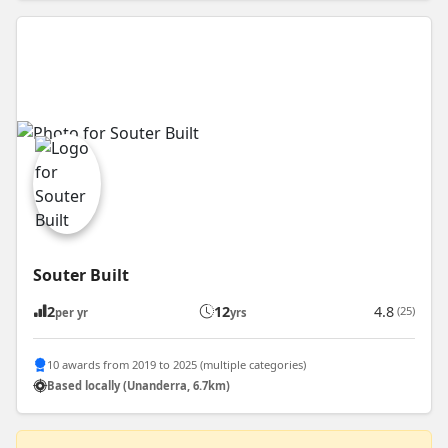
Souter Built
2
12
4.8
(25)
per yr
yrs
10 awards from 2019 to 2025 (multiple categories)
Based locally (Unanderra, 6.7km)