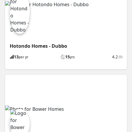
Hotondo Homes - Dubbo
13
15
4.2
(5)
per yr
yrs