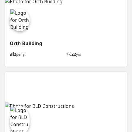
Orth Building
2
22
per yr
yrs