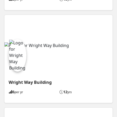
Wright Way Building
6
12
per yr
yrs