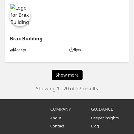
Brax Building
4
6
per yr
yrs
Show more
Showing 1 - 20 of 27 results
COMPANY
GUIDANCE
About
Deeper insights
Contact
Blog