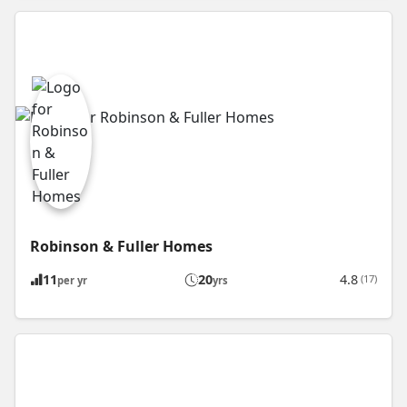
Robinson & Fuller Homes
11
20
4.8
(17)
per yr
yrs