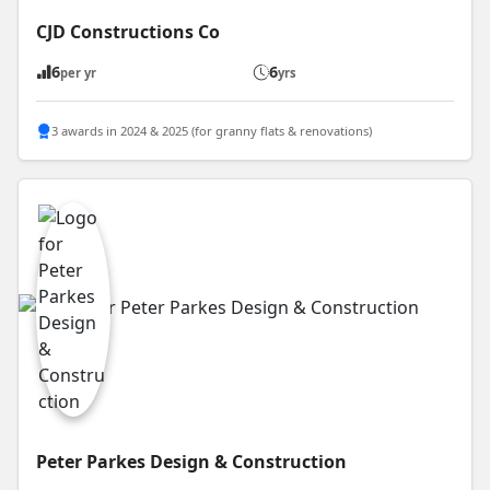
CJD Constructions Co
6
6
per yr
yrs
3 awards in 2024 & 2025 (for granny flats & renovations)
Peter Parkes Design & Construction