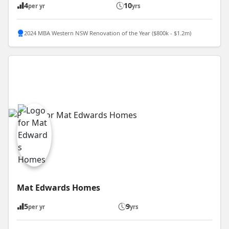
4
10
per yr
yrs
2024 MBA Western NSW Renovation of the Year ($800k - $1.2m)
Mat Edwards Homes
5
9
per yr
yrs