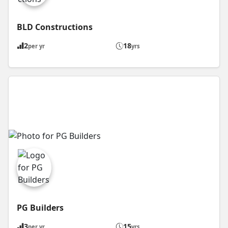
BLD Constructions
2
18
per yr
yrs
PG Builders
3
15
per yr
yrs