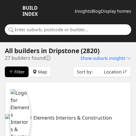
BUILD
Insights
Blog
Display homes
INDEX
Search for a suburb or builder
All builders
in
Dripstone (2820)
27 builders found
Show
suburb insights
Filter
Map
Sort by:
Location