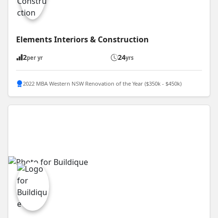
Elements Interiors & Construction
2
24
per yr
yrs
2022 MBA Western NSW Renovation of the Year ($350k - $450k)