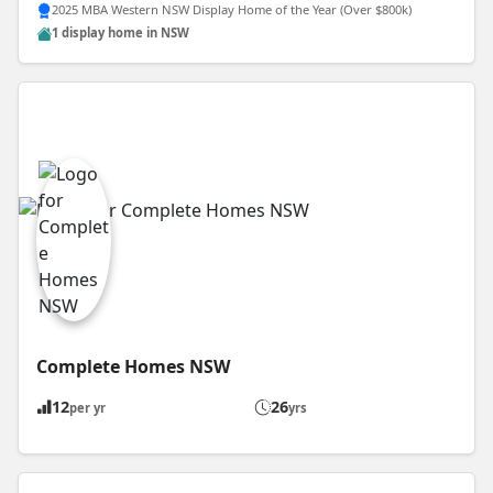
2025 MBA Western NSW Display Home of the Year (Over $800k)
1 display home in NSW
Complete Homes NSW
12
26
per yr
yrs