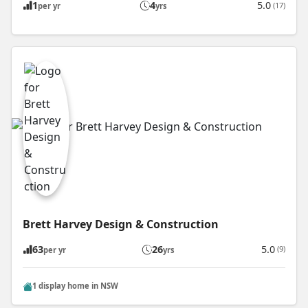
1
4
5.0
(17)
per yr
yrs
Brett Harvey Design & Construction
63
26
5.0
(9)
per yr
yrs
1 display home in NSW