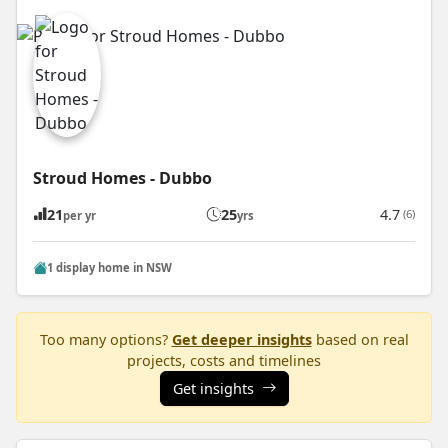
Stroud Homes - Dubbo
21
25
4.7
(6)
per yr
yrs
1 display home in NSW
Too many options?
Get deeper insights
based on real
projects, costs and timelines
Get insights