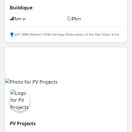
Buildique
1
21
per yr
yrs
2021 MBA Western NSW Heritage Restoration of the Year (Over $1m)
PV Projects