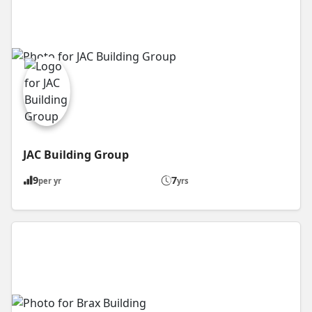
JAC Building Group
9
7
per yr
yrs