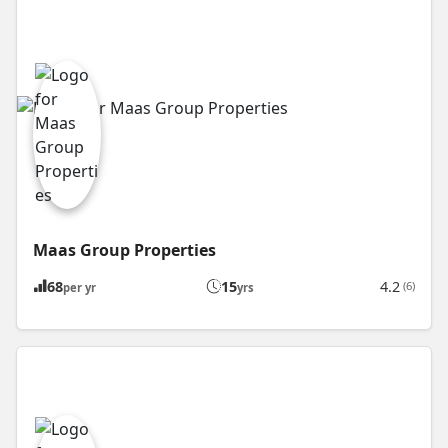
Maas Group Properties
68
15
4.2
(6)
per yr
yrs