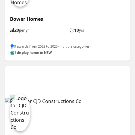
Bower Homes
20
10
per yr
yrs
9 awards from 2022 to 2025 (multiple categories)
1 display home in NSW