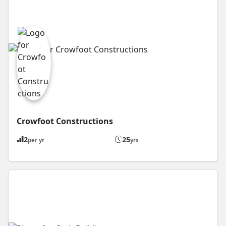
Crowfoot Constructions
2
25
per yr
yrs