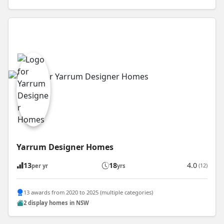
Yarrum Designer Homes
13
18
4.0
(12)
per yr
yrs
13 awards from 2020 to 2025 (multiple categories)
2 display homes in NSW