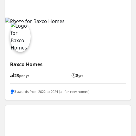
Baxco Homes
23
8
per yr
yrs
3 awards from 2022 to 2024 (all for new homes)