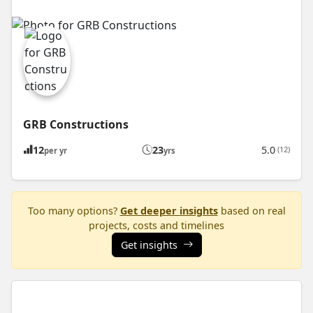
GRB Constructions
12
23
5.0
(12)
per yr
yrs
Too many options?
Get deeper insights
based on real
projects, costs and timelines
Get insights