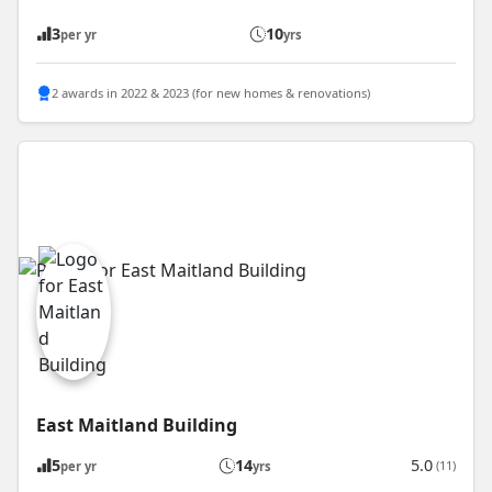
3
10
per yr
yrs
2 awards in 2022 & 2023 (for new homes & renovations)
East Maitland Building
5
14
5.0
(11)
per yr
yrs