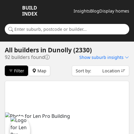
BUILD
Insights
Blog
Display homes
INDEX
Search for a suburb or builder
All builders
in
Dunolly (2330)
92 builders found
Show
suburb insights
Filter
Map
Sort by:
Location