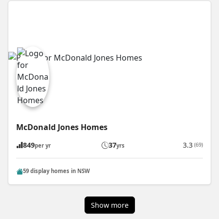
McDonald Jones Homes
849
37
3.3
(69)
per yr
yrs
59 display homes in NSW
Show more