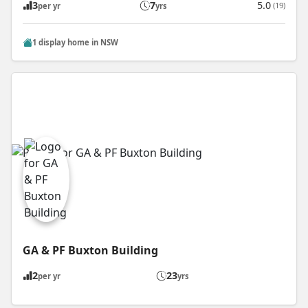
3
7
5.0
(19)
per yr
yrs
1 display home in NSW
GA & PF Buxton Building
2
23
per yr
yrs