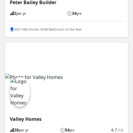
Peter Bailey Builder
2
34
per yr
yrs
2021 HIA Hunter NSW Bathroom of the Year
Valley Homes
28
54
4.7
(12)
per yr
yrs