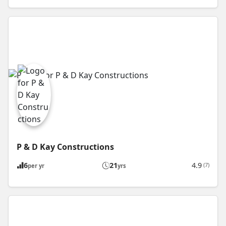
P & D Kay Constructions
6
21
4.9
(7)
per yr
yrs