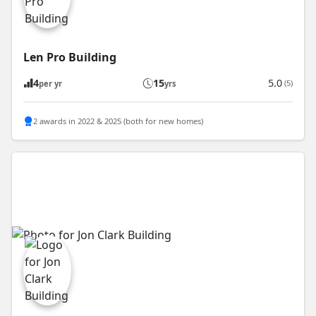
Len Pro Building
4
15
5.0
(5)
per yr
yrs
2 awards in 2022 & 2025 (both for new homes)