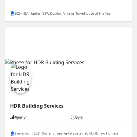
2024 HIA Hunter NSW Duplex, Villa or Townhouse of the Year
HDR Building Services
4
8
per yr
yrs
2 awards in 2021 (for environmental sustainability & new homes)