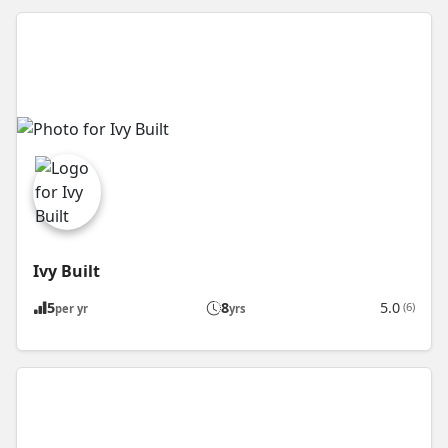
Ivy Built
5
8
5.0
(6)
per yr
yrs