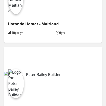
Hotondo Homes - Maitland
10
9
per yr
yrs