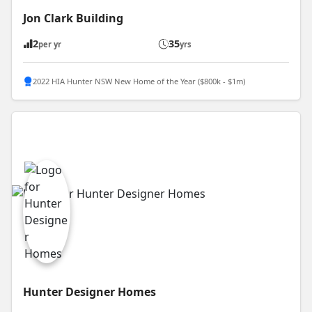
Jon Clark Building
2
35
per yr
yrs
2022 HIA Hunter NSW New Home of the Year ($800k - $1m)
Hunter Designer Homes