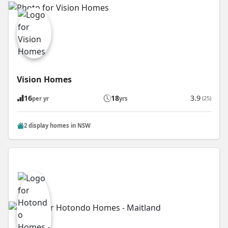
Vision Homes
16
18
3.9
(25)
per yr
yrs
2 display homes in NSW