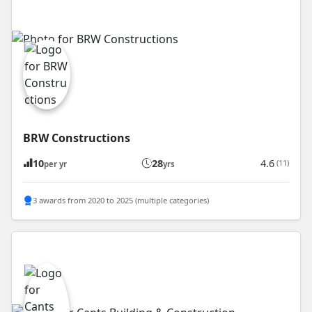
BRW Constructions
10
28
4.6
(11)
per yr
yrs
3 awards from 2020 to 2025 (multiple categories)