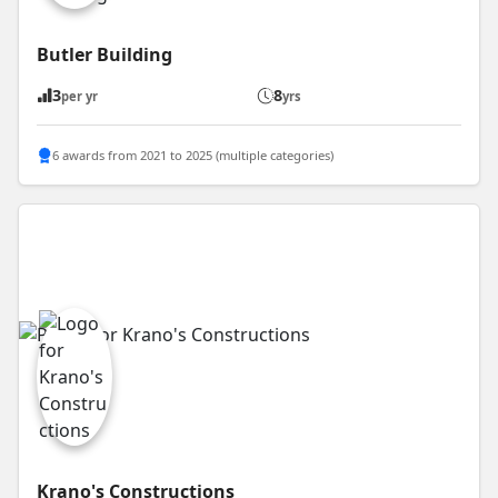
Butler Building
3
8
per yr
yrs
6 awards from 2021 to 2025 (multiple categories)
Krano's Constructions