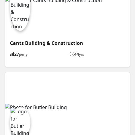
Cants Building & Construction
27
44
per yr
yrs