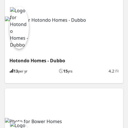
Hotondo Homes - Dubbo
13
15
4.2
(5)
per yr
yrs