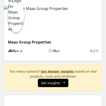
Maas Group Properties
69
15
4.2
(6)
per yr
yrs
Too many options?
Get deeper insights
based on real
projects, costs and timelines
Get insights