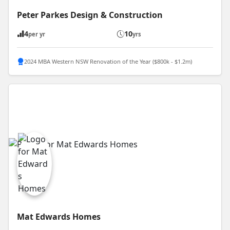
Peter Parkes Design & Construction
4
10
per yr
yrs
2024 MBA Western NSW Renovation of the Year ($800k - $1.2m)
Mat Edwards Homes