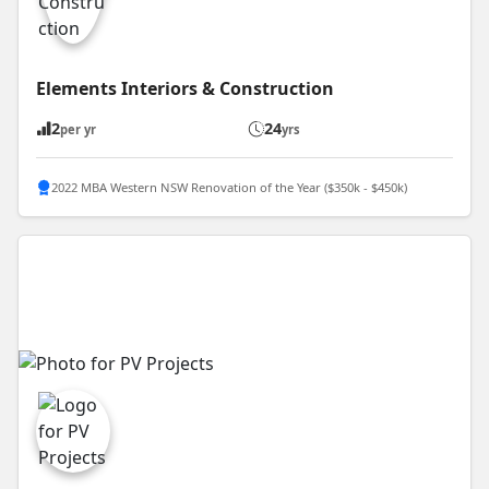
Elements Interiors & Construction
2
24
per yr
yrs
2022 MBA Western NSW Renovation of the Year ($350k - $450k)