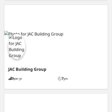
JAC Building Group
9
7
per yr
yrs