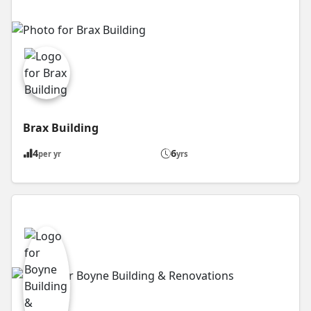
Brax Building
4
6
per yr
yrs