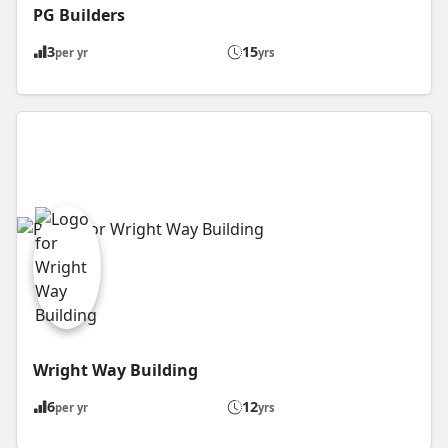
PG Builders
3
15
per yr
yrs
Wright Way Building
6
12
per yr
yrs