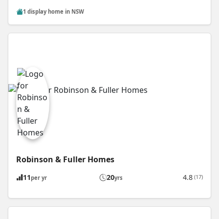
1 display home in NSW
Robinson & Fuller Homes
11
20
4.8
(17)
per yr
yrs