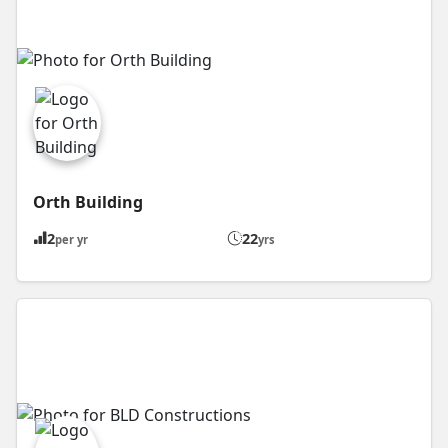
Orth Building
2
22
per yr
yrs