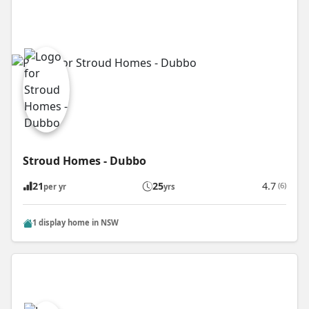
Stroud Homes - Dubbo
21
25
4.7
(6)
per yr
yrs
1 display home in NSW