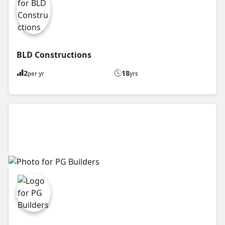
BLD Constructions
2
18
per yr
yrs