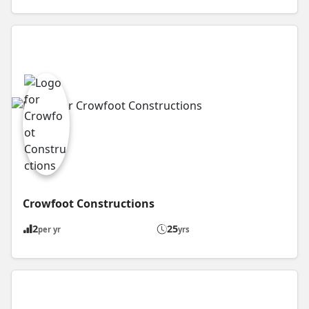
Crowfoot Constructions
2
25
per yr
yrs