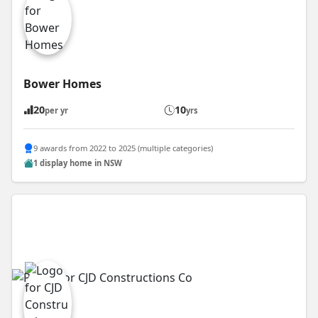
Bower Homes
20
10
per yr
yrs
9 awards from 2022 to 2025 (multiple categories)
1 display home in NSW