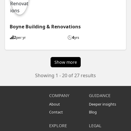
Boyne Building & Renovations
2
4
per yr
yrs
Show more
Showing 1 - 20 of 27 results
COMPANY
GUIDANCE
About
Deeper insights
Contact
Blog
EXPLORE
LEGAL