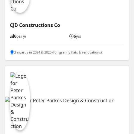
CJD Constructions Co
6
6
per yr
yrs
3 awards in 2024 & 2025 (for granny flats & renovations)