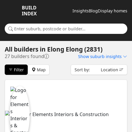
BUILD
Insights
Blog
Display homes
INDEX
Search for a suburb or builder
All builders
in
Elong Elong (2831)
27 builders found
Show
suburb insights
Filter
Map
Sort by:
Location