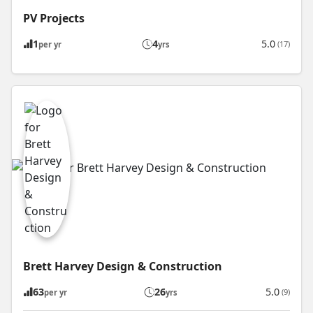
PV Projects
1
4
5.0
(17)
per yr
yrs
Brett Harvey Design & Construction
63
26
5.0
(9)
per yr
yrs