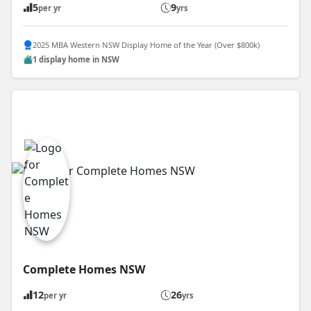
5
9
per yr
yrs
2025 MBA Western NSW Display Home of the Year (Over $800k)
1 display home in NSW
Complete Homes NSW
12
26
per yr
yrs