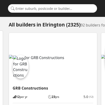
Search for a suburb or builder
All builders
in
Elrington (2325)
92 builders f
GRB Constructions
12
23
5.0
(12)
per yr
yrs