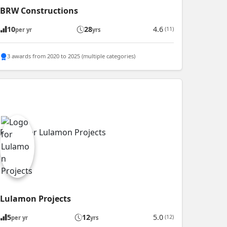
BRW Constructions
10
28
4.6
(11)
per yr
yrs
3 awards from 2020 to 2025 (multiple categories)
Lulamon Projects
5
12
5.0
(12)
per yr
yrs