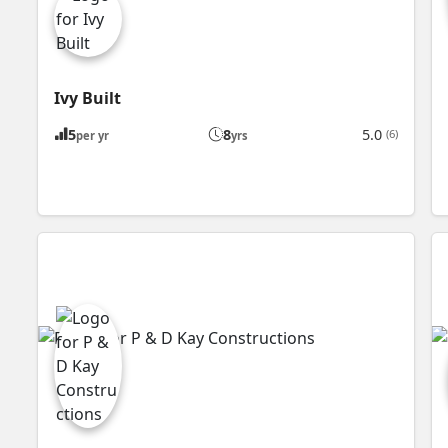
Ivy Built
5
8
5.0
(6)
per yr
yrs