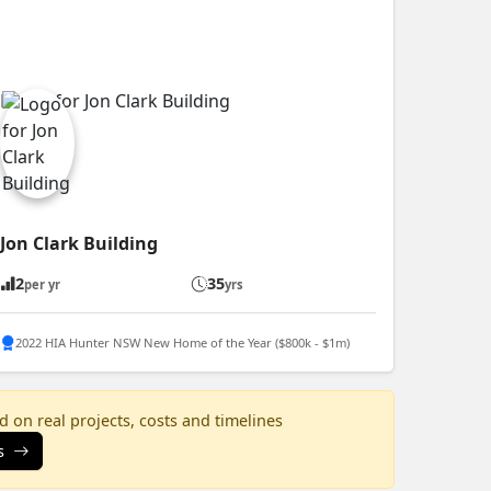
Jon Clark Building
2
35
per yr
yrs
2022 HIA Hunter NSW New Home of the Year ($800k - $1m)
 on real projects, costs and timelines
s