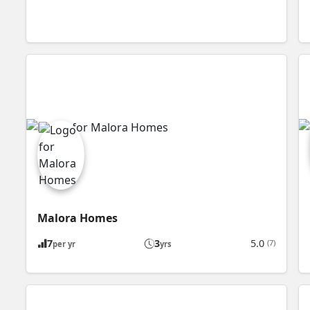
Malora Homes
7
3
5.0
(7)
per yr
yrs