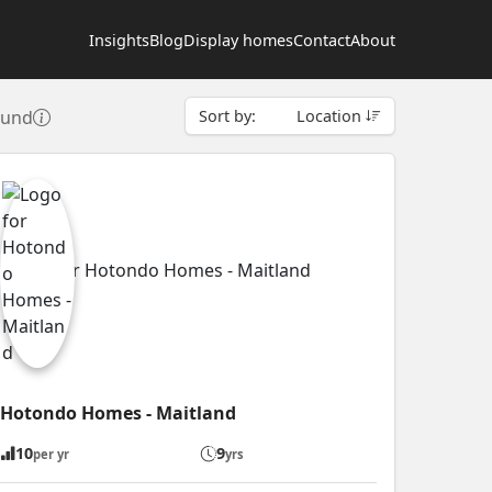
Insights
Blog
Display homes
Contact
About
ound
Sort by:
Location
Hotondo Homes - Maitland
10
9
per yr
yrs