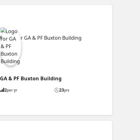
GA & PF Buxton Building
2
23
per yr
yrs