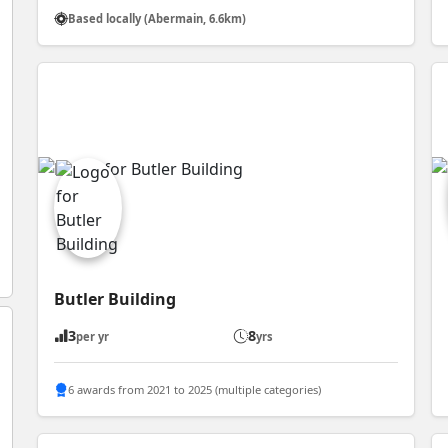
Based locally (Abermain, 6.6km)
Butler Building
3
8
per yr
yrs
6 awards from 2021 to 2025 (multiple categories)