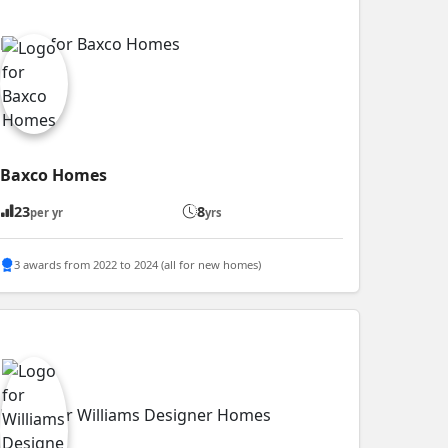
Baxco Homes
23
8
per yr
yrs
3 awards from 2022 to 2024 (all for new homes)