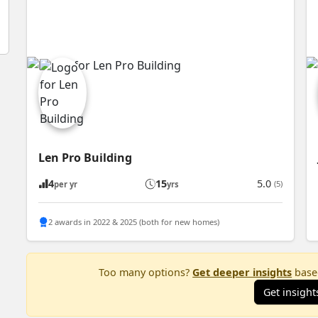
Len Pro Building
4
15
5.0
(5)
per yr
yrs
2 awards in 2022 & 2025 (both for new homes)
Too many options?
Get deeper insights
based
Get insight