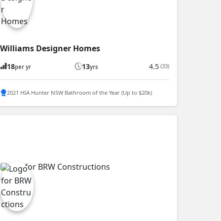
Williams Designer Homes
18
13
4.5
(33)
per yr
yrs
2021 HIA Hunter NSW Bathroom of the Year (Up to $20k)