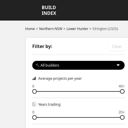
BUILD
INDEX
Home
Northern NSW
Lower Hunter
Elrington (2325)
Filter by:
Clear
All builders
Average projects per year
0
40+
Years trading
0
20+