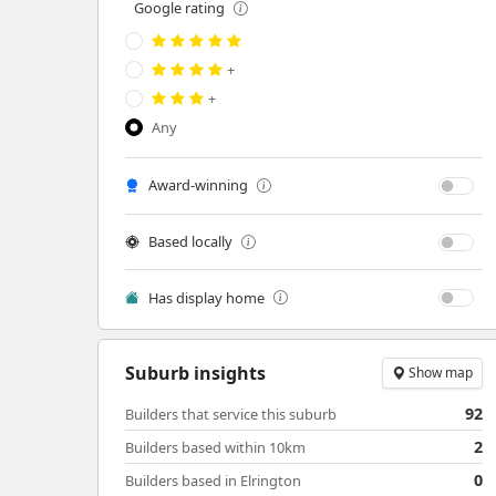
Google rating
+
+
Any
Award-winning
Based locally
Has display home
Suburb insights
Show map
92
Builders that service this suburb
2
Builders based within 10km
0
Builders based in Elrington