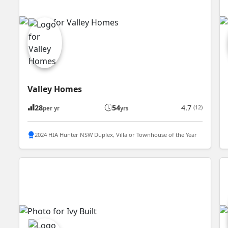
Valley Homes
28
54
4.7
(12)
per yr
yrs
2024 HIA Hunter NSW Duplex, Villa or Townhouse of the Year