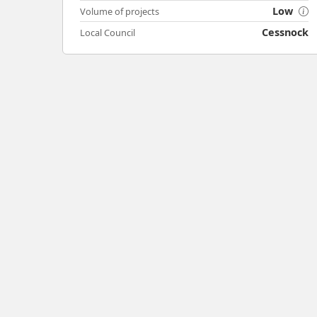
Low
Volume of projects
Cessnock
Local Council