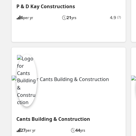
P & D Kay Constructions
6
21
4.9
(7)
per yr
yrs
Cants Building & Construction
27
44
per yr
yrs