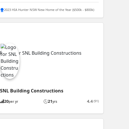
2023 HIA Hunter NSW New Home of the Year ($500k - $800k)
SNL Building Constructions
20
21
4.4
(91)
per yr
yrs