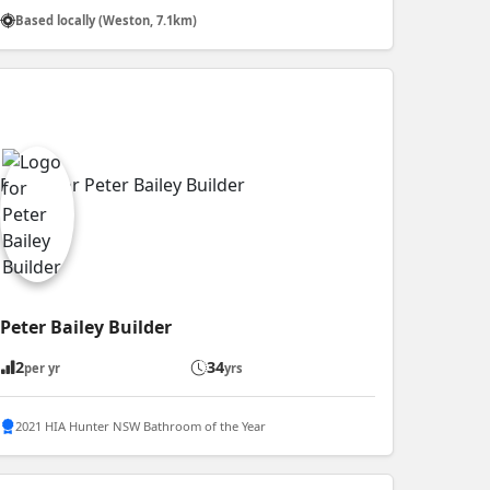
Based locally (Weston, 7.1km)
Peter Bailey Builder
2
34
per yr
yrs
2021 HIA Hunter NSW Bathroom of the Year