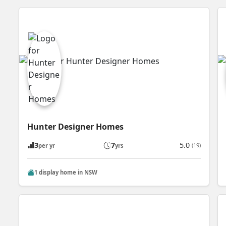
Hunter Designer Homes
3
7
5.0
(19)
per yr
yrs
1 display home in NSW