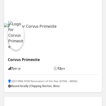
Corvus Primesite
7
12
per yr
yrs
2023 MBA NSW Renovation of the Year ($750k - $800k)
Based locally (Chipping Norton, 5km)