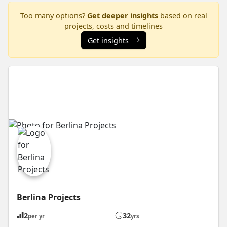
Too many options?
Get deeper insights
based on real
projects, costs and timelines
Get insights
Berlina Projects
2
32
per yr
yrs