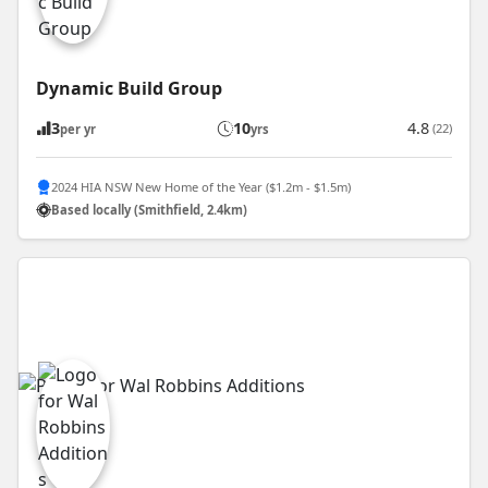
Dynamic Build Group
3
10
4.8
(22)
per yr
yrs
2024 HIA NSW New Home of the Year ($1.2m - $1.5m)
Based locally (Smithfield, 2.4km)