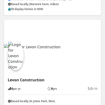
Based locally (Warwick Farm, 4.8km)
50 display homes in NSW
Levon Construction
4
6
5.0
(18)
per yr
yrs
Based locally (St Johns Park, 5km)