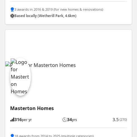
3 awards in 2016 & 2019 (for new homes & renovations)
Based locally (Wetherill Park, 4.6km)
Masterton Homes
316
34
3.5
(270)
per yr
yrs
18 awards from 2014 to 2025 (multiple categories)