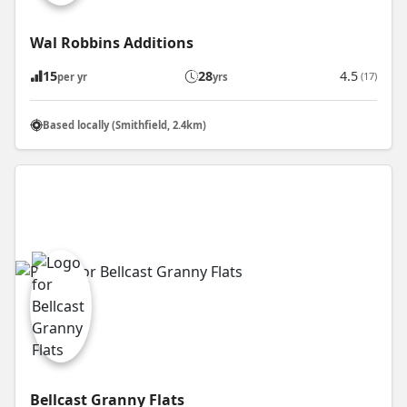
Wal Robbins Additions
15
28
4.5
(17)
per yr
yrs
Based locally (Smithfield, 2.4km)
Bellcast Granny Flats