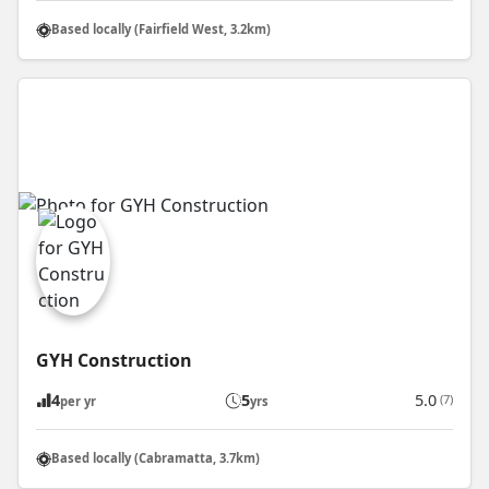
Based locally (Fairfield West, 3.2km)
GYH Construction
4
5
5.0
(7)
per yr
yrs
Based locally (Cabramatta, 3.7km)