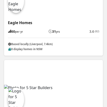
Eagle Homes
60
31
3.6
(82)
per yr
yrs
Based locally (Liverpool, 7.4km)
8 display homes in NSW