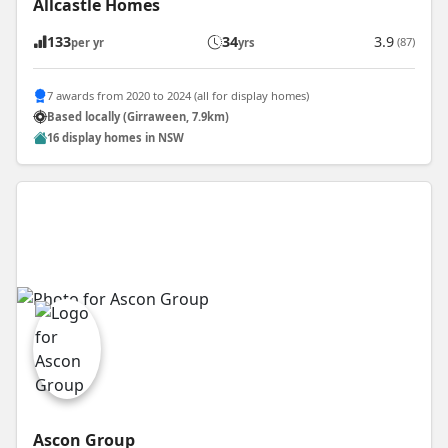
Allcastle Homes
133
34
3.9
(87)
per yr
yrs
7 awards from 2020 to 2024 (all for display homes)
Based locally (Girraween, 7.9km)
16 display homes in NSW
Ascon Group