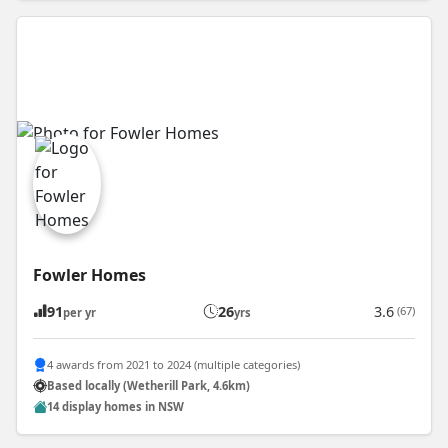
Fowler Homes
91
26
3.6
(67)
per yr
yrs
4 awards from 2021 to 2024 (multiple categories)
Based locally (Wetherill Park, 4.6km)
14 display homes in NSW