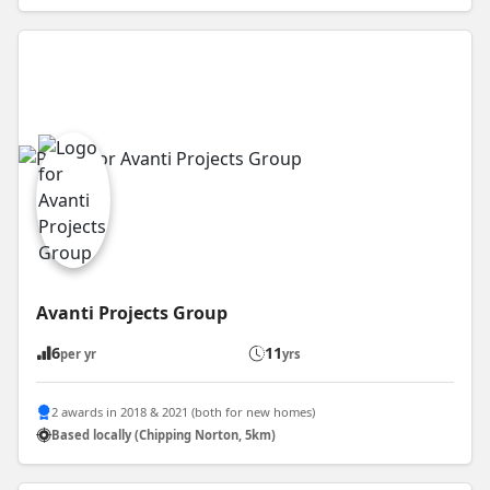
Avanti Projects Group
6
11
per yr
yrs
2 awards in 2018 & 2021 (both for new homes)
Based locally (Chipping Norton, 5km)