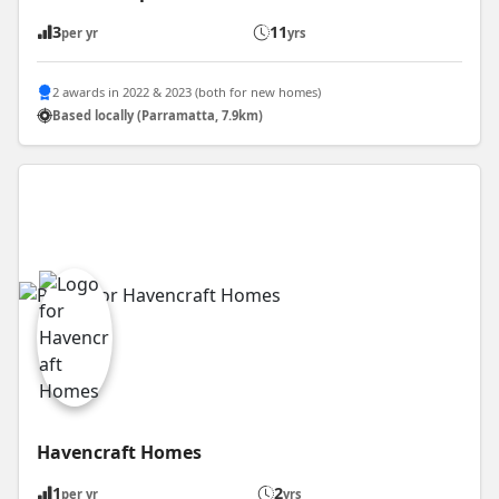
3
11
per yr
yrs
2 awards in 2022 & 2023 (both for new homes)
Based locally (Parramatta, 7.9km)
Havencraft Homes
1
2
per yr
yrs