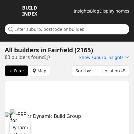
BUILD
Insights
Blog
Display homes
INDEX
Search for a suburb or builder
All builders
in
Fairfield (2165)
83 builders found
Show
suburb insights
Filter
Map
Sort by:
Location