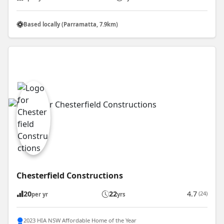
Based locally (Parramatta, 7.9km)
Chesterfield Constructions
20
22
4.7
(24)
per yr
yrs
2023 HIA NSW Affordable Home of the Year