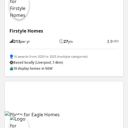
Firstyle Homes
213
27
3.9
(80)
per yr
yrs
16 awards from 2020 to 2025 (multiple categories)
Based locally (Liverpool, 7.4km)
18 display homes in NSW