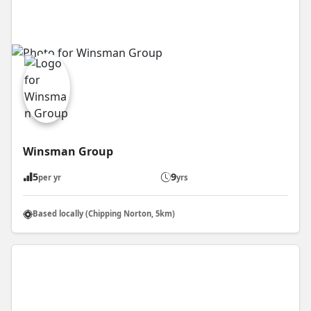
Winsman Group
5
9
per yr
yrs
Based locally (Chipping Norton, 5km)