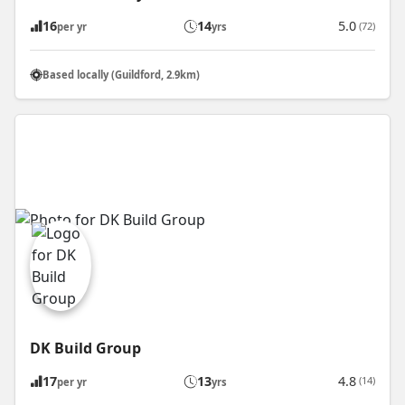
16
14
5.0
(72)
per yr
yrs
Based locally (Guildford, 2.9km)
DK Build Group
17
13
4.8
(14)
per yr
yrs