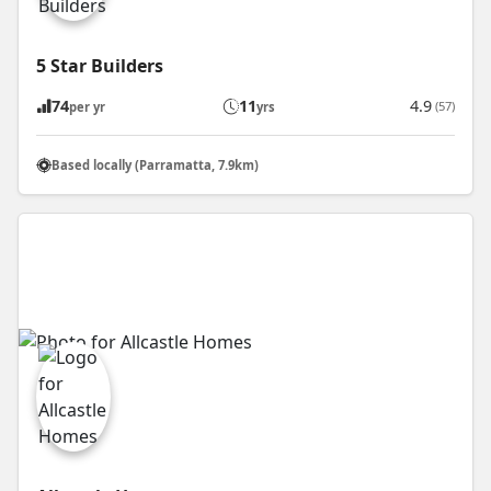
5 Star Builders
74
11
4.9
(57)
per yr
yrs
Based locally (Parramatta, 7.9km)