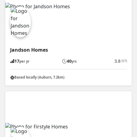
Jandson Homes
17
40
3.8
(57)
per yr
yrs
Based locally (Auburn, 7.2km)