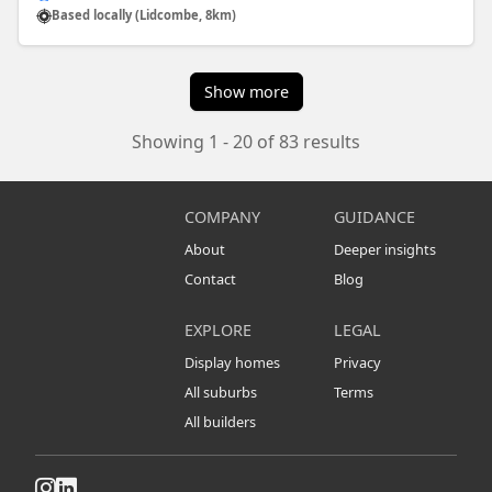
Based locally (Lidcombe, 8km)
Show more
Showing 1 - 20 of 83 results
COMPANY
GUIDANCE
About
Deeper insights
Contact
Blog
EXPLORE
LEGAL
Display homes
Privacy
All suburbs
Terms
All builders