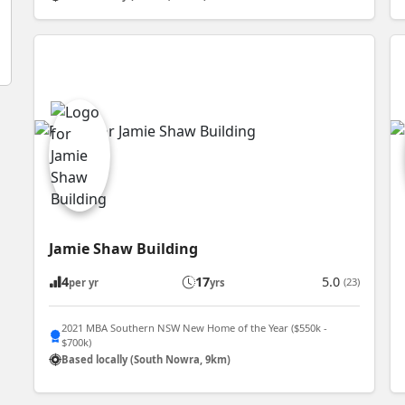
Jamie Shaw Building
4
17
5.0
(23)
per yr
yrs
2021 MBA Southern NSW New Home of the Year ($550k -
$700k)
Based locally (South Nowra, 9km)