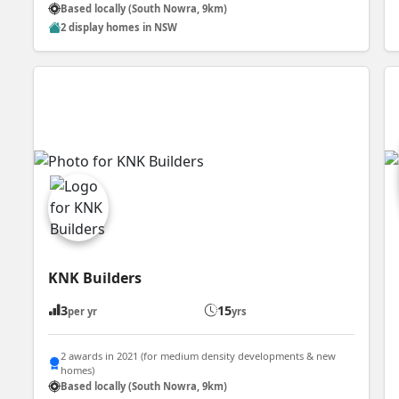
Based locally (South Nowra, 9km)
2 display homes in NSW
KNK Builders
3
15
per yr
yrs
2 awards in 2021 (for medium density developments & new
homes)
Based locally (South Nowra, 9km)