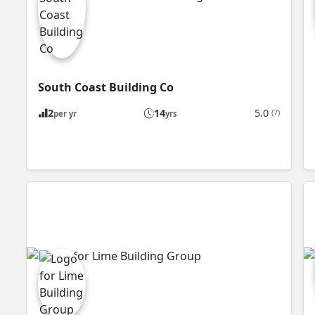
South Coast Building Co
2
14
5.0
(7)
per yr
yrs