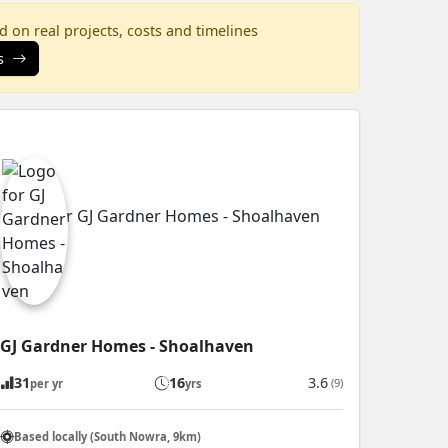
 on real projects, costs and timelines
s
GJ Gardner Homes - Shoalhaven
31
16
3.6
(9)
per yr
yrs
Based locally (South Nowra, 9km)