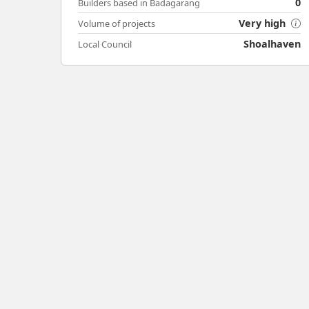
0
Builders based in Badagarang
Very high
Volume of projects
Shoalhaven
Local Council