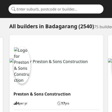
Search for a suburb or builder
All builders
in
Badagarang (2540)
75 builde
Preston & Sons Construction
4
17
per yr
yrs