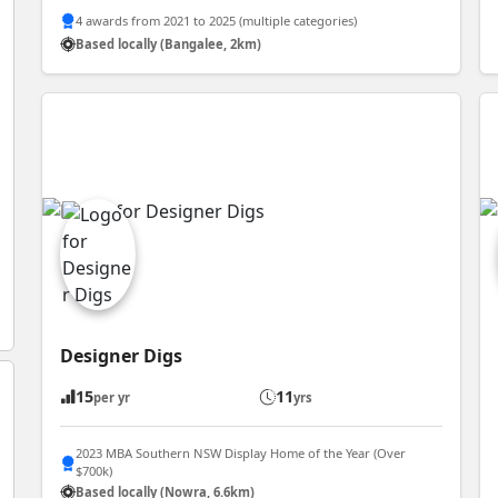
4 awards from 2021 to 2025 (multiple categories)
Based locally (Bangalee, 2km)
Designer Digs
15
11
per yr
yrs
2023 MBA Southern NSW Display Home of the Year (Over
$700k)
Based locally (Nowra, 6.6km)