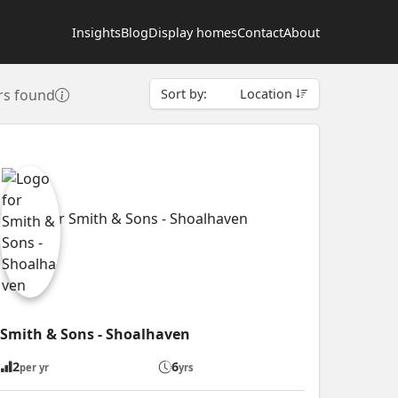
Insights
Blog
Display homes
Contact
About
rs found
Sort by:
Location
Smith & Sons - Shoalhaven
2
6
per yr
yrs