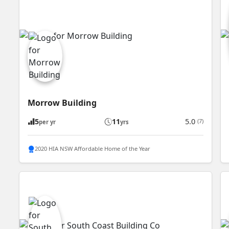
Morrow Building
5
11
5.0
(7)
per yr
yrs
2020 HIA NSW Affordable Home of the Year