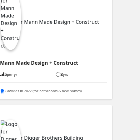
Mann Made Design + Construct
5
8
per yr
yrs
2 awards in 2022 (for bathrooms & new homes)