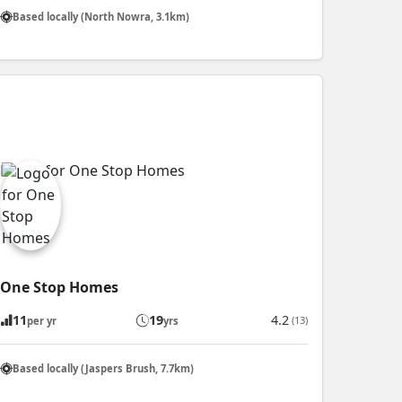
Based locally (North Nowra, 3.1km)
One Stop Homes
11
19
4.2
(13)
per yr
yrs
Based locally (Jaspers Brush, 7.7km)