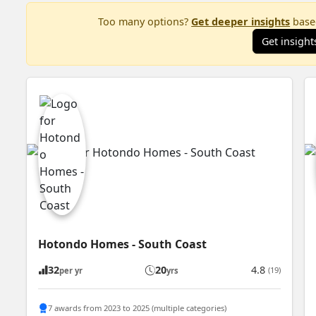
Too many options?
Get deeper insights
based
Get insight
Hotondo Homes - South Coast
32
20
4.8
(19)
per yr
yrs
7 awards from 2023 to 2025 (multiple categories)