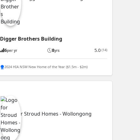
Digger Brothers Building
6
8
5.0
(14)
per yr
yrs
2024 HIA NSW New Home of the Year ($1.5m - $2m)