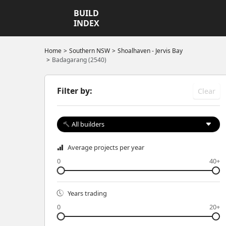
BUILD
INDEX
Home
Southern NSW
Shoalhaven - Jervis Bay
Badagarang (2540)
Filter by:
Clear
All builders
Average projects per year
0
40+
Years trading
0
20+