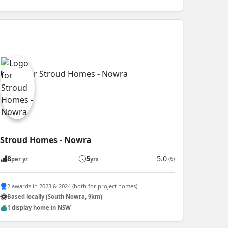
Stroud Homes - Nowra
8
5
5.0
(6)
per yr
yrs
2 awards in 2023 & 2024 (both for project homes)
Based locally (South Nowra, 9km)
1 display home in NSW