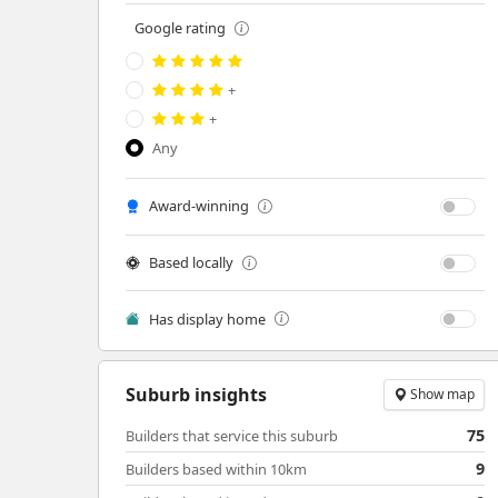
Google rating
+
+
Any
Award-winning
Based locally
Has display home
Suburb insights
Show map
75
Builders that service this suburb
9
Builders based within 10km