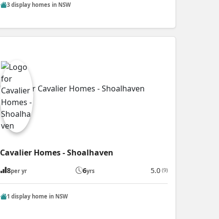
3 display homes in NSW
Cavalier Homes - Shoalhaven
8
6
5.0
(9)
per yr
yrs
1 display home in NSW