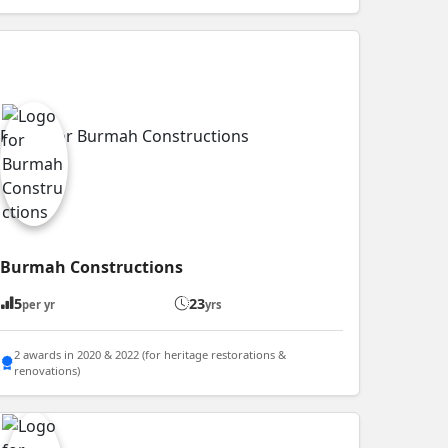
Burmah Constructions
5
23
per yr
yrs
2 awards in 2020 & 2022 (for heritage restorations &
renovations)