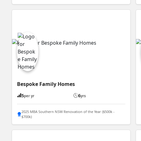
Bespoke Family Homes
5
6
per yr
yrs
2025 MBA Southern NSW Renovation of the Year ($500k -
$700k)