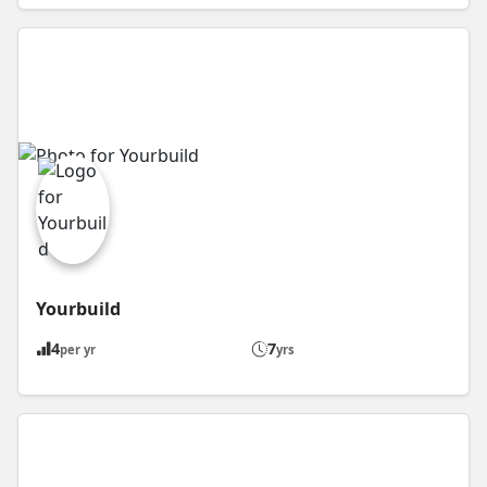
Yourbuild
4
7
per yr
yrs