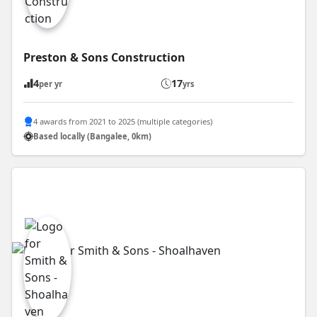
Preston & Sons Construction
4
17
per yr
yrs
4 awards from 2021 to 2025 (multiple categories)
Based locally (Bangalee, 0km)