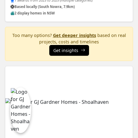
7 awards from 2023 to 2025 (multiple categories)
Based locally (South Nowra, 7.9km)
2 display homes in NSW
Too many options?
Get deeper insights
based on real
projects, costs and timelines
Get insights