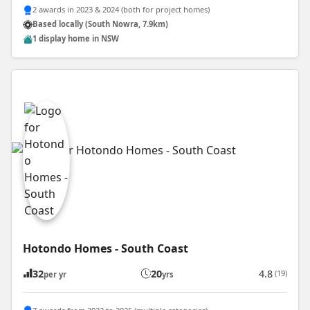
2 awards in 2023 & 2024 (both for project homes)
Based locally (South Nowra, 7.9km)
1 display home in NSW
Hotondo Homes - South Coast
32
20
4.8
(19)
per yr
yrs