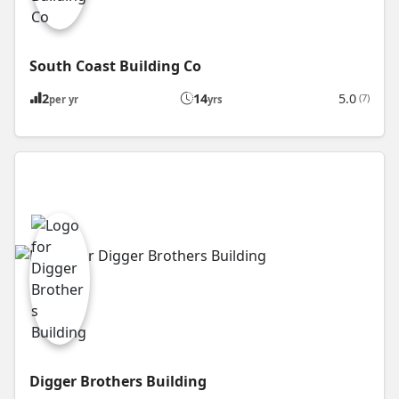
South Coast Building Co
2
14
5.0
(7)
per yr
yrs
Digger Brothers Building