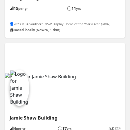
15
11
per yr
yrs
2023 MBA Southern NSW Display Home of the Year (Over $700k)
Based locally (Nowra, 5.7km)
Jamie Shaw Building
4
17
5.0
(23)
per yr
yrs