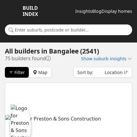
BUILD
Insights
Blog
Display homes
INDEX
Search for a suburb or builder
All builders
in
Bangalee (2541)
75 builders found
Show
suburb insights
Filter
Map
Sort by:
Location