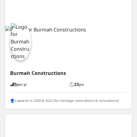
Burmah Constructions
5
23
per yr
yrs
2 awards in 2020 & 2022 (for heritage restorations & renovations)