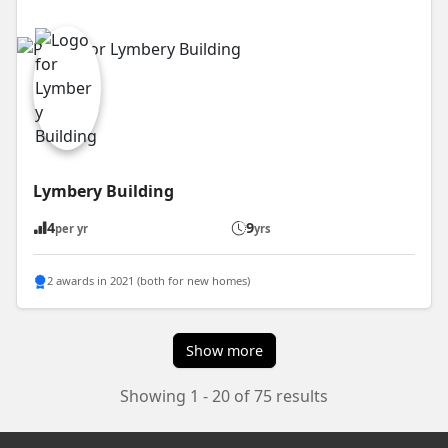
Lymbery Building
4
9
per yr
yrs
2 awards in 2021 (both for new homes)
Show more
Showing 1 - 20 of 75 results