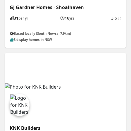
GJ Gardner Homes - Shoalhaven
31
16
3.6
(9)
per yr
yrs
Based locally (South Nowra, 7.9km)
3 display homes in NSW
KNK Builders