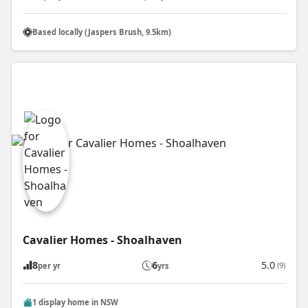
Based locally (Jaspers Brush, 9.5km)
Cavalier Homes - Shoalhaven
8
6
5.0
(9)
per yr
yrs
1 display home in NSW