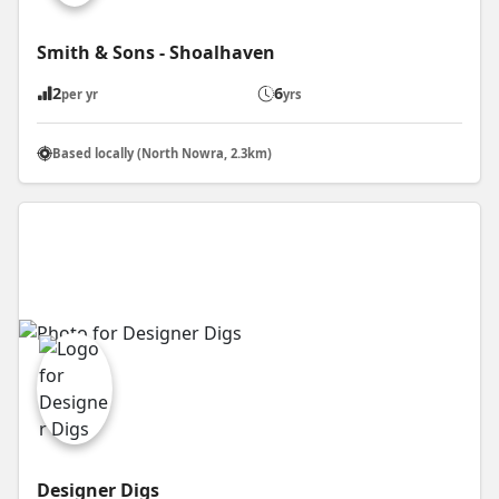
Smith & Sons - Shoalhaven
2
6
per yr
yrs
Based locally (North Nowra, 2.3km)
Designer Digs