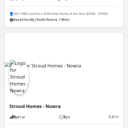
2021 MBA Southern NSW New Home of the Year ($550k - $700k)
Based locally (South Nowra, 7.9km)
Stroud Homes - Nowra
8
5
5.0
(6)
per yr
yrs