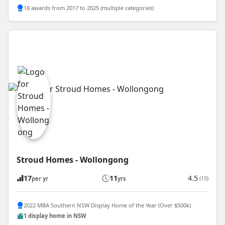
18 awards from 2017 to 2025 (multiple categories)
Stroud Homes - Wollongong
17
11
4.5
(15)
per yr
yrs
2022 MBA Southern NSW Display Home of the Year (Over $500k)
1 display home in NSW