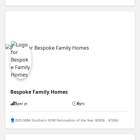
Bespoke Family Homes
5
6
per yr
yrs
2025 MBA Southern NSW Renovation of the Year ($500k - $700k)