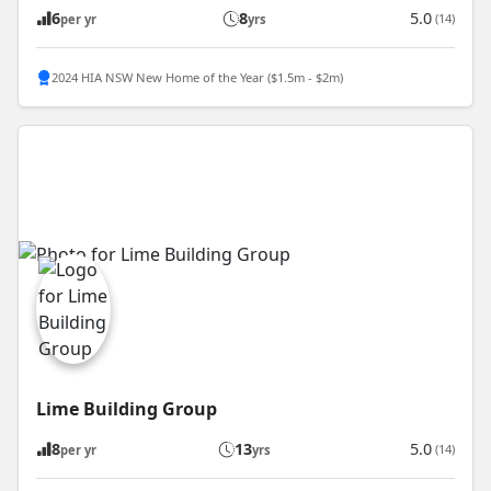
6
8
5.0
(14)
per yr
yrs
2024 HIA NSW New Home of the Year ($1.5m - $2m)
Lime Building Group
8
13
5.0
(14)
per yr
yrs