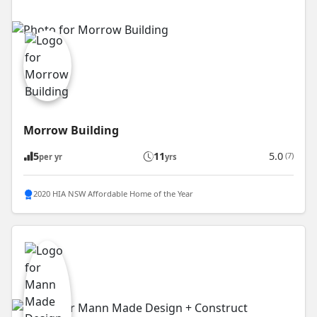
Morrow Building
5
11
5.0
(7)
per yr
yrs
2020 HIA NSW Affordable Home of the Year