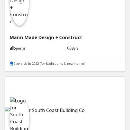
Mann Made Design + Construct
5
8
per yr
yrs
2 awards in 2022 (for bathrooms & new homes)