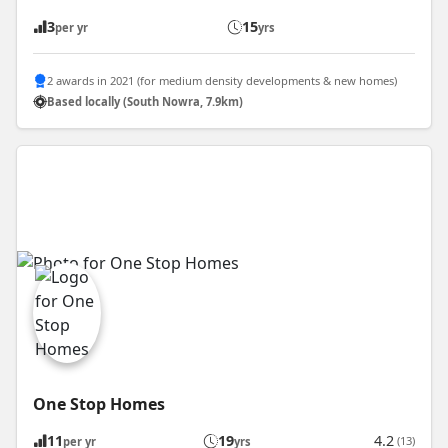
3
15
per yr
yrs
2 awards in 2021 (for medium density developments & new homes)
Based locally (South Nowra, 7.9km)
One Stop Homes
11
19
4.2
(13)
per yr
yrs