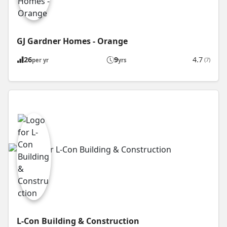
GJ Gardner Homes - Orange
26
9
4.7
(7)
per yr
yrs
L-Con Building & Construction