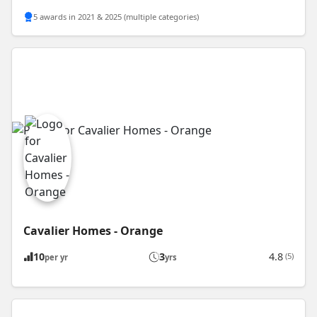
5 awards in 2021 & 2025 (multiple categories)
Cavalier Homes - Orange
10
3
4.8
(5)
per yr
yrs