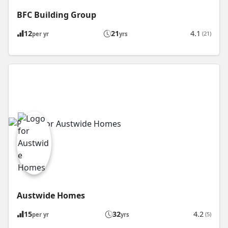
BFC Building Group
12
21
4.1
(21)
per yr
yrs
Austwide Homes
15
32
4.2
(5)
per yr
yrs