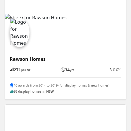
Rawson Homes
271
34
3.0
(74)
per yr
yrs
10 awards from 2014 to 2019 (for display homes & new homes)
36 display homes in NSW