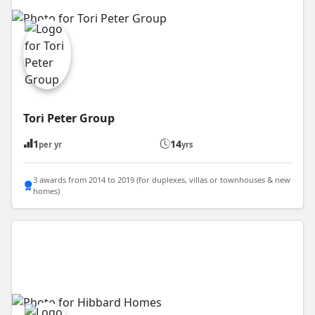
Tori Peter Group
1
14
per yr
yrs
3 awards from 2014 to 2019 (for duplexes, villas or townhouses & new
homes)