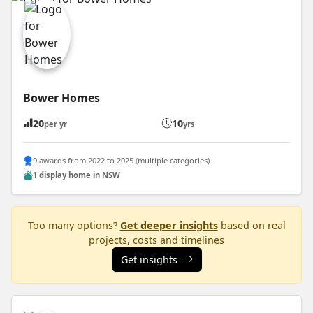
Bower Homes
20
10
per yr
yrs
9 awards from 2022 to 2025 (multiple categories)
1 display home in NSW
Too many options?
Get deeper insights
based on real
projects, costs and timelines
Get insights