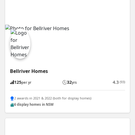
Bellriver Homes
125
32
4.3
(93)
per yr
yrs
2 awards in 2021 & 2022 (both for display homes)
6 display homes in NSW