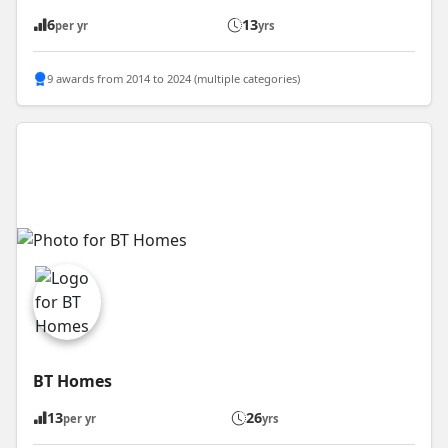
6
13
per yr
yrs
9 awards from 2014 to 2024 (multiple categories)
BT Homes
13
26
per yr
yrs