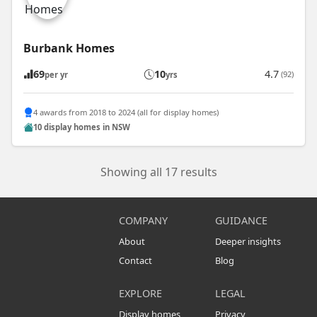
Burbank Homes
69
10
4.7
(92)
per yr
yrs
4 awards from 2018 to 2024 (all for display homes)
10 display homes in NSW
Showing all 17 results
COMPANY
GUIDANCE
About
Deeper insights
Contact
Blog
EXPLORE
LEGAL
Display homes
Privacy