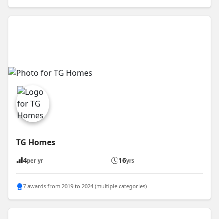
TG Homes
4
16
per yr
yrs
7 awards from 2019 to 2024 (multiple categories)