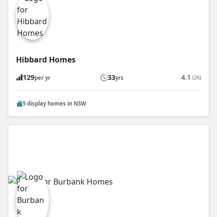
Hibbard Homes
129
33
4.1
(26)
per yr
yrs
5 display homes in NSW