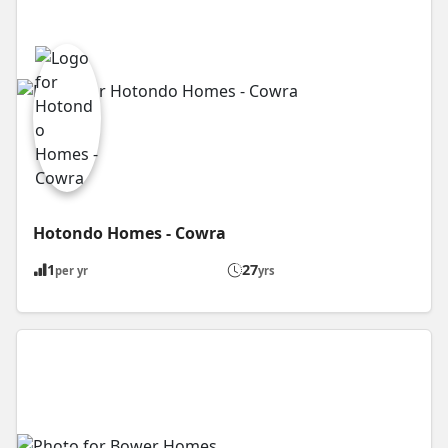
Hotondo Homes - Cowra
1
27
per yr
yrs