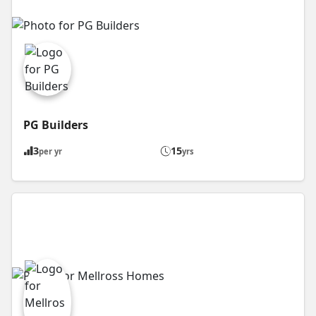
PG Builders
3
15
per yr
yrs