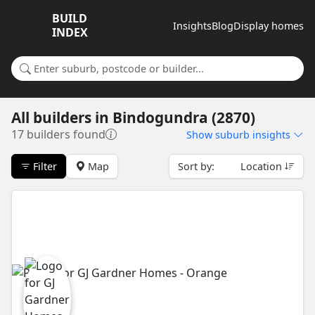
BUILD
Insights
Blog
Display homes
INDEX
Search for a suburb or builder
All builders
in
Bindogundra (2870)
17 builders found
Show
suburb insights
Filter
Map
Sort by:
Location