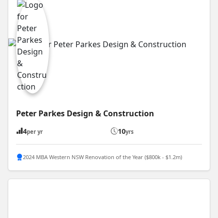
Peter Parkes Design & Construction
4
10
per yr
yrs
2024 MBA Western NSW Renovation of the Year ($800k - $1.2m)