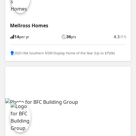
Mellross Homes
14
36
4.3
(11)
per yr
yrs
2025 HIA Southern NSW Display Home of the Year (Up to $750k)