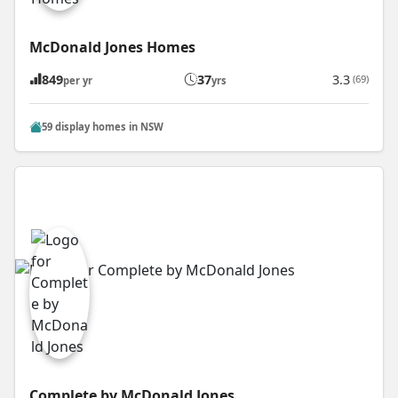
McDonald Jones Homes
849
37
3.3
(69)
per yr
yrs
59 display homes in NSW
Complete by McDonald Jones