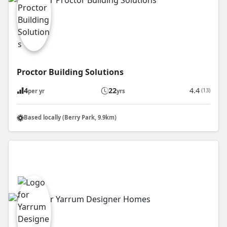
Proctor Building Solutions
4
22
4.4
(13)
per yr
yrs
Based locally (Berry Park, 9.9km)