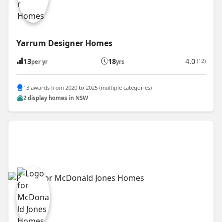
Yarrum Designer Homes
13
18
4.0
(12)
per yr
yrs
13 awards from 2020 to 2025 (multiple categories)
2 display homes in NSW