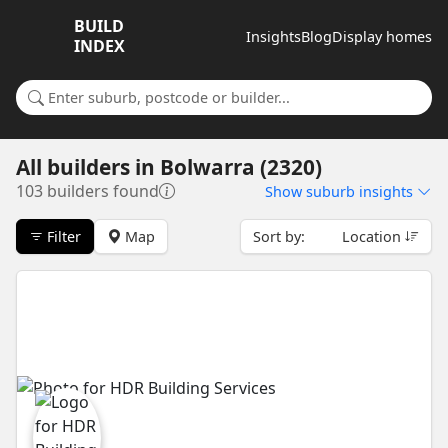
BUILD
Insights
Blog
Display homes
INDEX
Search for a suburb or builder
All builders
in
Bolwarra (2320)
103 builders found
Show
suburb insights
Filter
Map
Sort by:
Location