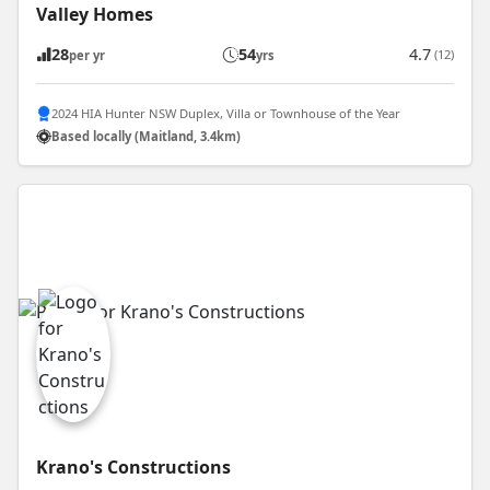
Valley Homes
28
54
4.7
(12)
per yr
yrs
2024 HIA Hunter NSW Duplex, Villa or Townhouse of the Year
Based locally (Maitland, 3.4km)
Krano's Constructions