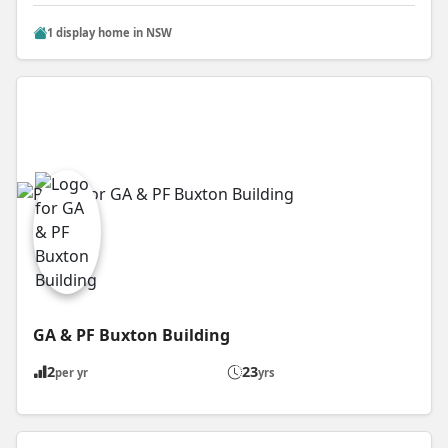
1 display home in NSW
GA & PF Buxton Building
2
23
per yr
yrs