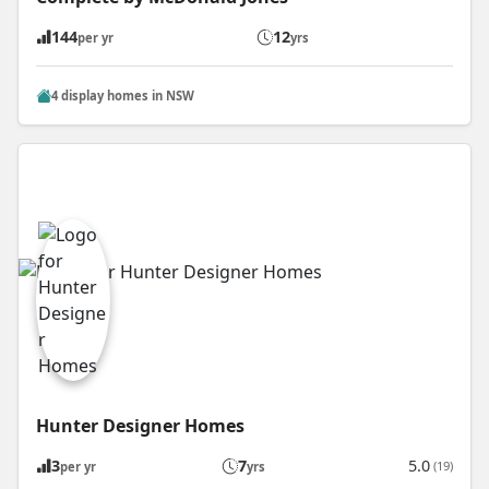
144
12
per yr
yrs
4 display homes in NSW
Hunter Designer Homes
3
7
5.0
(19)
per yr
yrs