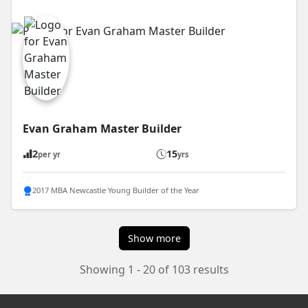
Evan Graham Master Builder
2
15
per yr
yrs
2017 MBA Newcastle Young Builder of the Year
Show more
Showing 1 - 20 of 103 results