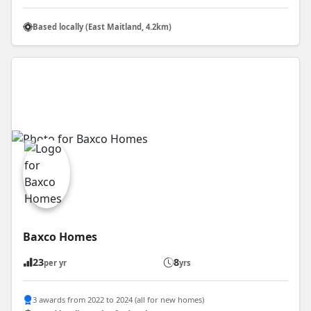
Based locally (East Maitland, 4.2km)
Baxco Homes
23
8
per yr
yrs
3 awards from 2022 to 2024 (all for new homes)