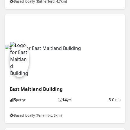
Based locally (Rutherford, 4.7km)
East Maitland Building
5
14
5.0
(11)
per yr
yrs
Based locally (Tenambit, 5km)