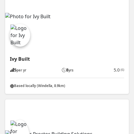
Ivy Built
5
8
5.0
(6)
per yr
yrs
Based locally (Windella, 8.9km)