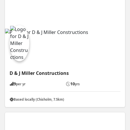
D & J Miller Constructions
9
10
per yr
yrs
Based locally (Chisholm, 7.5km)