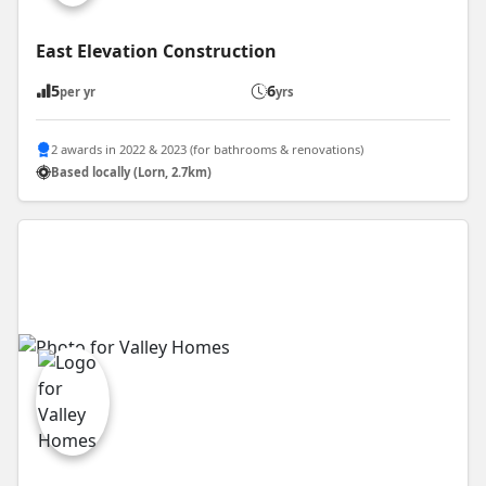
East Elevation Construction
5
6
per yr
yrs
2 awards in 2022 & 2023 (for bathrooms & renovations)
Based locally (Lorn, 2.7km)