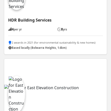
HDR Building Services
4
8
per yr
yrs
2 awards in 2021 (for environmental sustainability & new homes)
Based locally (Bolwarra Heights, 1.6km)