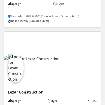
3
10
per yr
yrs
2 awards in 2022 & 2023 (for new homes & renovations)
Based locally (Raworth, 4km)
Lexar Construction
5
4
5.0
(12)
per yr
yrs