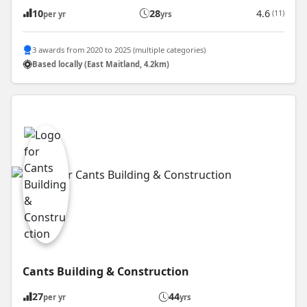
10
28
4.6
(11)
per yr
yrs
3 awards from 2020 to 2025 (multiple categories)
Based locally (East Maitland, 4.2km)
Cants Building & Construction
27
44
per yr
yrs