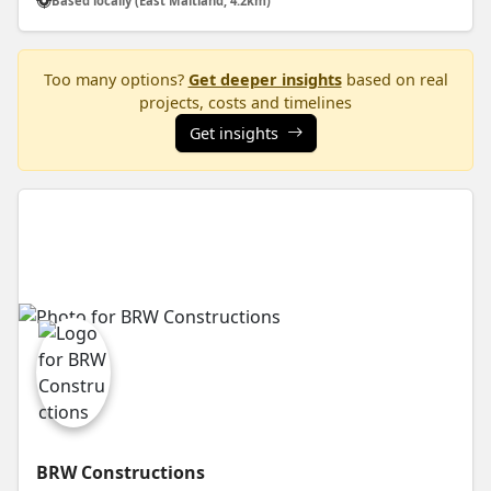
Based locally (East Maitland, 4.2km)
Too many options?
Get deeper insights
based on real
projects, costs and timelines
Get insights
BRW Constructions