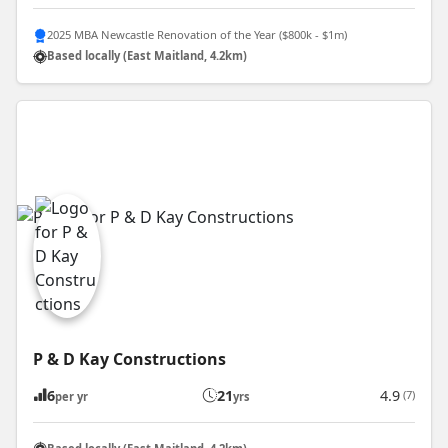
2025 MBA Newcastle Renovation of the Year ($800k - $1m)
Based locally (East Maitland, 4.2km)
P & D Kay Constructions
6
21
4.9
(7)
per yr
yrs