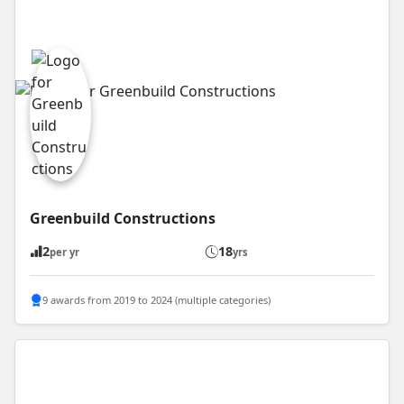
Greenbuild Constructions
2
18
per yr
yrs
9 awards from 2019 to 2024 (multiple categories)