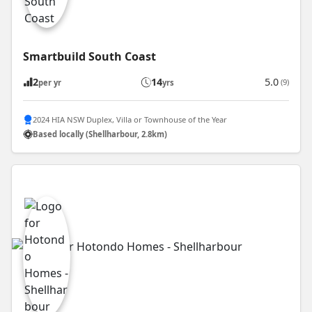
Smartbuild South Coast
2
14
5.0
(9)
per yr
yrs
2024 HIA NSW Duplex, Villa or Townhouse of the Year
Based locally (Shellharbour, 2.8km)