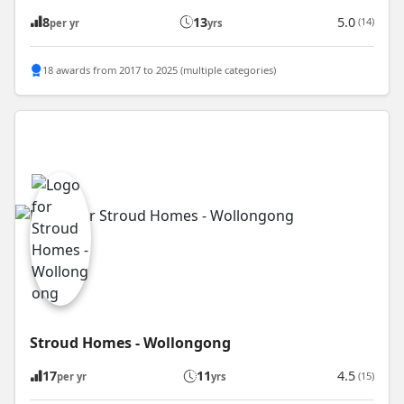
8
13
5.0
(14)
per yr
yrs
18 awards from 2017 to 2025 (multiple categories)
Stroud Homes - Wollongong
17
11
4.5
(15)
per yr
yrs