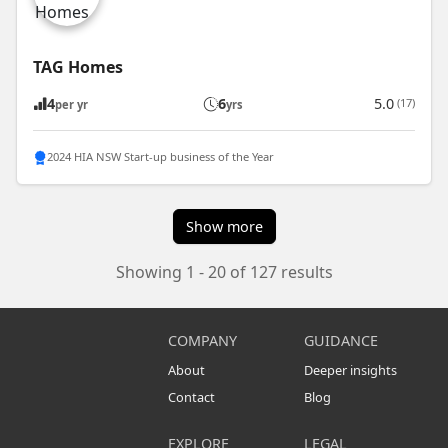
TAG Homes
4
6
5.0
(17)
per yr
yrs
2024 HIA NSW Start-up business of the Year
Show more
Showing 1 - 20 of 127 results
COMPANY
GUIDANCE
About
Deeper insights
Contact
Blog
EXPLORE
LEGAL