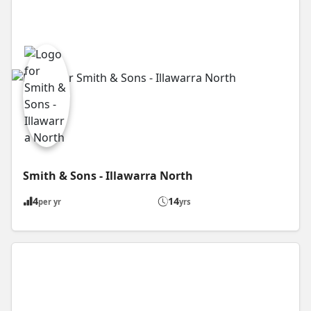
Smith & Sons - Illawarra North
4
14
per yr
yrs