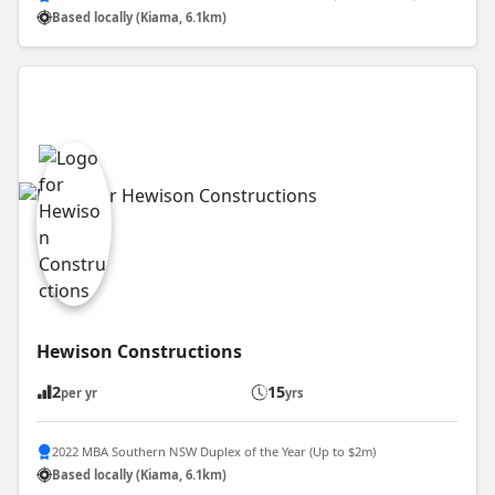
Based locally (Kiama, 6.1km)
Hewison Constructions
2
15
per yr
yrs
2022 MBA Southern NSW Duplex of the Year (Up to $2m)
Based locally (Kiama, 6.1km)