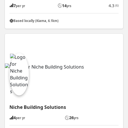
7
14
4.3
(6)
per yr
yrs
Based locally (Kiama, 6.1km)
Niche Building Solutions
4
26
per yr
yrs