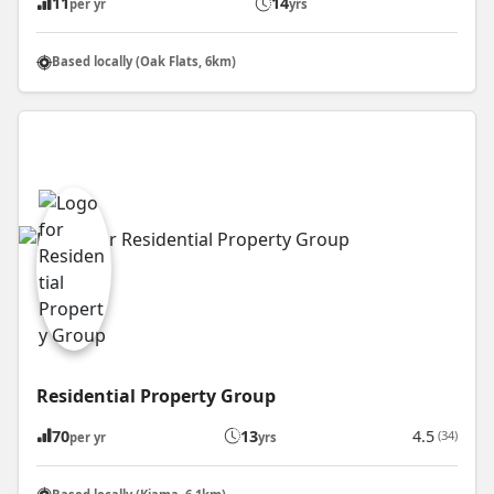
11
14
per yr
yrs
Based locally (Oak Flats, 6km)
Residential Property Group
70
13
4.5
(34)
per yr
yrs