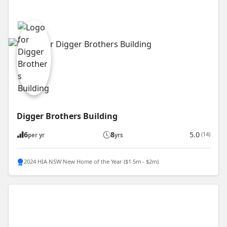
Digger Brothers Building
6
8
5.0
(14)
per yr
yrs
2024 HIA NSW New Home of the Year ($1.5m - $2m)