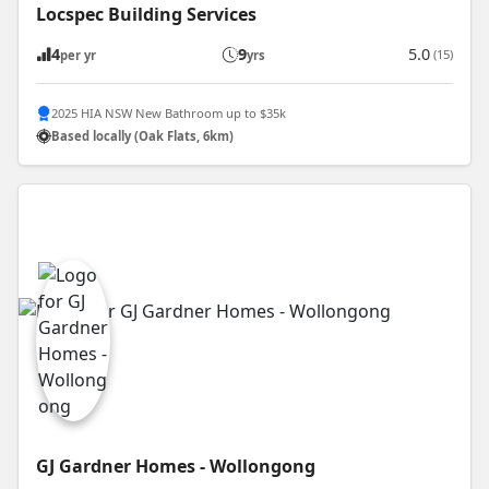
Locspec Building Services
4
9
5.0
(15)
per yr
yrs
2025 HIA NSW New Bathroom up to $35k
Based locally (Oak Flats, 6km)
GJ Gardner Homes - Wollongong