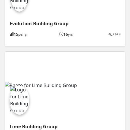
Evolution Building Group
15
16
4.7
(43)
per yr
yrs
Lime Building Group