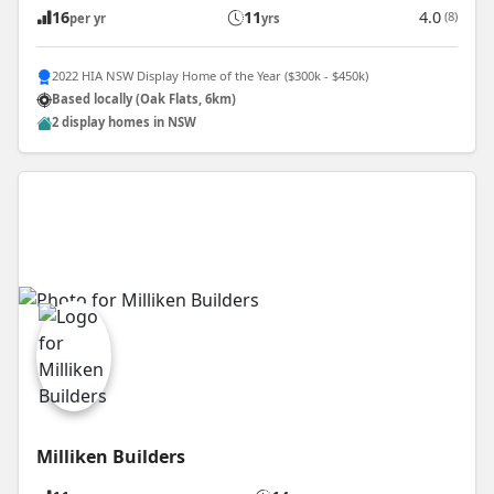
16
11
4.0
(8)
per yr
yrs
2022 HIA NSW Display Home of the Year ($300k - $450k)
Based locally (Oak Flats, 6km)
2 display homes in NSW
Milliken Builders