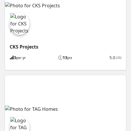
CKS Projects
3
13
5.0
(26)
per yr
yrs