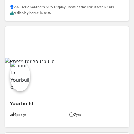
2022 MBA Southern NSW Display Home of the Year (Over $500k)
1 display home in NSW
Yourbuild
4
7
per yr
yrs