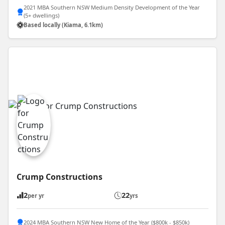
2021 MBA Southern NSW Medium Density Development of the Year
(5+ dwellings)
Based locally (Kiama, 6.1km)
Crump Constructions
2
22
per yr
yrs
2024 MBA Southern NSW New Home of the Year ($800k - $850k)