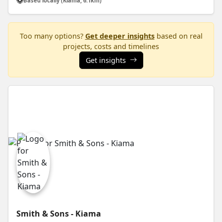
Based locally (Kiama, 6.1km)
Too many options?
Get deeper insights
based on real
projects, costs and timelines
Get insights
Smith & Sons - Kiama