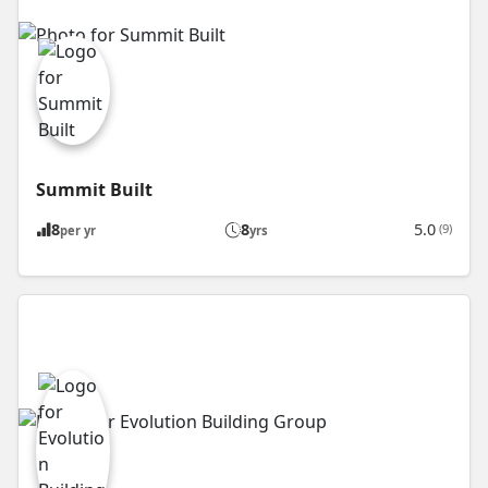
Summit Built
8
8
5.0
(9)
per yr
yrs