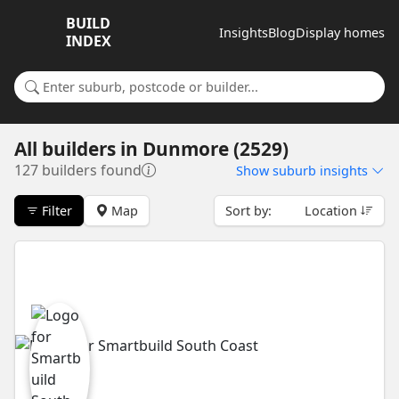
BUILD
Insights
Blog
Display homes
INDEX
Search for a suburb or builder
All builders
in
Dunmore (2529)
127 builders found
Show
suburb insights
Filter
Map
Sort by:
Location