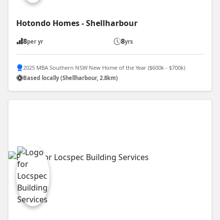
Hotondo Homes - Shellharbour
8
8
per yr
yrs
2025 MBA Southern NSW New Home of the Year ($600k - $700k)
Based locally (Shellharbour, 2.8km)