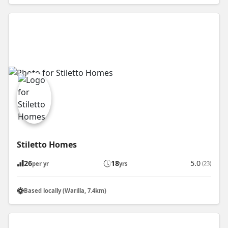
Stiletto Homes
26
18
5.0
(23)
per yr
yrs
Based locally (Warilla, 7.4km)