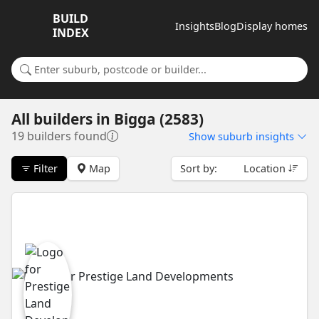
BUILD
Insights
Blog
Display homes
INDEX
Search for a suburb or builder
All builders
in
Bigga (2583)
19 builders found
Show
suburb insights
Filter
Map
Sort by:
Location