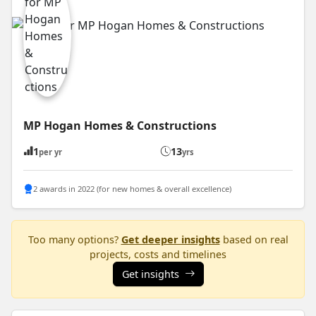
MP Hogan Homes & Constructions
1
13
per yr
yrs
2 awards in 2022 (for new homes & overall excellence)
Too many options?
Get deeper insights
based on real
projects, costs and timelines
Get insights