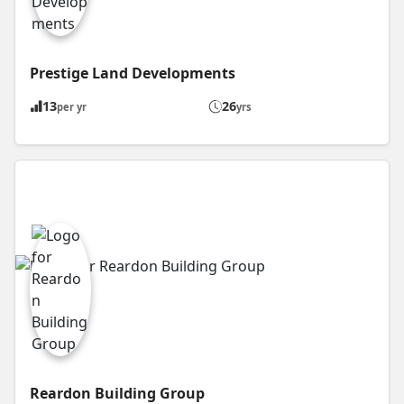
Prestige Land Developments
13
26
per yr
yrs
Reardon Building Group