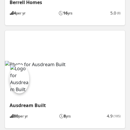
Berrell Homes
4
16
5.0
(8)
per yr
yrs
Ausdream Built
80
8
4.9
(185)
per yr
yrs