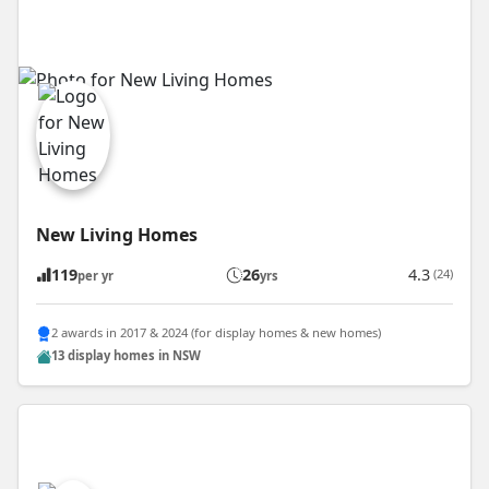
New Living Homes
119
26
4.3
(24)
per yr
yrs
2 awards in 2017 & 2024 (for display homes & new homes)
13 display homes in NSW