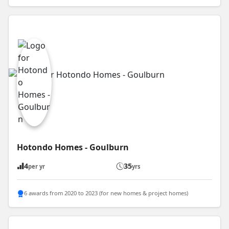
Hotondo Homes - Goulburn
4
35
per yr
yrs
6 awards from 2020 to 2023 (for new homes & project homes)