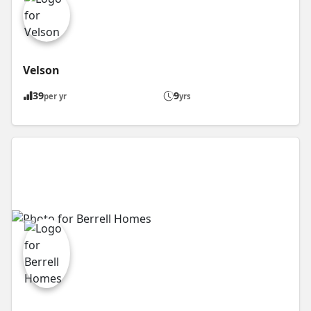
Velson
39
9
per yr
yrs