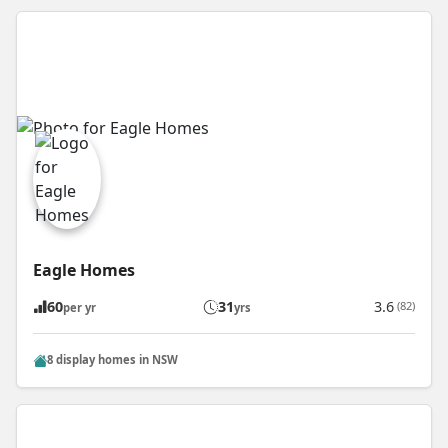
Eagle Homes
60
31
3.6
(82)
per yr
yrs
8 display homes in NSW