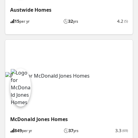
Austwide Homes
15
32
4.2
(5)
per yr
yrs
McDonald Jones Homes
849
37
3.3
(69)
per yr
yrs