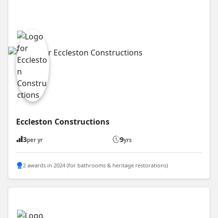
Eccleston Constructions
3
9
per yr
yrs
2 awards in 2024 (for bathrooms & heritage restorations)