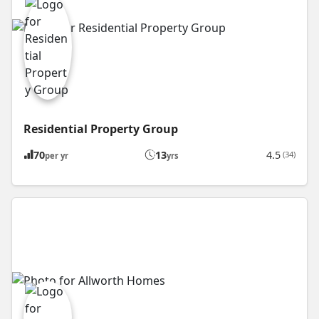
Residential Property Group
70
13
4.5
(34)
per yr
yrs