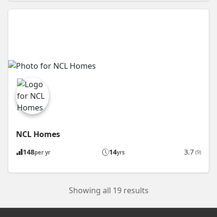
NCL Homes
148
14
3.7
(9)
per yr
yrs
Showing all 19 results