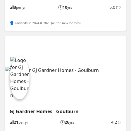
3
10
5.0
(10)
per yr
yrs
3 awards in 2024 & 2025 (all for new homes)
GJ Gardner Homes - Goulburn
21
26
4.2
(5)
per yr
yrs