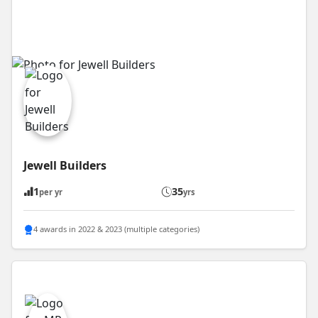
Jewell Builders
1
35
per yr
yrs
4 awards in 2022 & 2023 (multiple categories)