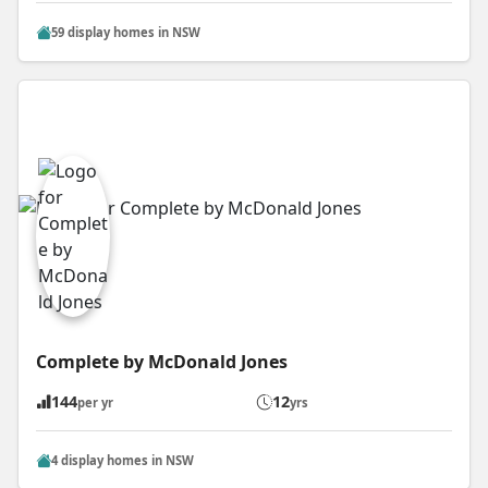
59 display homes in NSW
Complete by McDonald Jones
144
12
per yr
yrs
4 display homes in NSW