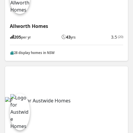
Allworth Homes
205
43
3.5
(20)
per yr
yrs
28 display homes in NSW