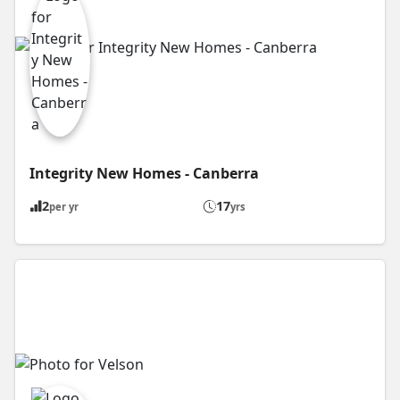
Integrity New Homes - Canberra
2
17
per yr
yrs