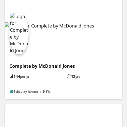
Complete by McDonald Jones
144
12
per yr
yrs
4 display homes in NSW