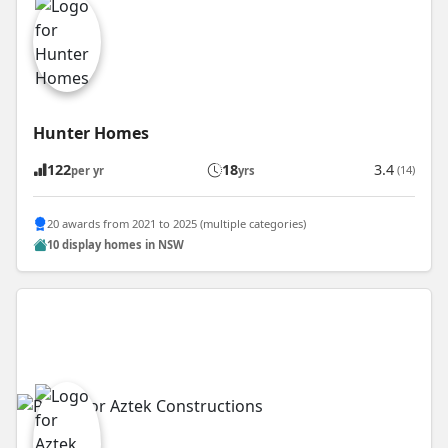
Hunter Homes
122
18
3.4
(14)
per yr
yrs
20 awards from 2021 to 2025 (multiple categories)
10 display homes in NSW