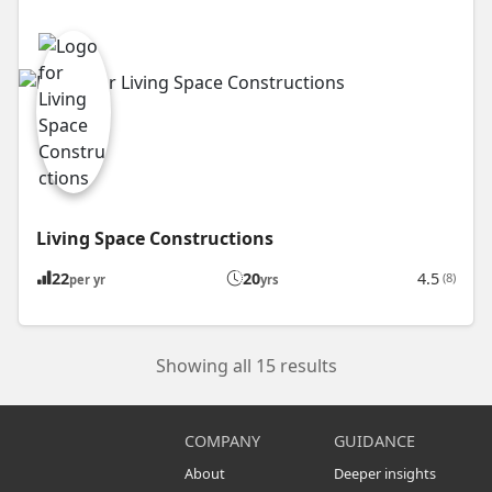
Living Space Constructions
22
20
4.5
(8)
per yr
yrs
Showing all 15 results
COMPANY
GUIDANCE
About
Deeper insights