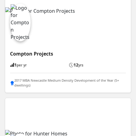
Compton Projects
1
12
per yr
yrs
2017 MBA Newcastle Medium Density Development of the Year (5+
dwellings)