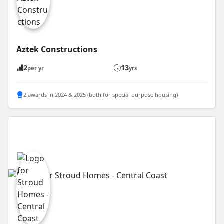
Aztek Constructions
2
13
per yr
yrs
2 awards in 2024 & 2025 (both for special purpose housing)