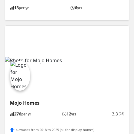
13
6
per yr
yrs
Mojo Homes
276
12
3.3
(25)
per yr
yrs
14 awards from 2018 to 2025 (all for display homes)