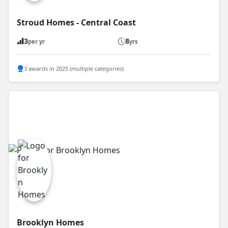
Stroud Homes - Central Coast
3
8
per yr
yrs
3 awards in 2025 (multiple categories)
Brooklyn Homes