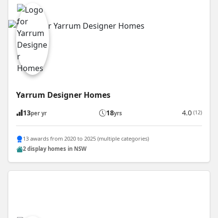
Yarrum Designer Homes
13
18
4.0
(12)
per yr
yrs
13 awards from 2020 to 2025 (multiple categories)
2 display homes in NSW