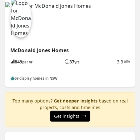
McDonald Jones Homes
849
37
3.3
(69)
per yr
yrs
59 display homes in NSW
Too many options?
Get deeper insights
based on real
projects, costs and timelines
Get insights