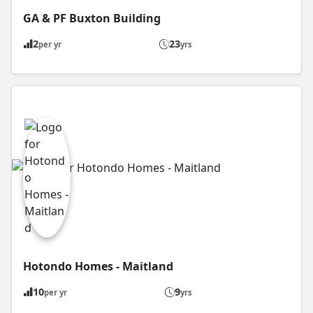
GA & PF Buxton Building
2
23
per yr
yrs
Hotondo Homes - Maitland
10
9
per yr
yrs