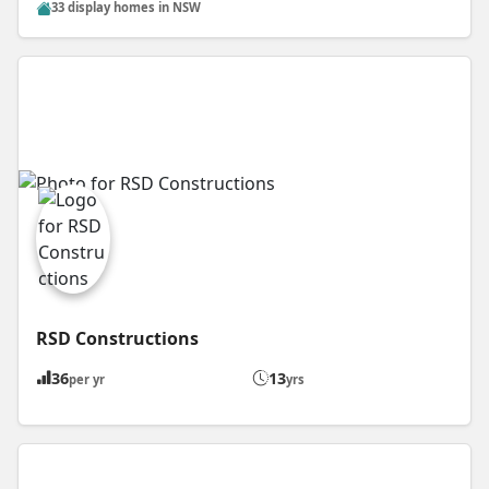
33 display homes in NSW
RSD Constructions
36
13
per yr
yrs