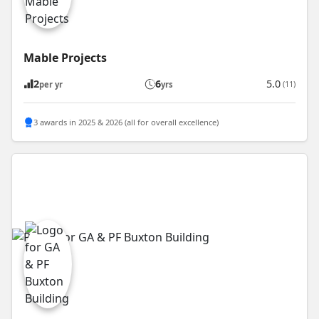
Mable Projects
2
6
5.0
(11)
per yr
yrs
3 awards in 2025 & 2026 (all for overall excellence)