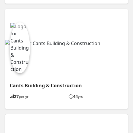
Cants Building & Construction
27
44
per yr
yrs