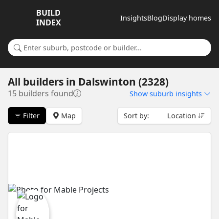
BUILD
Insights
Blog
Display homes
INDEX
Search for a suburb or builder
All builders
in
Dalswinton (2328)
15 builders found
Show
suburb insights
Filter
Map
Sort by:
Location